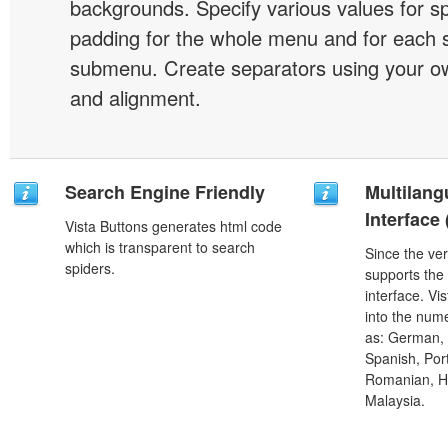
backgrounds. Specify various values for s
padding for the whole menu and for each 
submenu. Create separators using your ow
and alignment.
Search Engine Friendly
Multilang
Interface
Vista Buttons generates html code
which is transparent to search
Since the ver
spiders.
supports the
interface. Vi
into the num
as: German, D
Spanish, Port
Romanian, H
Malaysia.