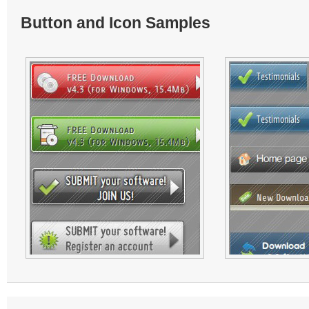
Button and Icon Samples