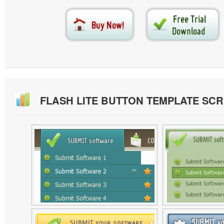
FLASH LITE BUTTON TEMPLATE SC