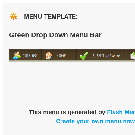
MENU TEMPLATE:
Green Drop Down Menu Bar
This menu is generated by
Flash Men
Create your own menu now