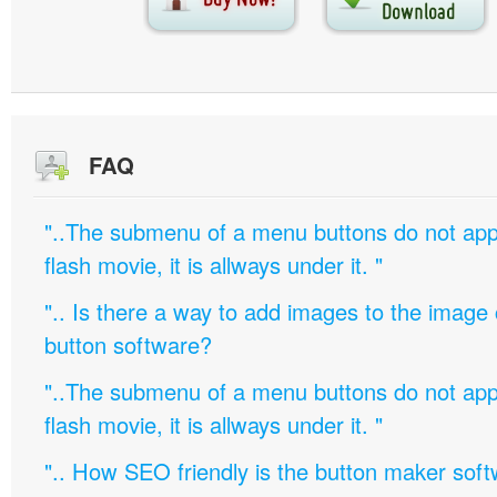
FAQ
"..The submenu of a menu buttons do not appe
flash movie, it is allways under it. "
".. Is there a way to add images to the image c
button software?
"..The submenu of a menu buttons do not appe
flash movie, it is allways under it. "
".. How SEO friendly is the button maker soft