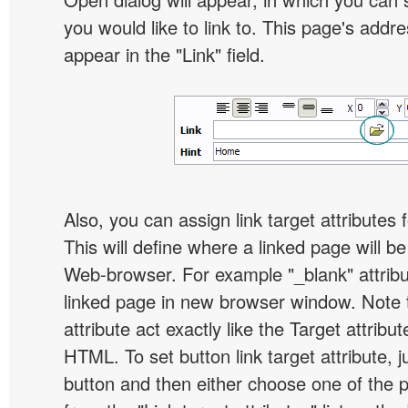
you would like to link to. This page's addre
appear in the "Link" field.
Also, you can assign link target attributes 
This will define where a linked page will b
Web-browser. For example "_blank" attribu
linked page in new browser window. Note th
attribute act exactly like the Target attribu
HTML. To set button link target attribute, j
button and then either choose one of the 