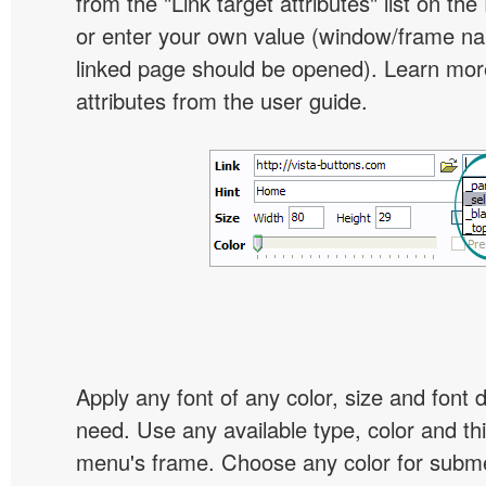
from the "Link target attributes" list on the
or enter your own value (window/frame n
linked page should be opened). Learn more
attributes from the user guide.
Apply any font of any color, size and font 
need. Use any available type, color and th
menu's frame. Choose any color for subm