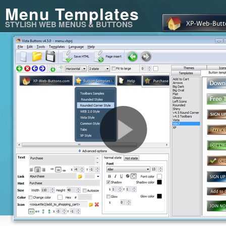
Menu Templates
STYLISH WEB MENUS & BUTTONS