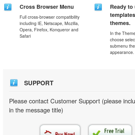
Cross Browser Menu
Ready to 
template
Full cross-browser compatibility
themes.
including IE, Netscape, Mozilla,
Opera, Firefox, Konqueror and
In the Theme
Safari
choose selec
submenu the
appearance.
SUPPORT
Please contact Customer Support (please inc
in the message title)