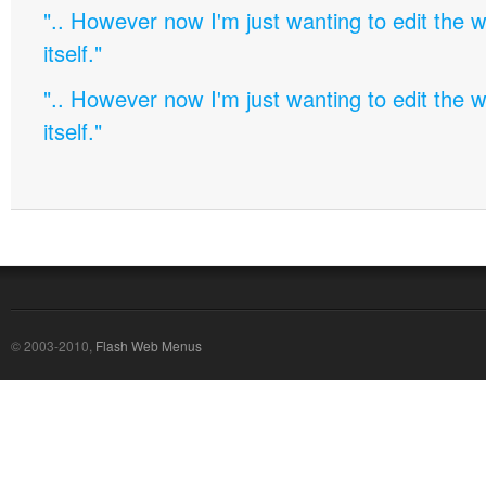
".. However now I'm just wanting to edit th
itself."
".. However now I'm just wanting to edit th
itself."
© 2003-2010,
Flash Web Menus