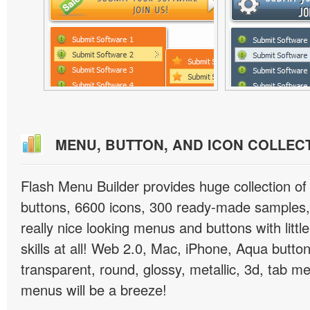
MENU, BUTTON, AND ICON COLLEC
Flash Menu Builder provides huge collection o
buttons, 6600 icons, 300 ready-made samples, 
really nice looking menus and buttons with littl
skills at all! Web 2.0, Mac, iPhone, Aqua button
transparent, round, glossy, metallic, 3d, tab 
menus will be a breeze!