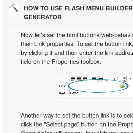
HOW TO USE FLASH MENU BUILDE
GENERATOR
Now let's set the html buttons web-behavior
their Link properties. To set the button link
by clicking it and then enter the link addres
field on the Properties toolbox.
Another way to set the button link is to sel
click the "Select page" button on the Prope
Open dialog will appear, in which you can 