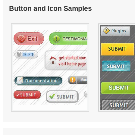
Button and Icon Samples