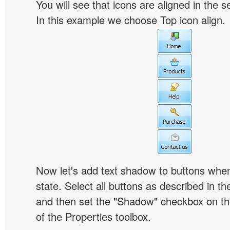
You will see that icons are aligned in the 
In this example we choose Top icon align.
Now let's add text shadow to buttons when
state. Select all buttons as described in t
and then set the "Shadow" checkbox on the
of the Properties toolbox.