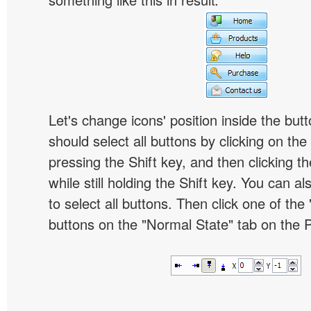
Let's change icons' position inside the butt
should select all buttons by clicking on the 
pressing the Shift key, and then clicking t
while still holding the Shift key. You can al
to select all buttons. Then click one of the 
buttons on the "Normal State" tab on the P