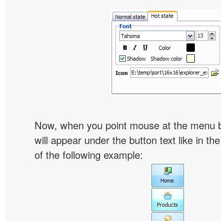
Now, when you point mouse at the menu 
will appear under the button text like in th
of the following example: