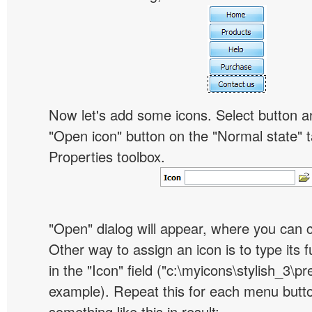
Now let's add some icons. Select button an
"Open icon" button on the "Normal state" t
Properties toolbox.
"Open" dialog will appear, where you can 
Other way to assign an icon is to type its 
in the "Icon" field ("c:\myicons\stylish_3\pre
example). Repeat this for each menu butt
something like this in result: