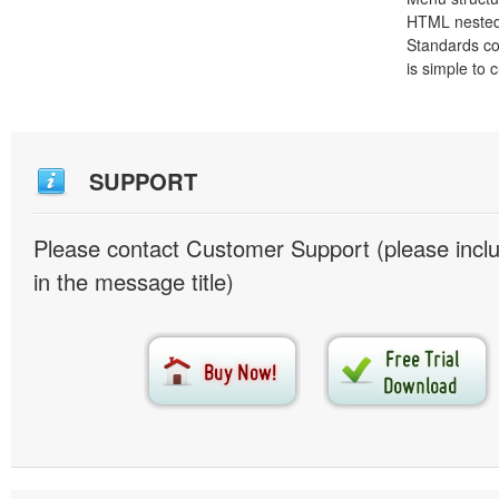
HTML nested
Standards co
is simple to
SUPPORT
Please contact Customer Support (please inc
in the message title)