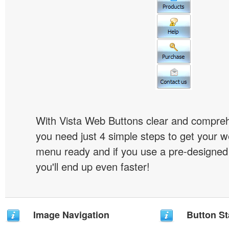
With Vista Web Buttons clear and comprehe
you need just 4 simple steps to get your w
menu ready and if you use a pre-designe
you'll end up even faster!
Image Navigation
Button St