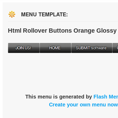
MENU TEMPLATE:
Html Rollover Buttons Orange Glossy
This menu is generated by
Flash Men
Create your own menu now