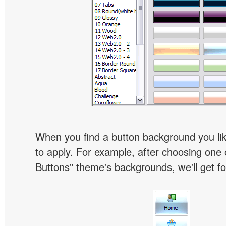
When you find a button background you like
to apply. For example, after choosing one 
Buttons" theme's backgrounds, we'll get fol