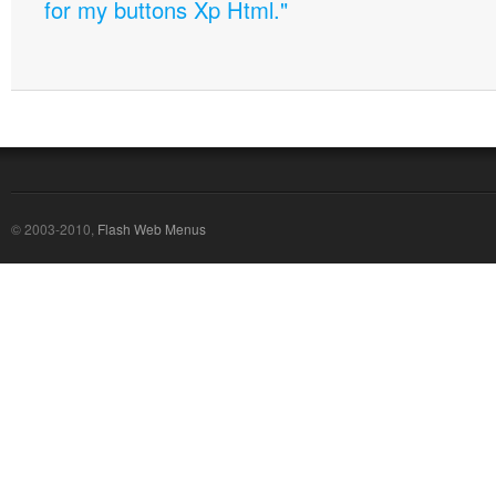
for my buttons Xp Html."
© 2003-2010,
Flash Web Menus