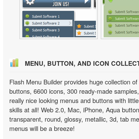
MENU, BUTTON, AND ICON COLLEC
Flash Menu Builder provides huge collection o
buttons, 6600 icons, 300 ready-made samples, 
really nice looking menus and buttons with littl
skills at all! Web 2.0, Mac, iPhone, Aqua button
transparent, round, glossy, metallic, 3d, tab 
menus will be a breeze!