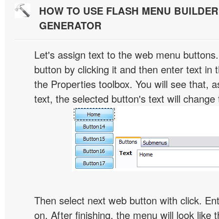
HOW TO USE FLASH MENU BUILDE
GENERATOR
Let's assign text to the web menu buttons.
button by clicking it and then enter text in t
the Properties toolbox. You will see that, 
text, the selected button's text will change 
Then select next web button with click. Ent
on. After finishing, the menu will look like t