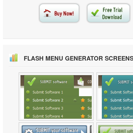
FLASH MENU GENERATOR SCREEN