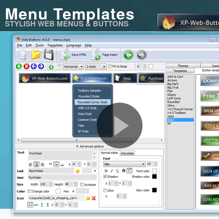
Menu Templates
STYLISH WEB MENUS & BUTTONS