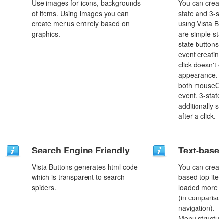
Use images for icons, backgrounds
You can creat
of items. Using images you can
state and 3-s
create menus entirely based on
using Vista B
graphics.
are simple st
state button
event creatin
click doesn't
appearance. 
both mouseO
event. 3-stat
additionally 
after a click.
Search Engine Friendly
Text-bas
Vista Buttons generates html code
You can crea
which is transparent to search
based top it
spiders.
loaded more 
(in comparis
navigation).
Menu structu