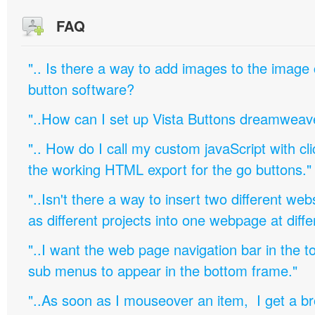
FAQ
".. Is there a way to add images to the image c
button software?
"..How can I set up Vista Buttons dreamweav
".. How do I call my custom javaScript with cli
the working HTML export for the go buttons."
"..Isn't there a way to insert two different w
as different projects into one webpage at diffe
"..I want the web page navigation bar in the t
sub menus to appear in the bottom frame."
"..As soon as I mouseover an item, I get a b