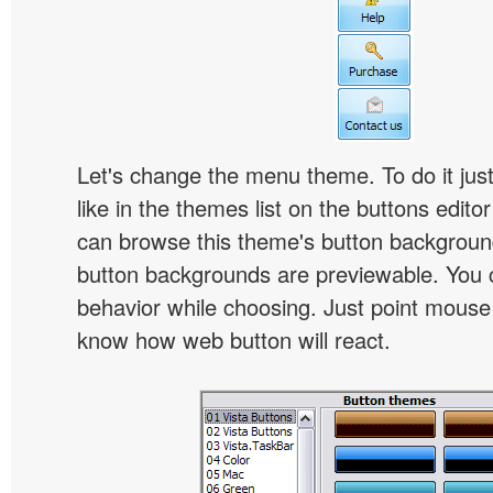
Let's change the menu theme. To do it jus
like in the themes list on the buttons edito
can browse this theme's button backgroun
button backgrounds are previewable. You c
behavior while choosing. Just point mouse at 
know how web button will react.