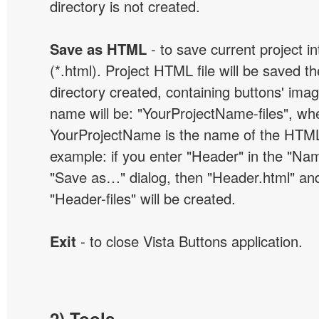
directory is not created.
Save as HTML
- to save current project i
(*.html). Project HTML file will be saved t
directory created, containing buttons' ima
name will be: "YourProjectName-files", wh
YourProjectName is the name of the HTML 
example: if you enter "Header" in the "Name
"Save as…" dialog, then "Header.html" an
"Header-files" will be created.
Exit
- to close Vista Buttons application.
2) Tools