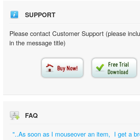
SUPPORT
Please contact Customer Support (please inc
in the message title)
FAQ
"..As soon as I mouseover an item, I get a b