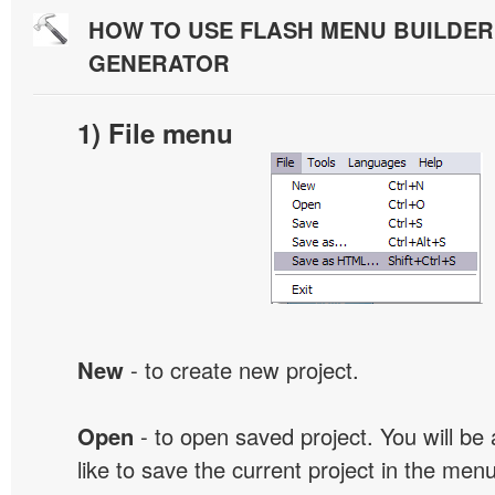
HOW TO USE FLASH MENU BUILDE
GENERATOR
1) File menu
New
- to create new project.
Open
- to open saved project. You will be
like to save the current project in the men