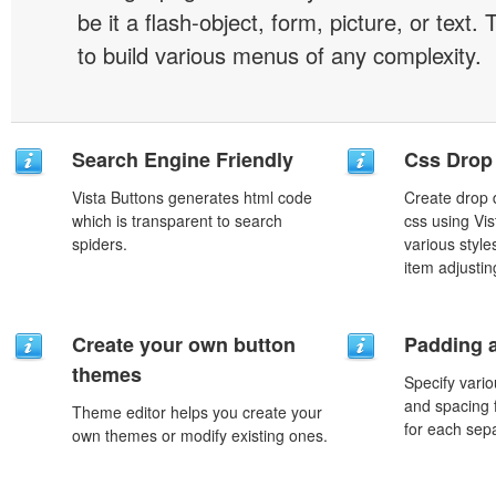
be it a flash-object, form, picture, or text. T
to build various menus of any complexity.
Search Engine Friendly
Css Drop
Vista Buttons generates html code
Create drop
which is transparent to search
css using Vi
spiders.
various styl
item adjustin
Create your own button
Padding 
themes
Specify vario
and spacing 
Theme editor helps you create your
for each sep
own themes or modify existing ones.