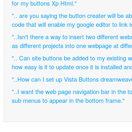
for my buttons Xp Html."
".. are you saying the button creater will be a
code that will enable my google editor to link 
"..Isn't there a way to insert two different w
as different projects into one webpage at diffe
".. Can site buttons be added to my existing
how easy is it to update once it is installed an
"..How can I set up Vista Buttons dreamweav
"..I want the web page navigation bar in the t
sub menus to appear in the bottom frame."