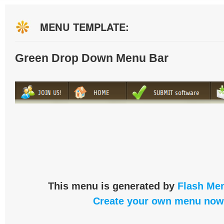
MENU TEMPLATE:
Green Drop Down Menu Bar
This menu is generated by
Flash Men
Create your own menu now