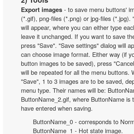
Export images
- to save menu buttons' ima
(*.gif), png-files (*.png) or jpg-files (*.jpg
will appear, where you can either type ea
leave it unchanged. If you want to save th
press "Save". "Save settings" dialog will 
can choose image format. Either way (if y
button images to be saved), press "Cancel
will be repeated for all the menu buttons
"Save", 1 to 3 images are to be saved, de
menu type. Their names will be: ButtonNa
ButtonName_2.gif, where ButtonName is 
have entered when saving.
ButtonName_0 - corresponds to Norma
ButtonName_1 - Hot state image.