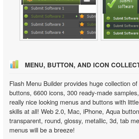
MENU, BUTTON, AND ICON COLLEC
Flash Menu Builder provides huge collection o
buttons, 6600 icons, 300 ready-made samples, 
really nice looking menus and buttons with littl
skills at all! Web 2.0, Mac, iPhone, Aqua button
transparent, round, glossy, metallic, 3d, tab 
menus will be a breeze!