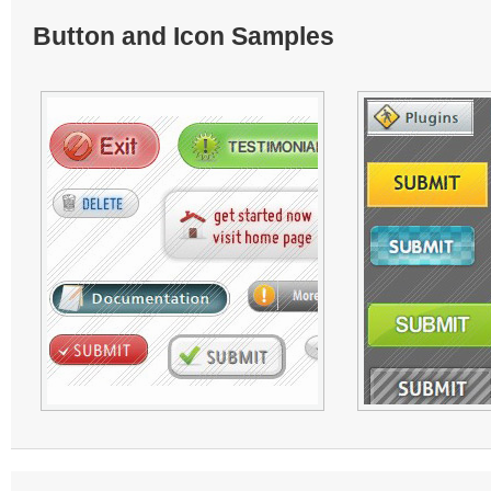
Button and Icon Samples