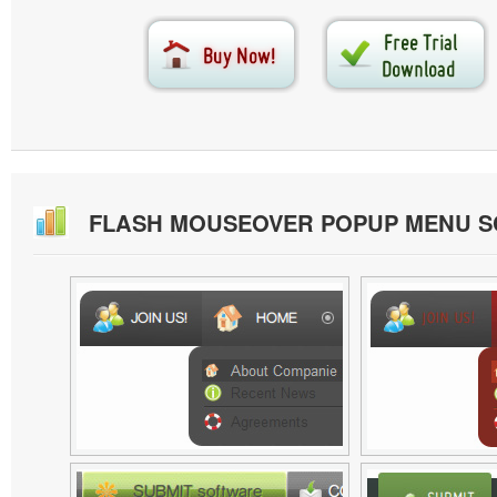
FLASH MOUSEOVER POPUP MENU 