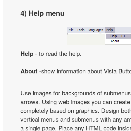
4) Help menu
Help
- to read the help.
About
-show information about Vista Butt
Use images for backgrounds of submenus 
arrows. Using web images you can creat
completely based on graphics. Design both
vertical menus and submenus with any a
a single page. Place any HTML code insid