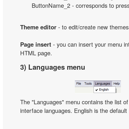
ButtonName_2 - corresponds to presse
Theme editor
- to edit/create new themes
Page insert
- you can insert your menu int
HTML page.
3) Languages menu
The "Languages" menu contains the list of 
interface languages. English is the default