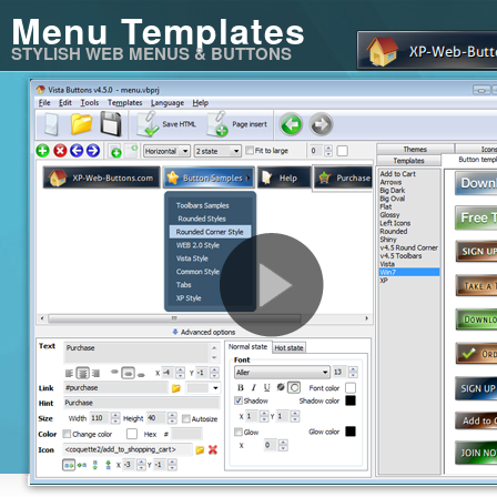
Menu Templates
STYLISH WEB MENUS & BUTTONS