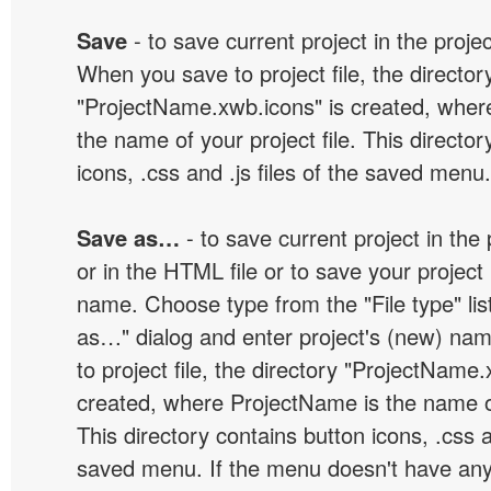
Save
- to save current project in the project
When you save to project file, the director
"ProjectName.xwb.icons" is created, wher
the name of your project file. This director
icons, .css and .js files of the saved menu.
Save as…
- to save current project in the p
or in the HTML file or to save your projec
name. Choose type from the "File type" lis
as…" dialog and enter project's (new) n
to project file, the directory "ProjectName.
created, where ProjectName is the name of 
This directory contains button icons, .css an
saved menu. If the menu doesn't have any