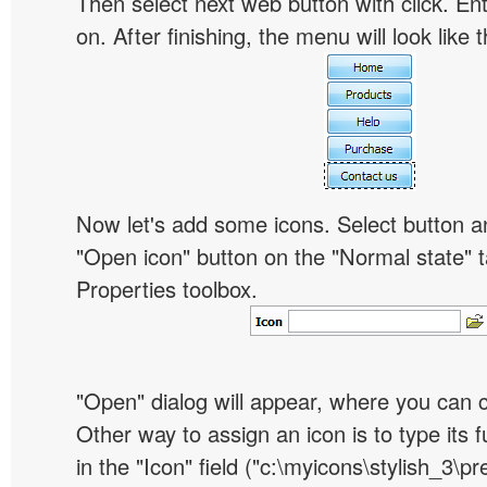
Then select next web button with click. Ent
on. After finishing, the menu will look like t
Now let's add some icons. Select button an
"Open icon" button on the "Normal state" t
Properties toolbox.
"Open" dialog will appear, where you can 
Other way to assign an icon is to type its 
in the "Icon" field ("c:\myicons\stylish_3\pre