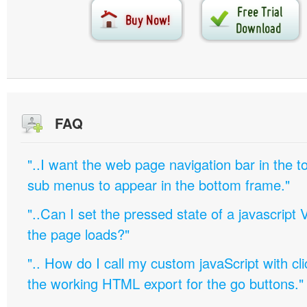
FAQ
"..I want the web page navigation bar in the t
sub menus to appear in the bottom frame."
"..Can I set the pressed state of a javascript 
the page loads?"
".. How do I call my custom javaScript with cli
the working HTML export for the go buttons."