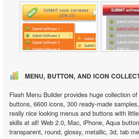
MENU, BUTTON, AND ICON COLLEC
Flash Menu Builder provides huge collection o
buttons, 6600 icons, 300 ready-made samples, 
really nice looking menus and buttons with littl
skills at all! Web 2.0, Mac, iPhone, Aqua button
transparent, round, glossy, metallic, 3d, tab 