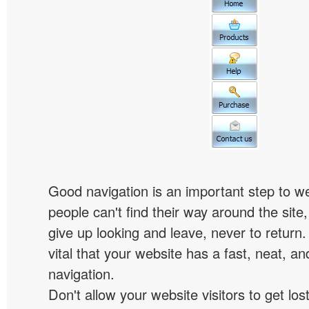
Good navigation is an important step to we
people can't find their way around the site, 
give up looking and leave, never to return. 
vital that your website has a fast, neat, a
navigation.
Don't allow your website visitors to get lost