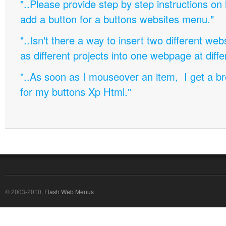
"..Please provide step by step instructions on
add a button for a buttons websites menu."
"..Isn't there a way to insert two different w
as different projects into one webpage at diffe
"..As soon as I mouseover an item, I get a b
for my buttons Xp Html."
© 2003-2010,
Flash Web Menus