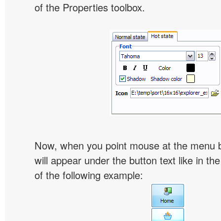
of the Properties toolbox.
Now, when you point mouse at the menu 
will appear under the button text like in th
of the following example: