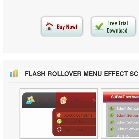
FLASH ROLLOVER MENU EFFECT S