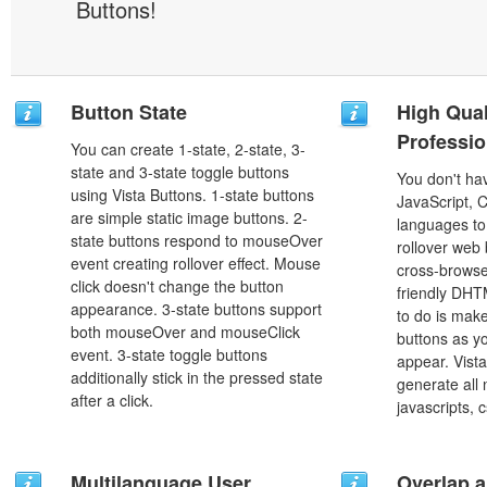
Buttons!
Button State
High Qual
Professio
You can create 1-state, 2-state, 3-
state and 3-state toggle buttons
You don't h
using Vista Buttons. 1-state buttons
JavaScript, 
are simple static image buttons. 2-
languages to
state buttons respond to mouseOver
rollover web 
event creating rollover effect. Mouse
cross-browse
click doesn't change the button
friendly DHT
appearance. 3-state buttons support
to do is mak
both mouseOver and mouseClick
buttons as y
event. 3-state toggle buttons
appear. Vista
additionally stick in the pressed state
generate all
after a click.
javascripts, 
Multilanguage User
Overlap a