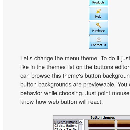
Let's change the menu theme. To do it jus
like in the themes list on the buttons edito
can browse this theme's button backgroun
button backgrounds are previewable. You c
behavior while choosing. Just point mouse at 
know how web button will react.