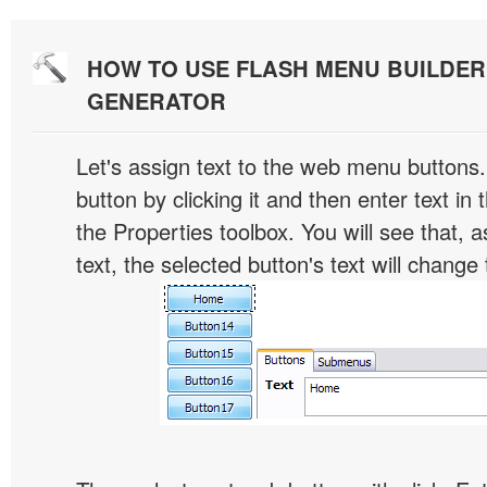
HOW TO USE FLASH MENU BUILDE
GENERATOR
Let's assign text to the web menu buttons.
button by clicking it and then enter text in t
the Properties toolbox. You will see that, 
text, the selected button's text will change 