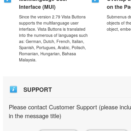
Interface (MUI)
on the P
Since the version 2.79 Vista Buttons
Submenus dro
supports the multilanguage user
objects of th
interface. Vista Buttons is translated
object, embe
into the numerous of languages such
as: German, Dutch, French, Italian,
Spanish, Portugues, Arabic, Polisch,
Romanian, Hungarian, Bahasa
Malaysia.
SUPPORT
Please contact Customer Support (please inc
in the message title)