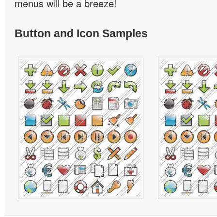
menus will be a breeze!
Button and Icon Samples