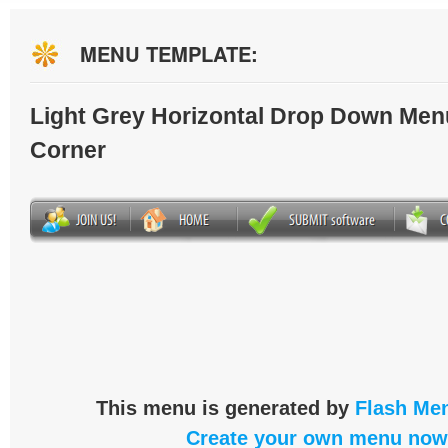
MENU TEMPLATE:
Light Grey Horizontal Drop Down Men
Corner
This menu is generated by
Flash Men
Create your own menu now