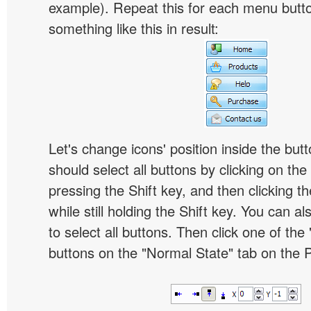
example). Repeat this for each menu butt
something like this in result:
Let's change icons' position inside the butt
should select all buttons by clicking on the 
pressing the Shift key, and then clicking t
while still holding the Shift key. You can al
to select all buttons. Then click one of the 
buttons on the "Normal State" tab on the P