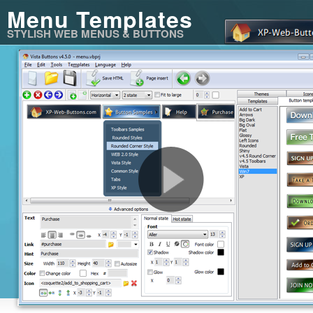
Menu Templates
STYLISH WEB MENUS & BUTTONS