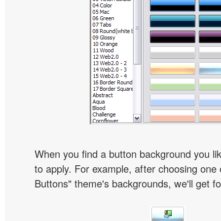
When you find a button background you like
to apply. For example, after choosing one 
Buttons" theme's backgrounds, we'll get fol