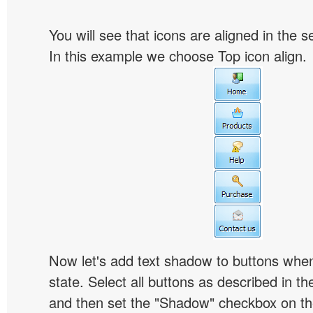
You will see that icons are aligned in the 
In this example we choose Top icon align.
Now let's add text shadow to buttons when
state. Select all buttons as described in t
and then set the "Shadow" checkbox on the