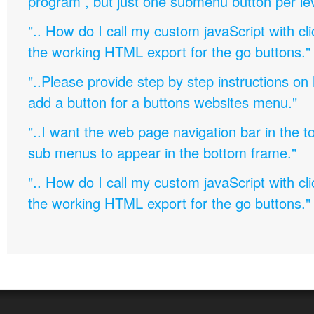
program , but just one submenu button per leve
".. How do I call my custom javaScript with cli
the working HTML export for the go buttons."
"..Please provide step by step instructions on
add a button for a buttons websites menu."
"..I want the web page navigation bar in the t
sub menus to appear in the bottom frame."
".. How do I call my custom javaScript with cli
the working HTML export for the go buttons."