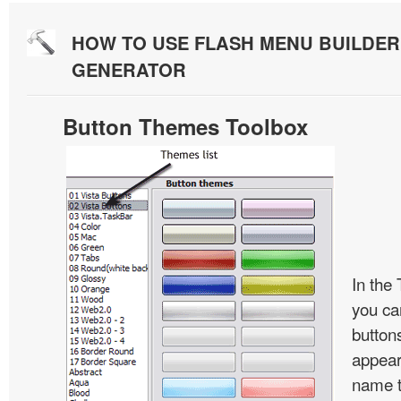
HOW TO USE FLASH MENU BUILDE
GENERATOR
Button Themes Toolbox
In the
you ca
button
appear
name t