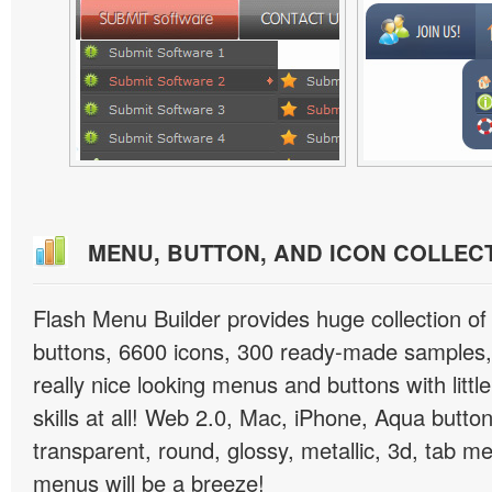
MENU, BUTTON, AND ICON COLLEC
Flash Menu Builder provides huge collection o
buttons, 6600 icons, 300 ready-made samples, 
really nice looking menus and buttons with littl
skills at all! Web 2.0, Mac, iPhone, Aqua button
transparent, round, glossy, metallic, 3d, tab 
menus will be a breeze!