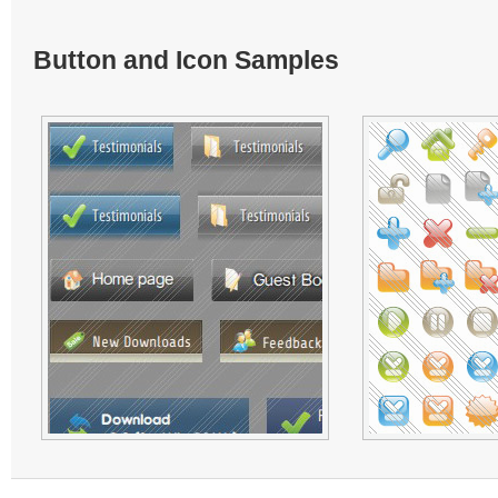
Button and Icon Samples