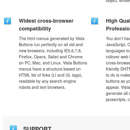
object, embe
Widest cross-browser
High Qual
compatibility
Professio
The html menus generated by Vista
You don't h
Buttons run perfectly on all old and
JavaScript, 
new browsers, including IE5,6,7,8,
languages to
Firefox, Opera, Safari and Chrome
rollover web 
on PC, Mac, and Linux. Vista Buttons
cross-browse
menus have a structure based on
friendly DHT
HTML list of links (LI and UL tags),
to do is mak
readable by any search-engine
buttons as y
robots and text browsers.
appear. Vista
generate all
javascripts, 
SUPPORT