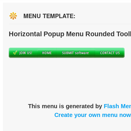
MENU TEMPLATE:
Horizontal Popup Menu Rounded Tool
This menu is generated by
Flash Men
Create your own menu now