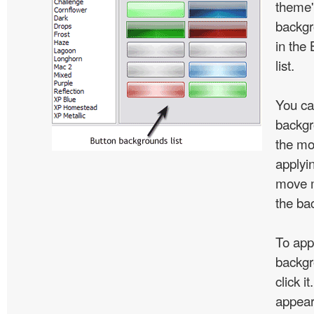
theme'
backgr
in the
list.
You ca
backgr
the mo
applyin
move m
the ba
To app
backgr
click i
appear