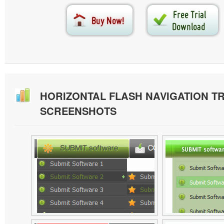
HORIZONTAL FLASH NAVIGATION T
SCREENSHOTS