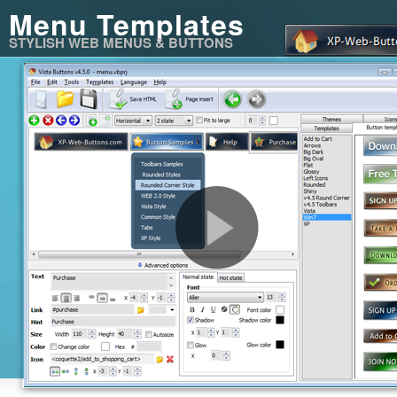
Menu Templates
STYLISH WEB MENUS & BUTTONS