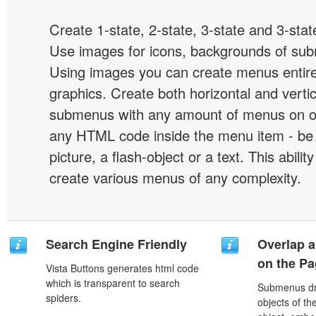
Create 1-state, 2-state, 3-state and 3-stat
Use images for icons, backgrounds of su
Using images you can create menus entir
graphics. Create both horizontal and vert
submenus with any amount of menus on o
any HTML code inside the menu item - be i
picture, a flash-object or a text. This abilit
create various menus of any complexity.
Search Engine Friendly
Overlap a
on the P
Vista Buttons generates html code
which is transparent to search
Submenus dro
spiders.
objects of th