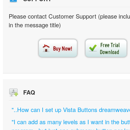
Please contact Customer Support (please inc
in the message title)
FAQ
"..How can I set up Vista Buttons dreamweav
"I can add as many levels as I want in the bu