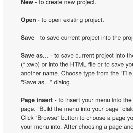
New
- to create new project.
Open
- to open existing project.
Save
- to save current project into the proj
Save as…
- to save current project into the
(*.xwb) or into the HTML file or to save yo
another name. Choose type from the "File t
"Save as…" dialog.
Page insert
- to insert your menu into the
page. "Build the menu into your page" dialo
Click "Browse" button to choose a page yo
your menu into. After choosing a page and 