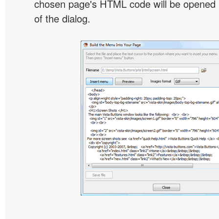
chosen page's HTML code will be opened i
of the dialog.