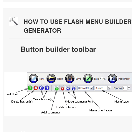
HOW TO USE FLASH MENU BUILDE
GENERATOR
Button builder toolbar