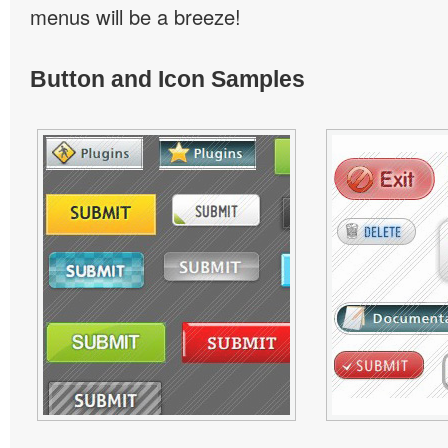
menus will be a breeze!
Button and Icon Samples