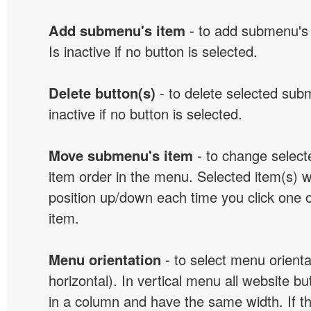
Add submenu's item
- to add submenu's 
Is inactive if no button is selected.
Delete button(s)
- to delete selected sub
inactive if no button is selected.
Move submenu's item
- to change selec
item order in the menu. Selected item(s) 
position up/down each time you click one 
item.
Menu orientation
- to select menu orientat
horizontal). In vertical menu all website b
in a column and have the same width. If t