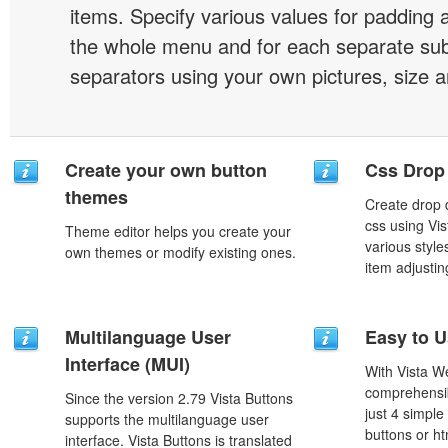
items. Specify various values for padding 
the whole menu and for each separate s
separators using your own pictures, size 
Create your own button
Css Drop
themes
Create drop
css using Vi
Theme editor helps you create your
various styl
own themes or modify existing ones.
item adjustin
Multilanguage User
Easy to 
Interface (MUI)
With Vista W
comprehensib
Since the version 2.79 Vista Buttons
just 4 simple
supports the multilanguage user
buttons or h
interface. Vista Buttons is translated