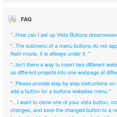
FAQ
"..How can I set up Vista Buttons dreamweav
"..The submenu of a menu buttons do not appe
flash movie, it is allways under it. "
"..Isn't there a way to insert two different w
as different projects into one webpage at diffe
"..Please provide step by step instructions on
add a button for a buttons websites menu."
".. I want to clone one of your vista button,
changes, and save the changed button to a 