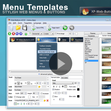
Menu Templates
STYLISH WEB MENUS & BUTTONS