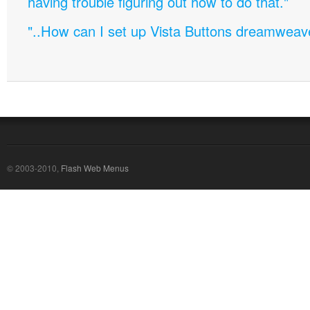
having trouble figuring out how to do that."
"..How can I set up Vista Buttons dreamweav
© 2003-2010,
Flash Web Menus