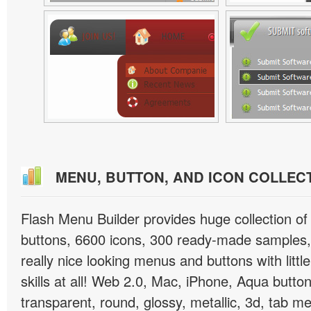
MENU, BUTTON, AND ICON COLLEC
Flash Menu Builder provides huge collection o
buttons, 6600 icons, 300 ready-made samples, 
really nice looking menus and buttons with littl
skills at all! Web 2.0, Mac, iPhone, Aqua button
transparent, round, glossy, metallic, 3d, tab 