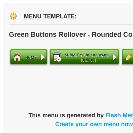
MENU TEMPLATE:
Green Buttons Rollover - Rounded Co
This menu is generated by
Flash Men
Create your own menu now