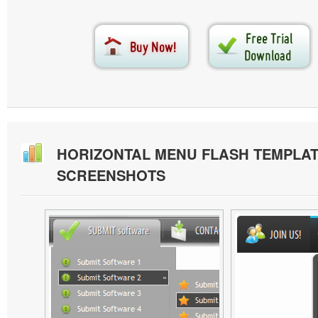
HORIZONTAL MENU FLASH TEMPLA
SCREENSHOTS