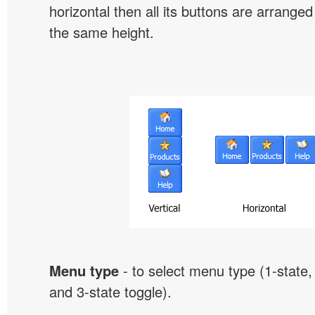
horizontal then all its buttons are arrange
the same height.
Menu type
- to select menu type (1-state, 
and 3-state toggle).