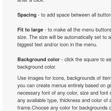
Spacing
- to add space between all button
Fit to large
- to make all the menu butto
size. The size will be automatically set t
biggest text and/or icon in the menu.
Background color
- click the square to s
background color.
Use images for icons, backgrounds of ite
you can create menus entirely based on g
necessary font of any color, size and font
any available type, thickness and color of
frame.Choose any color for backgrounds