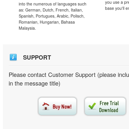
you use a pr
into the numerous of languages such
base you'll e
as: German, Dutch, French, Italian,
Spanish, Portugues, Arabic, Polisch,
Romanian, Hungarian, Bahasa
Malaysia.
SUPPORT
Please contact Customer Support (please inc
in the message title)