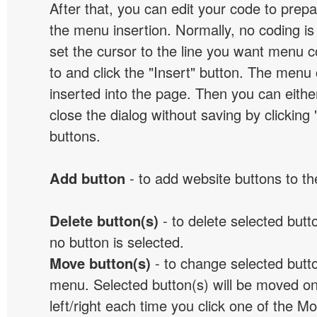
After that, you can edit your code to prep
the menu insertion. Normally, no coding is
set the cursor to the line you want menu c
to and click the "Insert" button. The menu 
inserted into the page. Then you can eithe
close the dialog without saving by clicking
buttons.
Add button
- to add website buttons to t
Delete button(s)
- to delete selected button
no button is selected.
Move button(s)
- to change selected butto
menu. Selected button(s) will be moved on
left/right each time you click one of the M