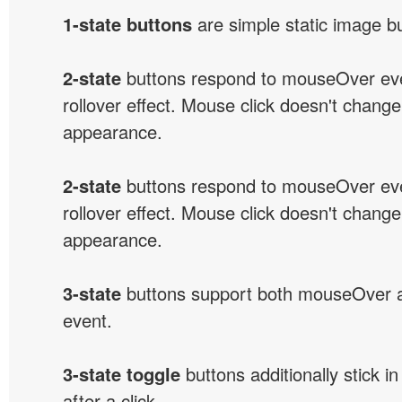
1-state buttons
are simple static image b
2-state
buttons respond to mouseOver eve
rollover effect. Mouse click doesn't change
appearance.
2-state
buttons respond to mouseOver eve
rollover effect. Mouse click doesn't change
appearance.
3-state
buttons support both mouseOver 
event.
3-state toggle
buttons additionally stick i
after a click.