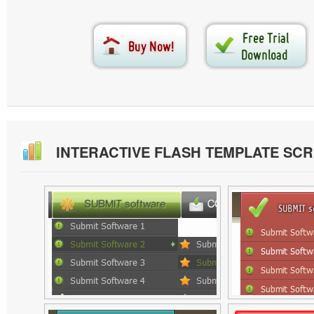
INTERACTIVE FLASH TEMPLATE SC