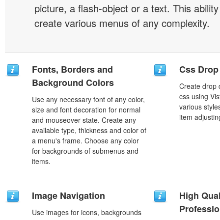
picture, a flash-object or a text. This abilit
create various menus of any complexity.
Fonts, Borders and
Css Drop
Background Colors
Create drop
css using Vi
Use any necessary font of any color,
various styl
size and font decoration for normal
item adjustin
and mouseover state. Create any
available type, thickness and color of
a menu's frame. Choose any color
for backgrounds of submenus and
items.
Image Navigation
High Qual
Professio
Use images for icons, backgrounds