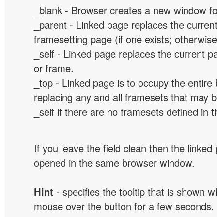
_blank - Browser creates a new window for
_parent - Linked page replaces the curren
framesetting page (if one exists; otherwise, 
_self - Linked page replaces the current p
or frame.
_top - Linked page is to occupy the entir
replacing any and all framesets that may b
_self if there are no framesets defined in 
If you leave the field clean then the linked
opened in the same browser window.
Hint
- specifies the tooltip that is shown 
mouse over the button for a few seconds.