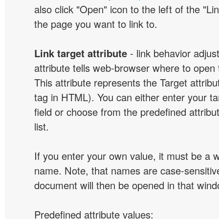
also click "Open" icon to the left of the "Lin
the page you want to link to.
Link target attribute
- link behavior adjus
attribute tells web-browser where to open 
This attribute represents the Target attribu
tag in HTML). You can either enter your ta
field or choose from the predefined attribu
list.
If you enter your own value, it must be a
name. Note, that names are case-sensitive
document will then be opened in that win
Predefined attribute values: