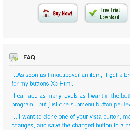
FAQ
"..As soon as I mouseover an item, I get a b
for my buttons Xp Html."
"I can add as many levels as I want in the bu
program , but just one submenu button per leve
".. I want to clone one of your vista button,
changes, and save the changed button to a 