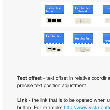
Text offset
- text offset in relative coordi
precise text position adjustment.
Link
- the link that is to be opened when u
button. For example:
http://www.vista-but