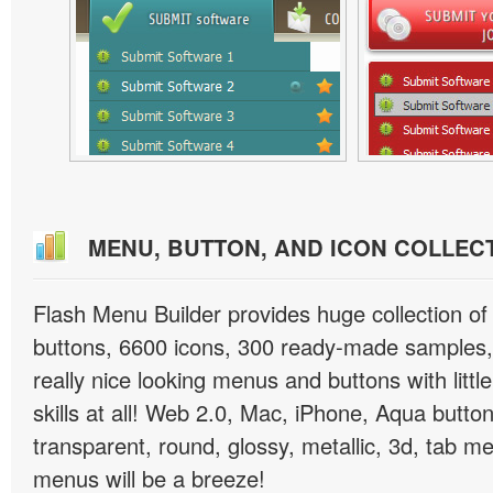
MENU, BUTTON, AND ICON COLLEC
Flash Menu Builder provides huge collection o
buttons, 6600 icons, 300 ready-made samples, 
really nice looking menus and buttons with littl
skills at all! Web 2.0, Mac, iPhone, Aqua button
transparent, round, glossy, metallic, 3d, tab 
menus will be a breeze!