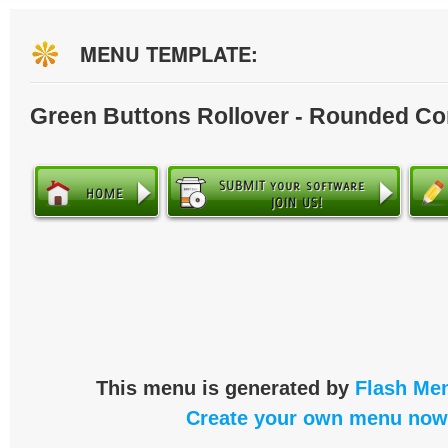
MENU TEMPLATE:
Green Buttons Rollover - Rounded Co
This menu is generated by
Flash Men
Create your own menu now