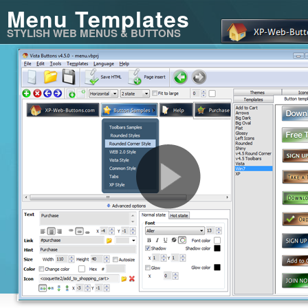
Menu Templates
STYLISH WEB MENUS & BUTTONS