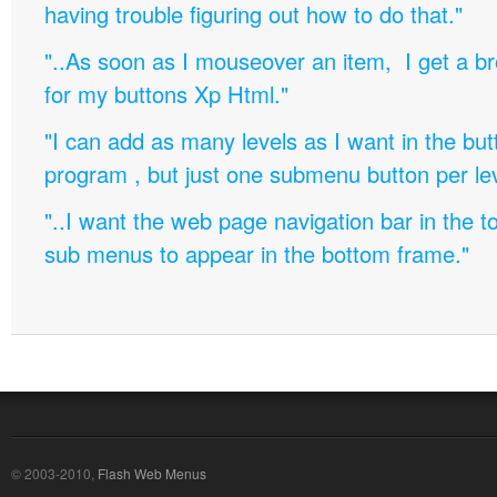
having trouble figuring out how to do that."
"..As soon as I mouseover an item, I get a b
for my buttons Xp Html."
"I can add as many levels as I want in the bu
program , but just one submenu button per leve
"..I want the web page navigation bar in the t
sub menus to appear in the bottom frame."
© 2003-2010,
Flash Web Menus