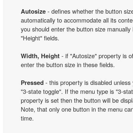
Autosize
- defines whether the button size
automatically to accommodate all its conten
you should enter the button size manually 
"Height" fields.
Width, Height
- if "Autosize" property is 
enter the button size in these fields.
Pressed
- this property is disabled unless
"3-state toggle". If the menu type is "3-sta
property is set then the button will be dis
Note, that only one button in the menu can
time.