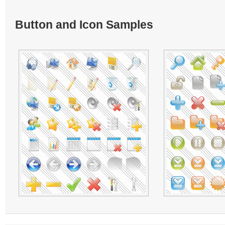
Button and Icon Samples