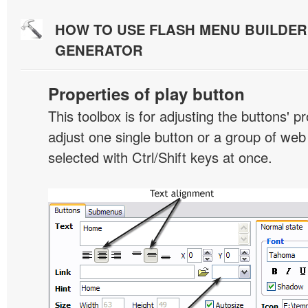
HOW TO USE FLASH MENU BUILDE
GENERATOR
Properties of play button
This toolbox is for adjusting the buttons' p
adjust one single button or a group of we
selected with Ctrl/Shift keys at once.