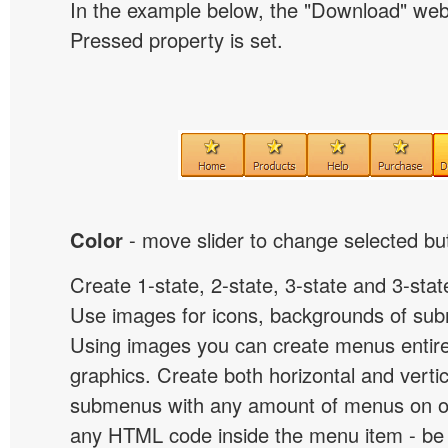
In the example below, the "Download" we
Pressed property is set.
Color
- move slider to change selected but
Create 1-state, 2-state, 3-state and 3-stat
Use images for icons, backgrounds of su
Using images you can create menus entir
graphics. Create both horizontal and vert
submenus with any amount of menus on o
any HTML code inside the menu item - be i