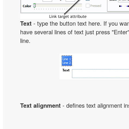
Text
- type the button text here. If you wan
have several lines of text just press "Enter
line.
Text alignment
- defines text alignment in