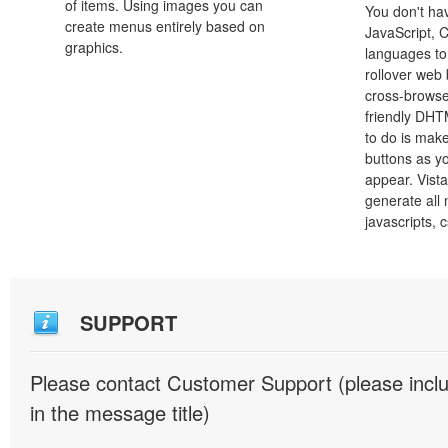
of items. Using images you can
You don't h
create menus entirely based on
JavaScript, 
graphics.
languages to
rollover web 
cross-browse
friendly DHT
to do is mak
buttons as y
appear. Vista
generate all
javascripts, 
SUPPORT
Please contact Customer Support (please inc
in the message title)