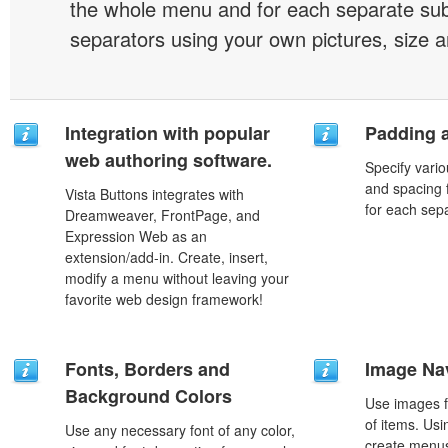
the whole menu and for each separate s
separators using your own pictures, size 
Integration with popular
Padding 
web authoring software.
Specify vario
and spacing 
Vista Buttons integrates with
for each sep
Dreamweaver, FrontPage, and
Expression Web as an
extension/add-in. Create, insert,
modify a menu without leaving your
favorite web design framework!
Fonts, Borders and
Image Na
Background Colors
Use images f
of items. Us
Use any necessary font of any color,
create menus