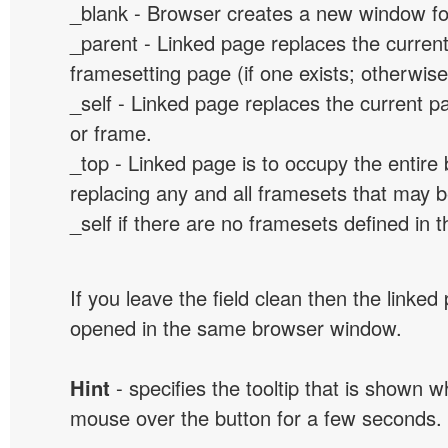
_blank - Browser creates a new window for
_parent - Linked page replaces the curren
framesetting page (if one exists; otherwise, 
_self - Linked page replaces the current p
or frame.
_top - Linked page is to occupy the entir
replacing any and all framesets that may b
_self if there are no framesets defined in 
If you leave the field clean then the linked
opened in the same browser window.
Hint
- specifies the tooltip that is shown 
mouse over the button for a few seconds.