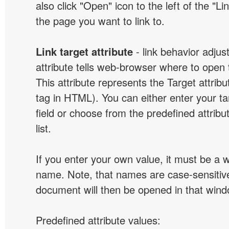
also click "Open" icon to the left of the "Lin
the page you want to link to.
Link target attribute
- link behavior adjus
attribute tells web-browser where to open 
This attribute represents the Target attribu
tag in HTML). You can either enter your ta
field or choose from the predefined attribu
list.
If you enter your own value, it must be a
name. Note, that names are case-sensitive
document will then be opened in that win
Predefined attribute values: