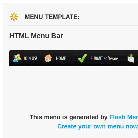
MENU TEMPLATE:
HTML Menu Bar
This menu is generated by
Flash Men
Create your own menu now