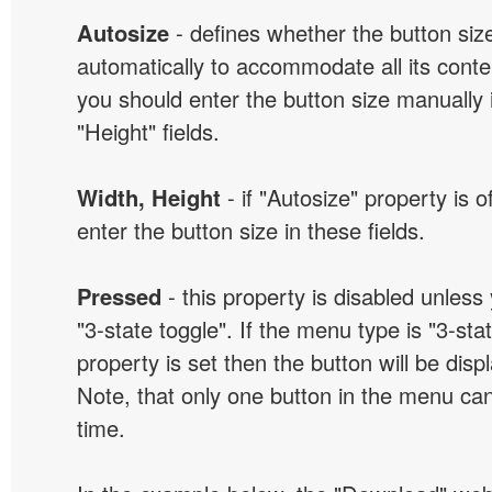
Autosize
- defines whether the button size
automatically to accommodate all its conten
you should enter the button size manually 
"Height" fields.
Width, Height
- if "Autosize" property is 
enter the button size in these fields.
Pressed
- this property is disabled unless
"3-state toggle". If the menu type is "3-sta
property is set then the button will be dis
Note, that only one button in the menu can
time.