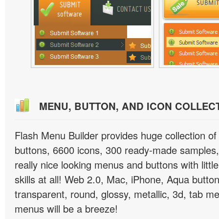
MENU, BUTTON, AND ICON COLLEC
Flash Menu Builder provides huge collection o
buttons, 6600 icons, 300 ready-made samples, 
really nice looking menus and buttons with littl
skills at all! Web 2.0, Mac, iPhone, Aqua button
transparent, round, glossy, metallic, 3d, tab 
menus will be a breeze!