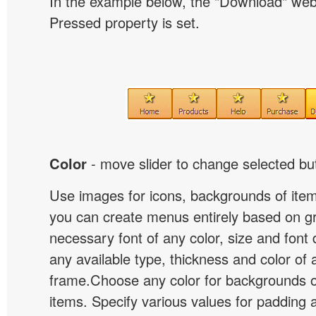
In the example below, the "Download" we
Pressed property is set.
Color
- move slider to change selected but
Use images for icons, backgrounds of ite
you can create menus entirely based on g
necessary font of any color, size and font
any available type, thickness and color of
frame.Choose any color for backgrounds
items. Specify various values for padding 