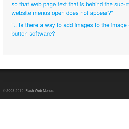
so that web page text that is behind the sub
website menus open does not appear?"
".. Is there a way to add images to the image c
button software?
© 2003-2010,
Flash Web Menus