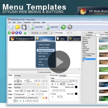
Menu Templates
STYLISH WEB MENUS & BUTTONS