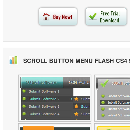
SCROLL BUTTON MENU FLASH CS4