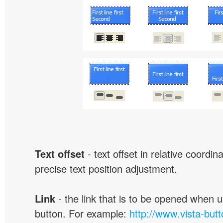
Text offset
- text offset in relative coordi
precise text position adjustment.
Link
- the link that is to be opened when u
button. For example:
http://www.vista-but