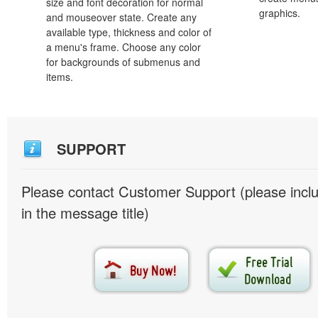
size and font decoration for normal
graphics.
and mouseover state. Create any
available type, thickness and color of
a menu's frame. Choose any color
for backgrounds of submenus and
items.
SUPPORT
Please contact Customer Support (please inc
in the message title)