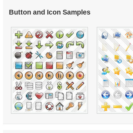
Button and Icon Samples