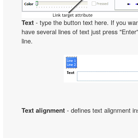
Text
- type the button text here. If you wan
have several lines of text just press "Enter
line.
Text alignment
- defines text alignment in