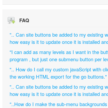
FAQ
".. Can site buttons be added to my existing
how easy is it to update once it is installed an
"I can add as many levels as I want in the bu
program , but just one submenu button per leve
".. How do I call my custom javaScript with cli
the working HTML export for the go buttons."
".. Can site buttons be added to my existing
how easy is it to update once it is installed an
"..How do I make the sub-menu backgrounds 