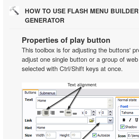
HOW TO USE FLASH MENU BUILDE
GENERATOR
Properties of play button
This toolbox is for adjusting the buttons' p
adjust one single button or a group of we
selected with Ctrl/Shift keys at once.