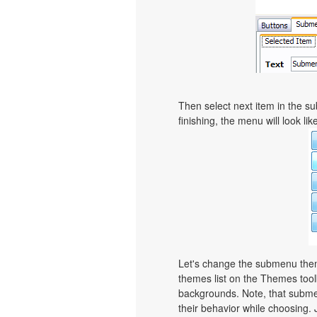
Then select next item in the sub
finishing, the menu will look like
Let's change the submenu theme
themes list on the Themes too
backgrounds. Note, that subme
their behavior while choosing. 