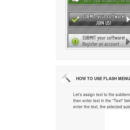
HOW TO USE FLASH MENU
Let's assign text to the subitem
then enter text in the "Text" fi
enter the text, the selected su