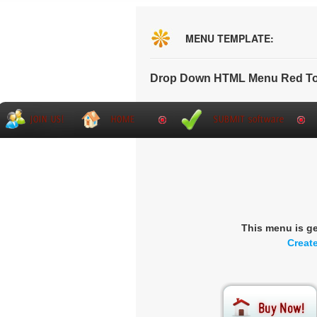
MENU TEMPLATE:
Drop Down HTML Menu Red To
This menu is g
Creat