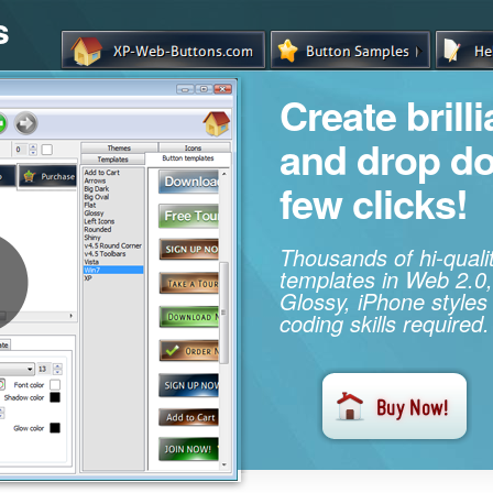
s
Create brill
and drop d
few clicks!
Thousands of hi-qual
templates in Web 2.0,
Glossy, iPhone styles
coding skills required.