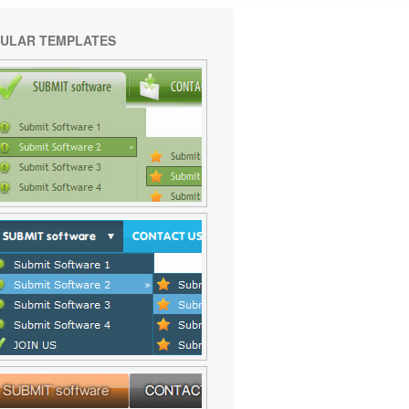
ULAR TEMPLATES