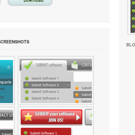
SCREENSHOTS
BL