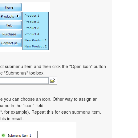
ct submenu item and then click the "Open icon" button
the "Submenus" toolbox.
re you can choose an icon. Other way to assign an
 name in the "Icon" field
co", for example). Repeat this for each submenu item.
is in result: