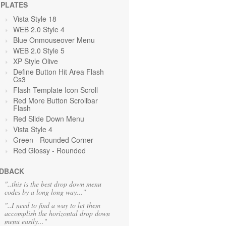
PLATES
Vista Style 18
WEB 2.0 Style 4
Blue Onmouseover Menu
WEB 2.0 Style 5
XP Style Olive
Define Button Hit Area Flash
Cs3
Flash Template Icon Scroll
Red More Button Scrollbar
Flash
Red Slide Down Menu
Vista Style 4
Green
- Rounded Corner
Red Glossy - Rounded
DBACK
"..this is the best drop down menu
codes by a long long way..."
"..I need to find a way to let them
accomplish the horizontal drop down
menu easily..."