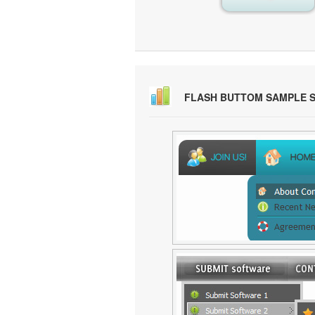
FLASH BUTTOM SAMPLE 