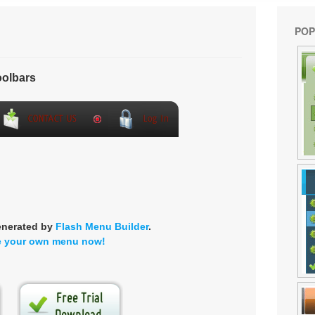
POP
olbars
enerated by
Flash Menu Builder
.
e your own menu now!