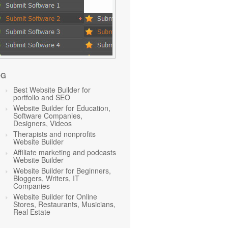
OG
Best Website Builder for
portfolio and SEO
Website Builder for Education,
Software Companies,
Designers, Videos
Therapists and nonprofits
Website Builder
Affiliate marketing and podcasts
Website Builder
Website Builder for Beginners,
Bloggers, Writers, IT
Companies
Website Builder for Online
Stores, Restaurants, Musicians,
Real Estate