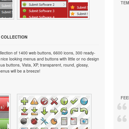
TEM
N COLLECTION
lection of 1400 web buttons, 6600 icons, 300 ready-
 nice looking menus and buttons with little or no design
qua buttons, Vista, XP, transparent, round, glossy,
enus will be a breeze!
FEE