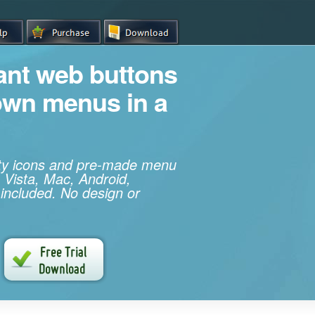
iant web buttons
own menus in a
ity icons and pre-made menu
 Vista, Mac, Android,
 included. No design or