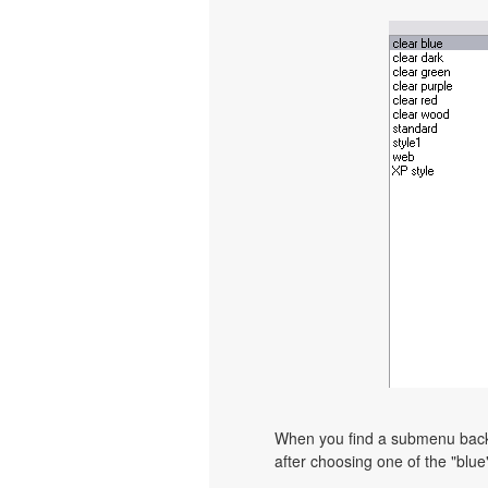
When you find a submenu backgr
after choosing one of the "blue