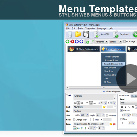
Menu Template
STYLISH WEB MENUS & BUTTONS