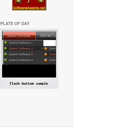
PLATE OF DAY