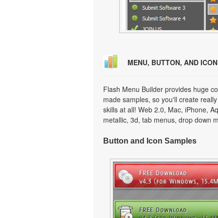
MENU, BUTTON, AND ICO
Flash Menu Builder provides huge col
made samples, so you'll create really
skills at all! Web 2.0, Mac, iPhone, A
metallic, 3d, tab menus, drop down m
Button and Icon Samples