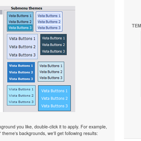
TEM
ound you like, double-click it to apply. For example,
" theme's backgrounds, we'll get following results: