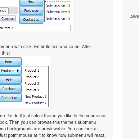
AW
menu with click. Enter its text and so on. After
 this:
. To do it just select theme you like in the submenus
lbox. Then you can browse this theme's submenu
nu backgrounds are previewable. You can look at
Just point mouse at it to know how submenu will react.