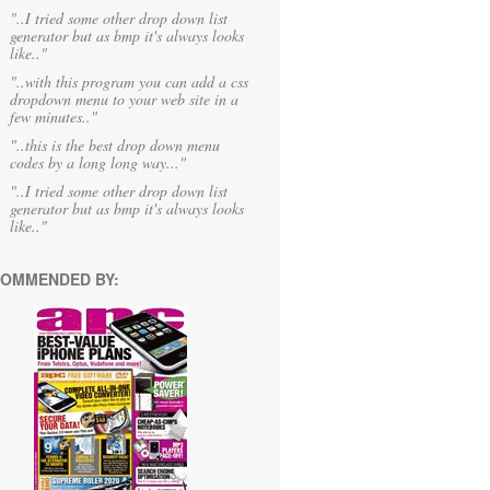
"..I tried some other drop down list
generator but as bmp it's always looks
like.."
"..with this program you can add a css
dropdown menu to your web site in a
few minutes.."
"..this is the best drop down menu
codes by a long long way..."
"..I tried some other drop down list
generator but as bmp it's always looks
like.."
OMMENDED BY: