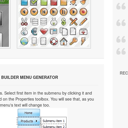
REC
 BUILDER MENU GENERATOR
s. Select first item in the submenu by clicking it and
eld on the Properties toolbox. You will see that, as you
bmenu's text will change too.