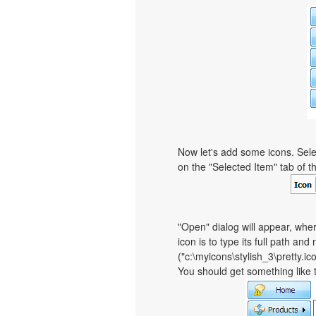
Now let's add some icons. Sele
on the "Selected Item" tab of 
"Open" dialog will appear, whe
icon is to type its full path and
("c:\myicons\stylish_3\pretty.i
You should get something like th