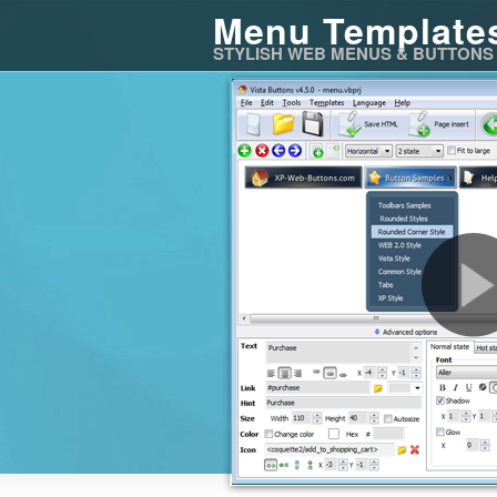
Menu Template
STYLISH WEB MENUS & BUTTONS