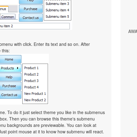
AW
menu with click. Enter its text and so on. After
 this:
. To do it just select theme you like in the submenus
lbox. Then you can browse this theme's submenu
nu backgrounds are previewable. You can look at
Just point mouse at it to know how submenu will react.