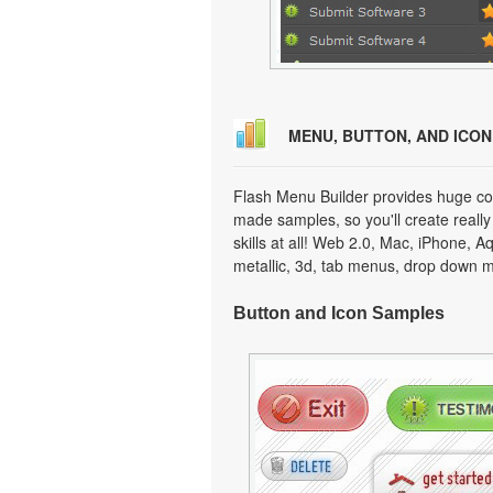
MENU, BUTTON, AND ICO
Flash Menu Builder provides huge col
made samples, so you'll create really
skills at all! Web 2.0, Mac, iPhone, A
metallic, 3d, tab menus, drop down m
Button and Icon Samples