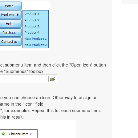
ct submenu item and then click the "Open icon" button
the "Submenus" toolbox.
re you can choose an icon. Other way to assign an
 name in the "Icon" field
co", for example). Repeat this for each submenu item.
is in result: