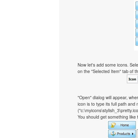
Now let's add some icons. Sele
on the "Selected Item" tab of 
"Open" dialog will appear, whe
icon is to type its full path and
("c:\myicons\stylish_3\pretty.i
You should get something like th