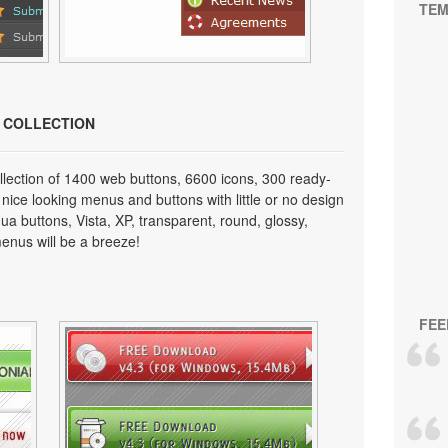
TEM
N COLLECTION
lection of 1400 web buttons, 6600 icons, 300 ready-
 nice looking menus and buttons with little or no design
qua buttons, Vista, XP, transparent, round, glossy,
enus will be a breeze!
FEE