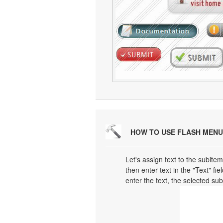
HOW TO USE FLASH MENU
Let's assign text to the subitem
then enter text in the "Text" fi
enter the text, the selected su