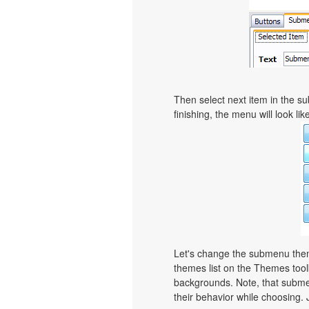
Then select next item in the sub
finishing, the menu will look like
Let's change the submenu theme
themes list on the Themes too
backgrounds. Note, that subme
their behavior while choosing. 