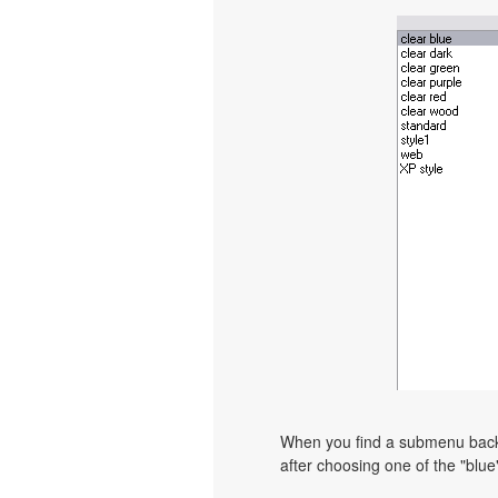
When you find a submenu backgr
after choosing one of the "blue