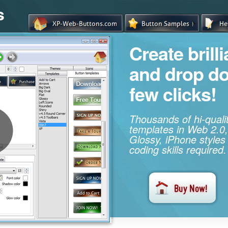
s
Create brill
and drop d
few clicks!
Thousands of hi-qual
templates in Web 2.0,
Glossy, iPhone styles
coding skills required.