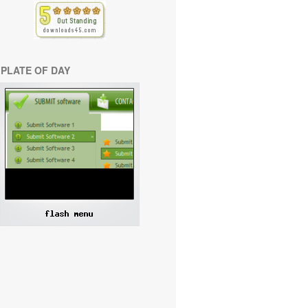
PLATE OF DAY