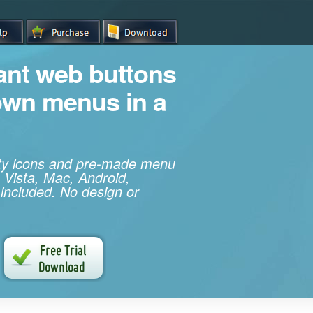
iant web buttons
own menus in a
ity icons and pre-made menu
 Vista, Mac, Android,
 included. No design or