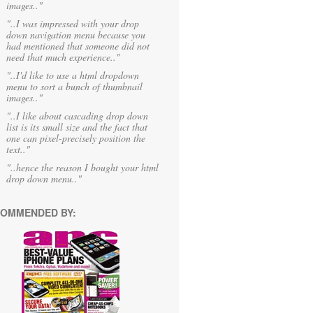
images.."
"..I was impressed with your drop
down navigation menu because you
had mentioned that someone did not
need that much experience.."
"..I'd like to use a html dropdown
menu to sort a bunch of thumbnail
images.."
"..I like about cascading drop down
list is its small size and the fact that
one can pixel-precisely position the
text.."
"..hence the reason I bought your html
drop down menu.."
OMMENDED BY: