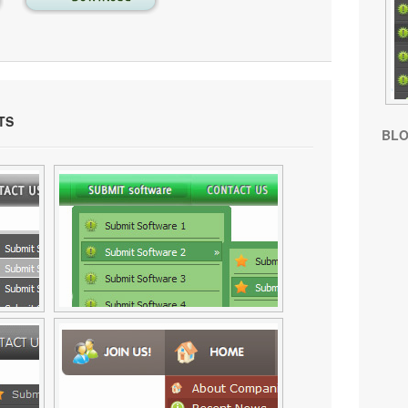
TS
BL