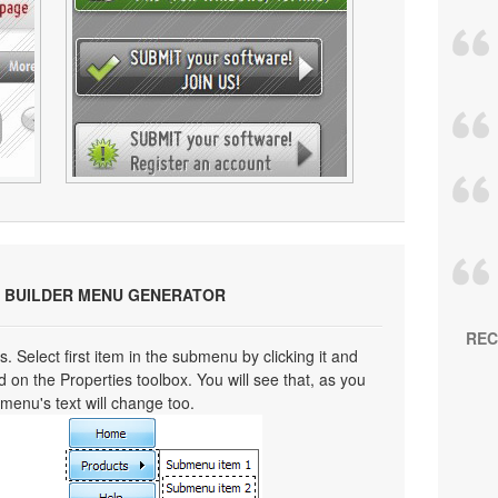
 BUILDER MENU GENERATOR
REC
s. Select first item in the submenu by clicking it and
eld on the Properties toolbox. You will see that, as you
bmenu's text will change too.