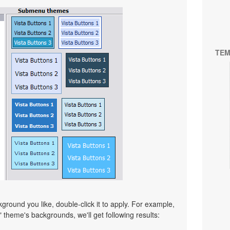
TEM
ound you like, double-click it to apply. For example,
" theme's backgrounds, we'll get following results: