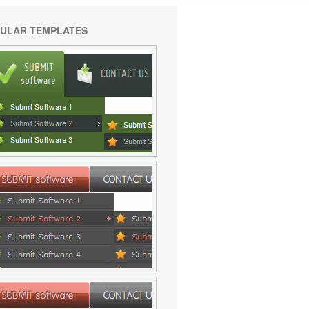
ULAR TEMPLATES