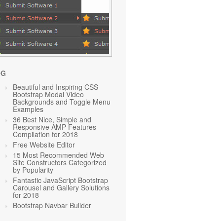
OG
Beautiful and Inspiring CSS
Bootstrap Modal Video
Backgrounds and Toggle Menu
Examples
36 Best Nice, Simple and
Responsive AMP Features
Compilation for 2018
Free Website Editor
15 Most Recommended Web
Site Constructors Categorized
by Popularity
Fantastic JavaScript Bootstrap
Carousel and Gallery Solutions
for 2018
Bootstrap Navbar Builder