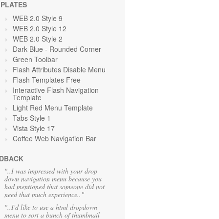
PLATES
WEB 2.0 Style 9
WEB 2.0 Style 12
WEB 2.0 Style 2
Dark Blue - Rounded Corner
Green Toolbar
Flash Attributes Disable Menu
Flash Templates Free
Interactive Flash Navigation
Template
Light Red Menu Template
Tabs Style 1
Vista Style 17
Coffee Web Navigation Bar
DBACK
"..I was impressed with your drop
down navigation menu because you
had mentioned that someone did not
need that much experience.."
"..I'd like to use a html dropdown
menu to sort a bunch of thumbnail