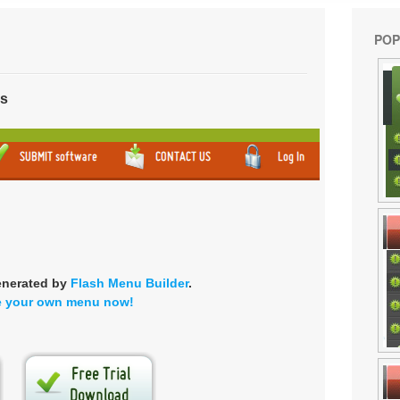
POP
ns
enerated by
Flash Menu Builder
.
e your own menu now!