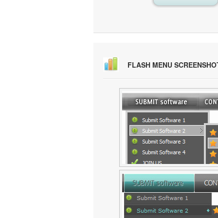
FLASH MENU SCREENSHO