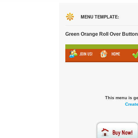
MENU TEMPLATE:
Green Orange Roll Over Butto
This menu is g
Creat