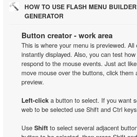
HOW TO USE FLASH MENU BUILDE
GENERATOR
Button creator - work area
This is where your menu is previewed. All
instantly displayed. Also, you can test ho
respond to the mouse events. Just act like
move mouse over the buttons, click them 
preview.
Left-click
a button to select. If you want 
web to be selected use Shift and Ctrl keys
Use
Shift
to select several adjacent buttons
button to be selected, then press Shift and 