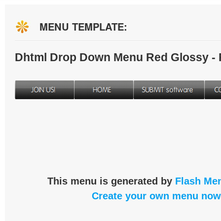
MENU TEMPLATE:
Dhtml Drop Down Menu Red Glossy -
This menu is generated by
Flash Men
Create your own menu now