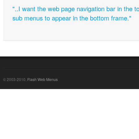
"..I want the web page navigation bar in the t
sub menus to appear in the bottom frame."
© 2003-2010,
Flash Web Menus