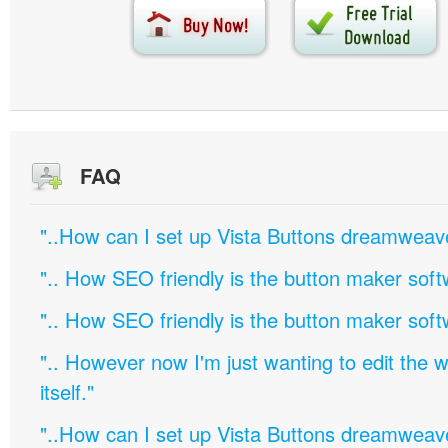
FAQ
"..How can I set up Vista Buttons dreamweav
".. How SEO friendly is the button maker soft
".. How SEO friendly is the button maker soft
".. However now I'm just wanting to edit th
itself."
"..How can I set up Vista Buttons dreamweav