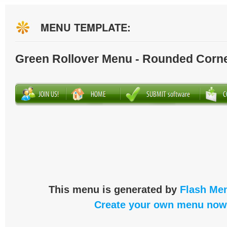
MENU TEMPLATE:
Green Rollover Menu - Rounded Corn
This menu is generated by
Flash Men
Create your own menu now