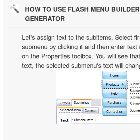
HOW TO USE FLASH MENU BUILDE
GENERATOR
Let's assign text to the subitems. Select fir
submenu by clicking it and then enter text i
on the Properties toolbox. You will see tha
text, the selected submenu's text will chan