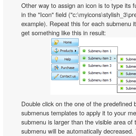
Other way to assign an icon is to type its 
in the "Icon" field ("c:\myicons\stylish_3\pre
example). Repeat this for each submenu i
get something like this in result:
Double click on the one of the predefined 
submenus templates to apply it to your 
submenu is larger than the visible area of
submenu will be automatically decreased.