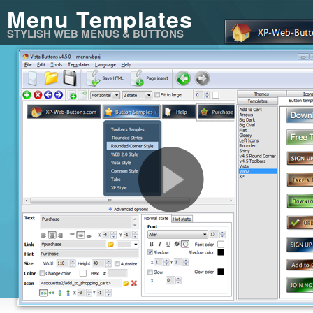
Menu Templates
STYLISH WEB MENUS & BUTTONS