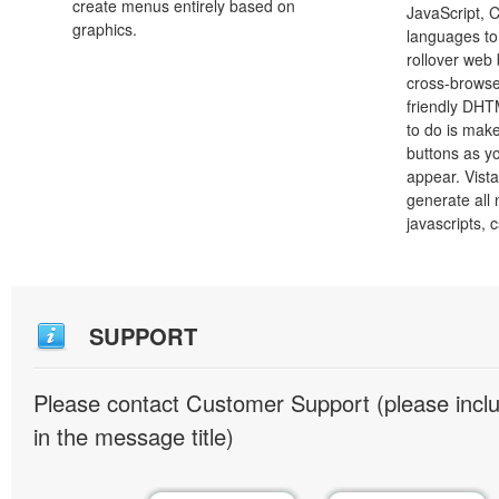
create menus entirely based on
JavaScript, 
graphics.
languages to
rollover web 
cross-browse
friendly DHT
to do is mak
buttons as y
appear. Vista
generate all
javascripts, 
SUPPORT
Please contact Customer Support (please inc
in the message title)