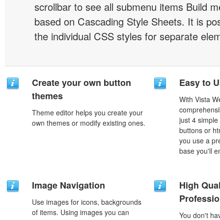
scrollbar to see all submenu items Build 
based on Cascading Style Sheets. It is pos
the individual CSS styles for separate ele
Create your own button
Easy to 
themes
With Vista W
comprehensib
Theme editor helps you create your
just 4 simple
own themes or modify existing ones.
buttons or h
you use a pr
base you'll e
Image Navigation
High Qual
Professio
Use images for icons, backgrounds
of items. Using images you can
You don't h