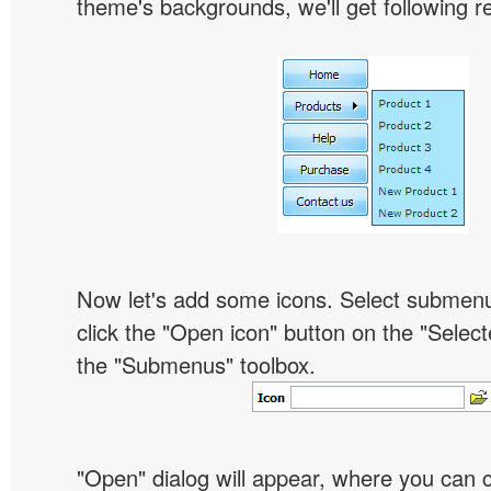
theme's backgrounds, we'll get following re
Now let's add some icons. Select submen
click the "Open icon" button on the "Select
the "Submenus" toolbox.
"Open" dialog will appear, where you can 