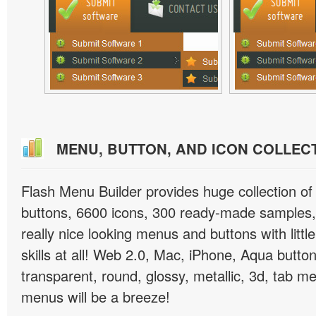
MENU, BUTTON, AND ICON COLLEC
Flash Menu Builder provides huge collection o
buttons, 6600 icons, 300 ready-made samples, 
really nice looking menus and buttons with littl
skills at all! Web 2.0, Mac, iPhone, Aqua button
transparent, round, glossy, metallic, 3d, tab 
menus will be a breeze!