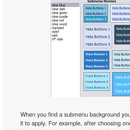
When you find a submenu background you l
it to apply. For example, after choosing on