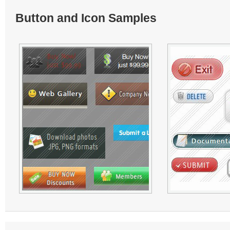
Button and Icon Samples