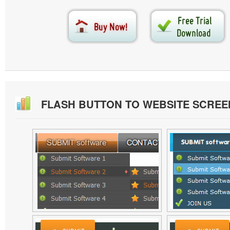
FLASH BUTTON TO WEBSITE SCRE