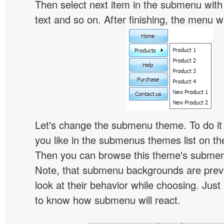
Then select next item in the submenu with c
text and so on. After finishing, the menu will
Let's change the submenu theme. To do it 
you like in the submenus themes list on t
Then you can browse this theme's subme
Note, that submenu backgrounds are prev
look at their behavior while choosing. Just
to know how submenu will react.