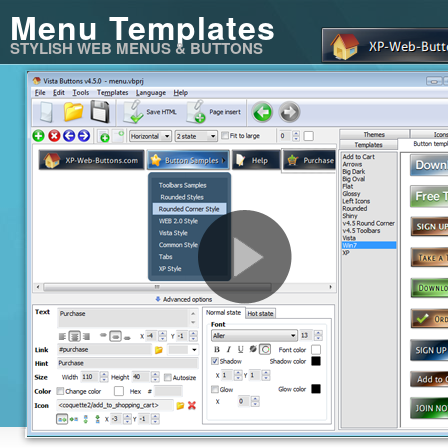
Menu Templates
STYLISH WEB MENUS & BUTTONS