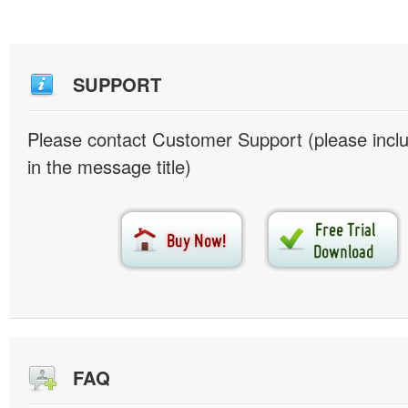
SUPPORT
Please contact Customer Support (please inc
in the message title)
FAQ