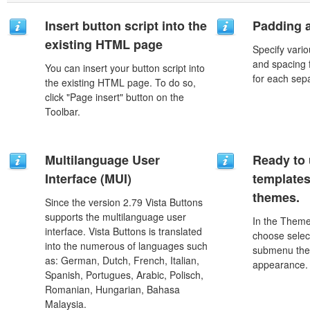
Insert button script into the
Padding 
existing HTML page
Specify vario
and spacing 
You can insert your button script into
for each sep
the existing HTML page. To do so,
click "Page insert" button on the
Toolbar.
Multilanguage User
Ready to 
Interface (MUI)
template
themes.
Since the version 2.79 Vista Buttons
supports the multilanguage user
In the Theme
interface. Vista Buttons is translated
choose selec
into the numerous of languages such
submenu the
as: German, Dutch, French, Italian,
appearance.
Spanish, Portugues, Arabic, Polisch,
Romanian, Hungarian, Bahasa
Malaysia.