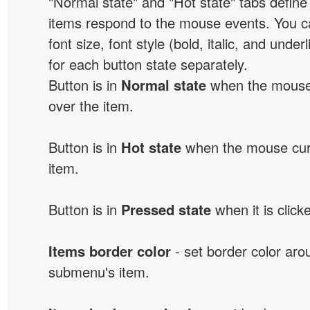
"Normal state" and "Hot state" tabs defi
items respond to the mouse events. You can
font size, font style (bold, italic, and unde
for each button state separately.
Button is in
Normal state
when the mouse 
over the item.
Button is in
Hot state
when the mouse curs
item.
Button is in
Pressed state
when it is click
Items border color
- set border color ar
submenu's item.