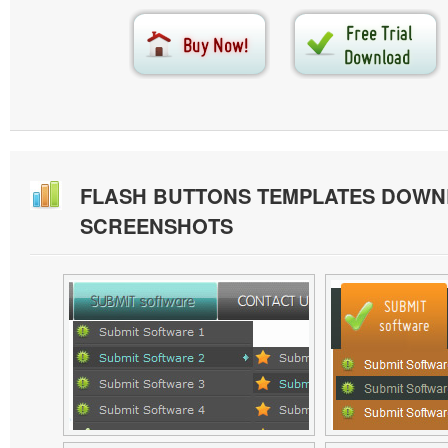
FLASH BUTTONS TEMPLATES DOW
SCREENSHOTS