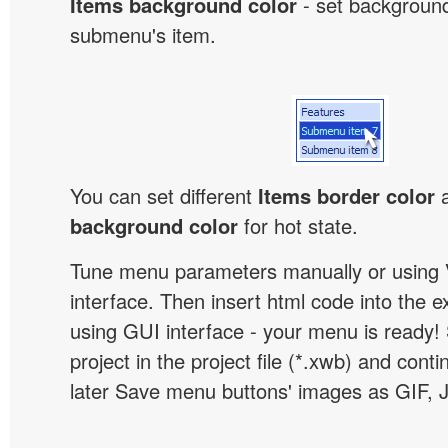
Items background color
- set background
submenu's item.
You can set different
Items border color
background color
for hot state.
Tune menu parameters manually or using 
interface. Then insert html code into the 
using GUI interface - your menu is ready!
project in the project file (*.xwb) and conti
later Save menu buttons' images as GIF, 