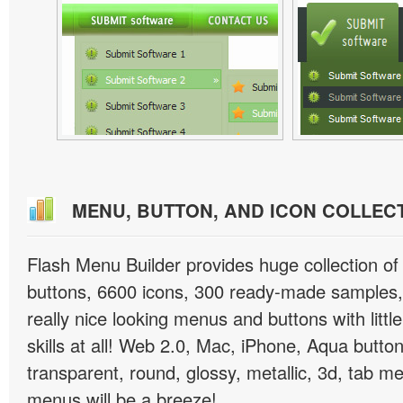
MENU, BUTTON, AND ICON COLLEC
Flash Menu Builder provides huge collection o
buttons, 6600 icons, 300 ready-made samples, 
really nice looking menus and buttons with littl
skills at all! Web 2.0, Mac, iPhone, Aqua button
transparent, round, glossy, metallic, 3d, tab 
menus will be a breeze!