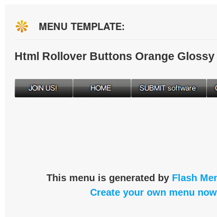
MENU TEMPLATE:
Html Rollover Buttons Orange Glossy
This menu is generated by
Flash Men
Create your own menu now