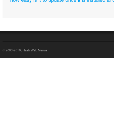
© 2003-2010,
Flash Web Menus