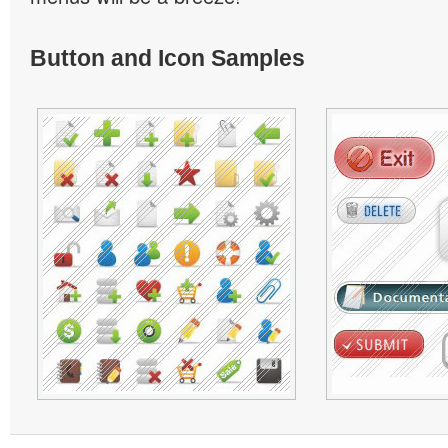
Button and Icon Samples