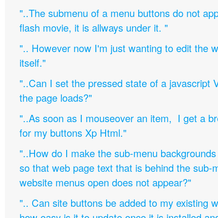
"..The submenu of a menu buttons do not appe
flash movie, it is allways under it. "
".. However now I'm just wanting to edit th
itself."
"..Can I set the pressed state of a javascript 
the page loads?"
"..As soon as I mouseover an item, I get a b
for my buttons Xp Html."
"..How do I make the sub-menu backgrounds 
so that web page text that is behind the sub
website menus open does not appear?"
".. Can site buttons be added to my existing
how easy is it to update once it is installed an