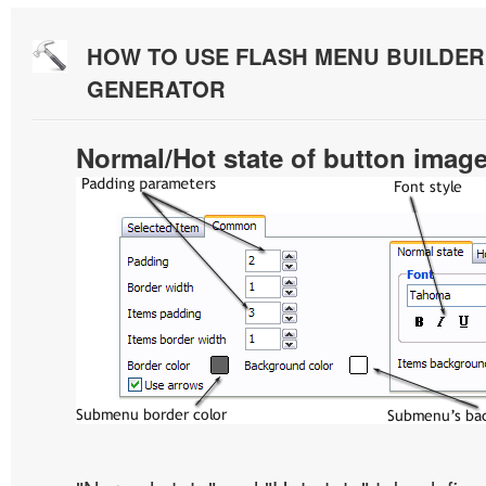
HOW TO USE FLASH MENU BUILDE
GENERATOR
Normal/Hot state of button imag