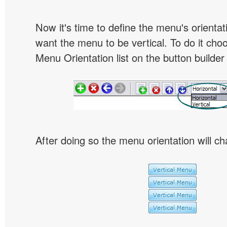
Now it's time to define the menu's orientat
want the menu to be vertical. To do it choo
Menu Orientation list on the button builder
After doing so the menu orientation will ch