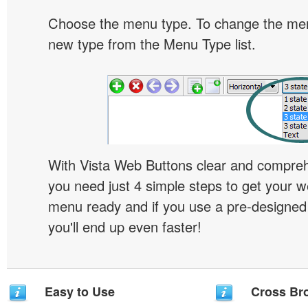
Choose the menu type. To change the menu
new type from the Menu Type list.
With Vista Web Buttons clear and comprehe
you need just 4 simple steps to get your w
menu ready and if you use a pre-designe
you'll end up even faster!
Easy to Use
Cross Br