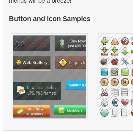
menus will be a breeze!
Button and Icon Samples