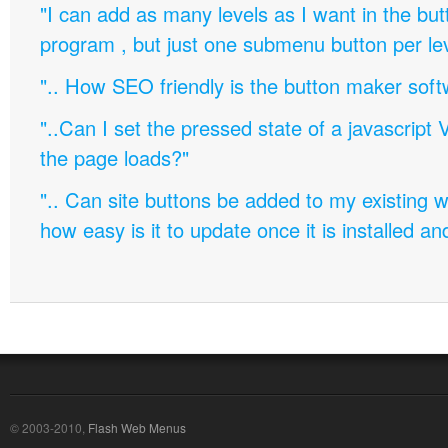
"I can add as many levels as I want in the bu
program , but just one submenu button per leve
".. How SEO friendly is the button maker soft
"..Can I set the pressed state of a javascript 
the page loads?"
".. Can site buttons be added to my existing
how easy is it to update once it is installed an
© 2003-2010,
Flash Web Menus