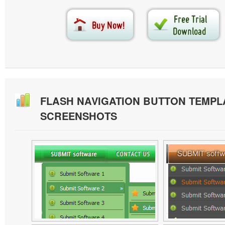
FLASH NAVIGATION BUTTON TEMPL
SCREENSHOTS