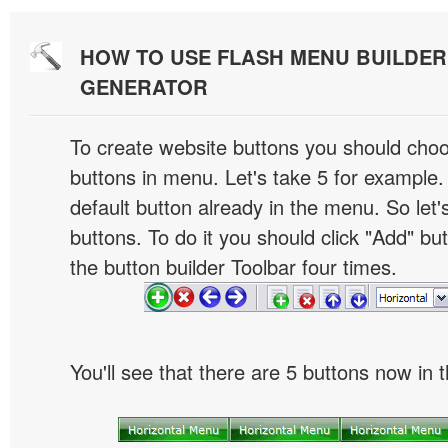
HOW TO USE FLASH MENU BUILDE
GENERATOR
To create website buttons you should cho
buttons in menu. Let's take 5 for example.
default button already in the menu. So let
buttons. To do it you should click "Add" bu
the button builder Toolbar four times.
You'll see that there are 5 buttons now in 