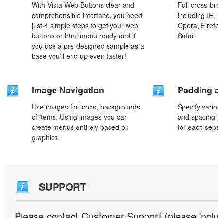
With Vista Web Buttons clear and
Full cross-br
comprehensible interface, you need
including IE,
just 4 simple steps to get your web
Opera, Firef
buttons or html menu ready and if
Safari
you use a pre-designed sample as a
base you'll end up even faster!
Image Navigation
Padding 
Use images for icons, backgrounds
Specify vario
of items. Using images you can
and spacing 
create menus entirely based on
for each sep
graphics.
SUPPORT
Please contact Customer Support (please inc