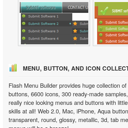
MENU, BUTTON, AND ICON COLLEC
Flash Menu Builder provides huge collection o
buttons, 6600 icons, 300 ready-made samples, 
really nice looking menus and buttons with littl
skills at all! Web 2.0, Mac, iPhone, Aqua button
transparent, round, glossy, metallic, 3d, tab 