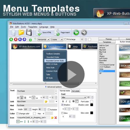
Menu Templates
STYLISH WEB MENUS & BUTTONS