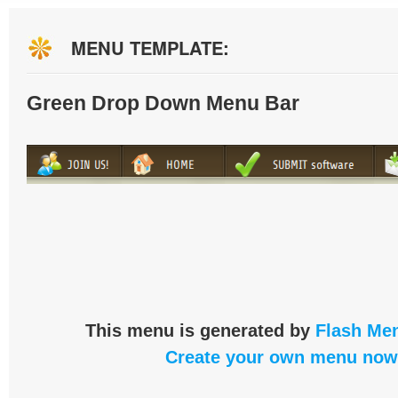
MENU TEMPLATE:
Green Drop Down Menu Bar
This menu is generated by
Flash Men
Create your own menu now