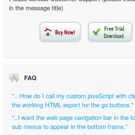
in the message title)
FAQ
".. How do I call my custom javaScript with cli
the working HTML export for the go buttons."
"..I want the web page navigation bar in the t
sub menus to appear in the bottom frame."