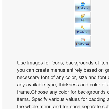
Use images for icons, backgrounds of ite
you can create menus entirely based on g
necessary font of any color, size and font
any available type, thickness and color of
frame.Choose any color for backgrounds
items. Specify various values for padding 
the whole menu and for each separate s