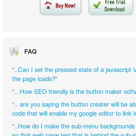
FAQ
"..Can I set the pressed state of a javascript 
the page loads?"
".. How SEO friendly is the button maker soft
".. are you saying the button creater will be a
code that will enable my google editor to link 
"..How do I make the sub-menu backgrounds 
so that web page text that is behind the sub