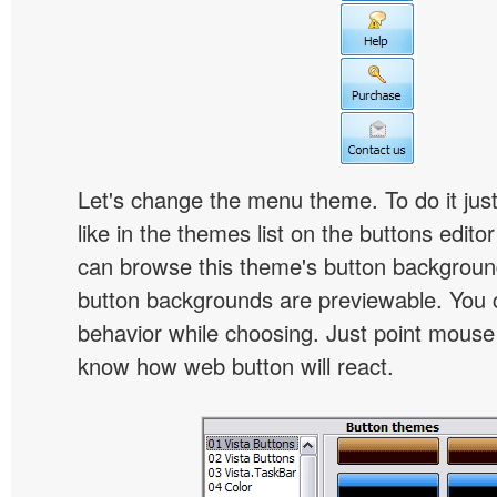
Let's change the menu theme. To do it jus
like in the themes list on the buttons edito
can browse this theme's button backgroun
button backgrounds are previewable. You c
behavior while choosing. Just point mouse at 
know how web button will react.