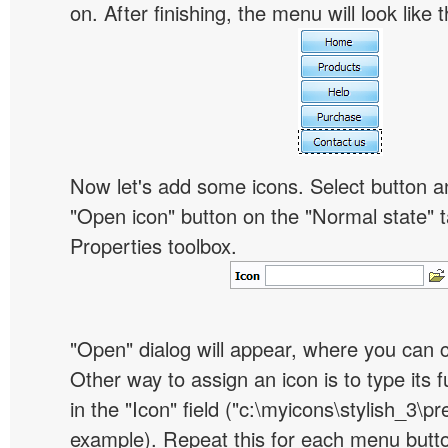
on. After finishing, the menu will look like t
Now let's add some icons. Select button an
"Open icon" button on the "Normal state" t
Properties toolbox.
"Open" dialog will appear, where you can 
Other way to assign an icon is to type its 
in the "Icon" field ("c:\myicons\stylish_3\pre
example). Repeat this for each menu butt