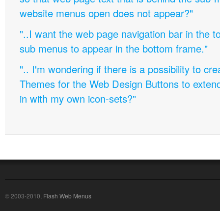
website menus open does not appear?"
"..I want the web page navigation bar in the t
sub menus to appear in the bottom frame."
".. I'm wondering if there is a possibility to c
Themes for the Web Design Buttons to extend 
in with my own icon-sets?"
© 2003-2010,
Flash Web Menus