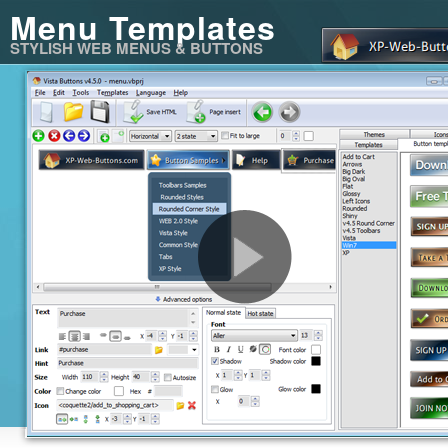
Menu Templates
STYLISH WEB MENUS & BUTTONS