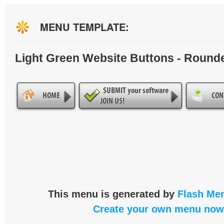
MENU TEMPLATE:
Light Green Website Buttons - Round
This menu is generated by
Flash Men
Create your own menu now