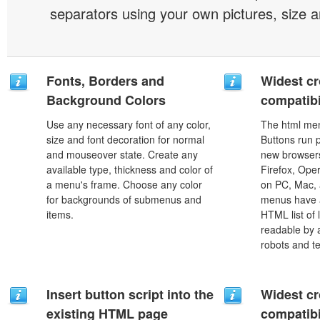
separators using your own pictures, size 
Fonts, Borders and
Widest c
Background Colors
compatibi
Use any necessary font of any color,
The html men
size and font decoration for normal
Buttons run p
and mouseover state. Create any
new browsers,
available type, thickness and color of
Firefox, Ope
a menu's frame. Choose any color
on PC, Mac, 
for backgrounds of submenus and
menus have a
items.
HTML list of 
readable by 
robots and t
Insert button script into the
Widest c
existing HTML page
compatibi