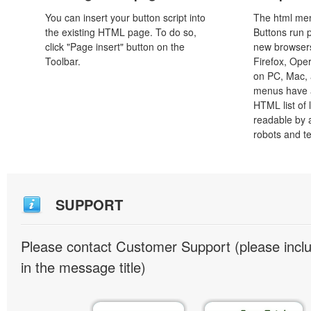
You can insert your button script into
The html men
the existing HTML page. To do so,
Buttons run p
click "Page insert" button on the
new browsers,
Toolbar.
Firefox, Ope
on PC, Mac, 
menus have a
HTML list of 
readable by 
robots and t
SUPPORT
Please contact Customer Support (please inc
in the message title)