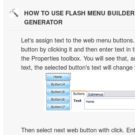
HOW TO USE FLASH MENU BUILDE
GENERATOR
Let's assign text to the web menu buttons.
button by clicking it and then enter text in t
the Properties toolbox. You will see that, 
text, the selected button's text will change 
Then select next web button with click. Ent