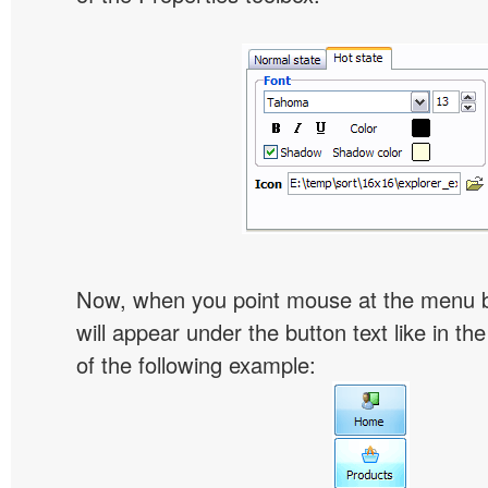
Now, when you point mouse at the menu 
will appear under the button text like in th
of the following example: