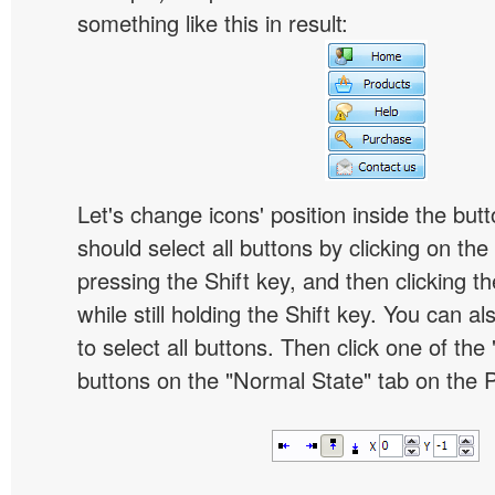
something like this in result:
Let's change icons' position inside the butt
should select all buttons by clicking on the 
pressing the Shift key, and then clicking t
while still holding the Shift key. You can al
to select all buttons. Then click one of the 
buttons on the "Normal State" tab on the P