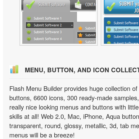
MENU, BUTTON, AND ICON COLLEC
Flash Menu Builder provides huge collection o
buttons, 6600 icons, 300 ready-made samples, 
really nice looking menus and buttons with littl
skills at all! Web 2.0, Mac, iPhone, Aqua button
transparent, round, glossy, metallic, 3d, tab 
menus will be a breeze!