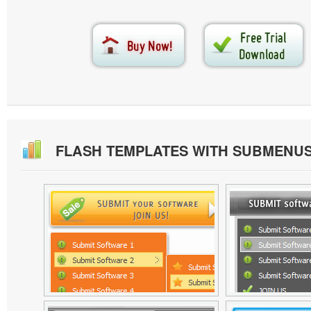
FLASH TEMPLATES WITH SUBMENU