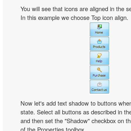
You will see that icons are aligned in the 
In this example we choose Top icon align.
Now let's add text shadow to buttons when
state. Select all buttons as described in t
and then set the "Shadow" checkbox on the
of the Properties toolbox.