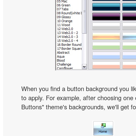
When you find a button background you like
to apply. For example, after choosing one 
Buttons" theme's backgrounds, we'll get fol