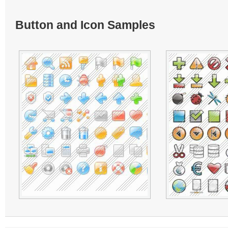
Button and Icon Samples