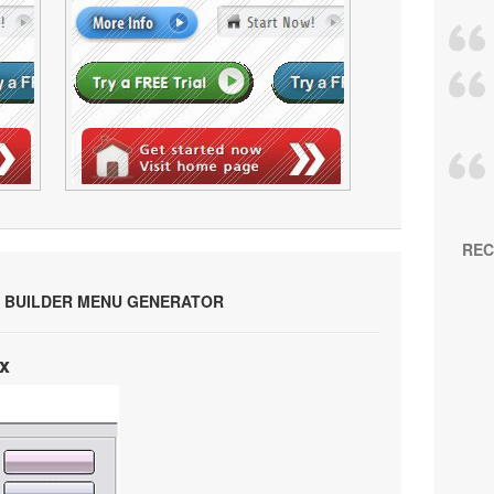
REC
 BUILDER MENU GENERATOR
x