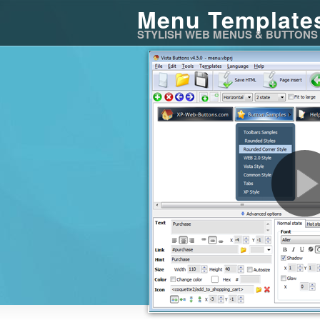
Menu Template
STYLISH WEB MENUS & BUTTONS