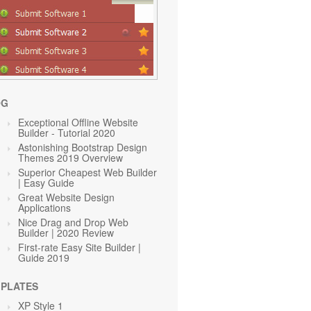
OG
Exceptional Offline Website
Builder - Tutorial 2020
Astonishing Bootstrap Design
Themes 2019 Overview
Superior Cheapest Web Builder
| Easy Guide
Great Website Design
Applications
Nice Drag and Drop Web
Builder | 2020 Review
First-rate Easy Site Builder |
Guide 2019
PLATES
XP Style 1