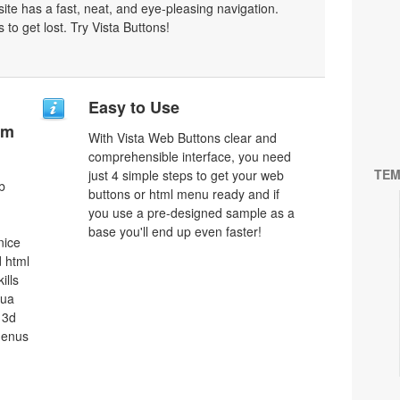
bsite has a fast, neat, and
eye-pleasing
navigation.
 to get lost. Try Vista Buttons!
Easy to Use
um
With Vista Web Buttons clear and
comprehensible interface, you need
TEM
just 4 simple steps to get your web
b
buttons or html menu ready and if
you use a pre-designed sample as a
base you'll end up even faster!
nice
 html
ills
qua
 3d
menus