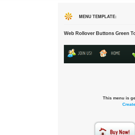
MENU TEMPLATE:
Web Rollover Buttons Green T
This menu is g
Creat