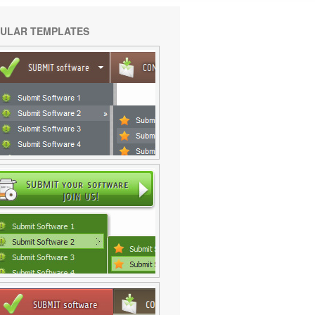
ULAR TEMPLATES