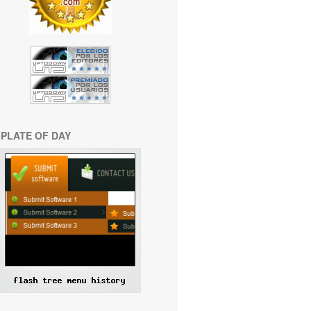
PLATE OF DAY