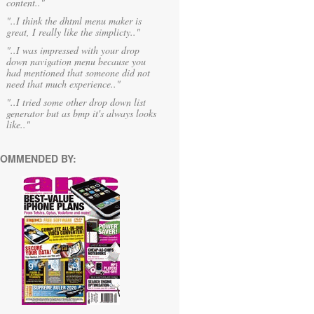
content.."
"..I think the dhtml menu maker is
great, I really like the simplicty.."
"..I was impressed with your drop
down navigation menu because you
had mentioned that someone did not
need that much experience.."
"..I tried some other drop down list
generator but as bmp it's always looks
like.."
OMMENDED BY: