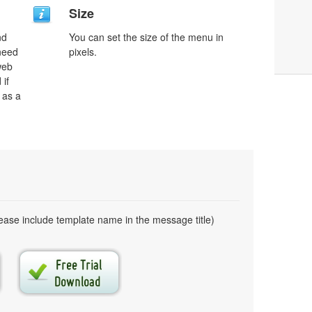
Size
nd
You can set the size of the menu in
need
pixels.
web
 if
 as a
ase include template name in the message title)