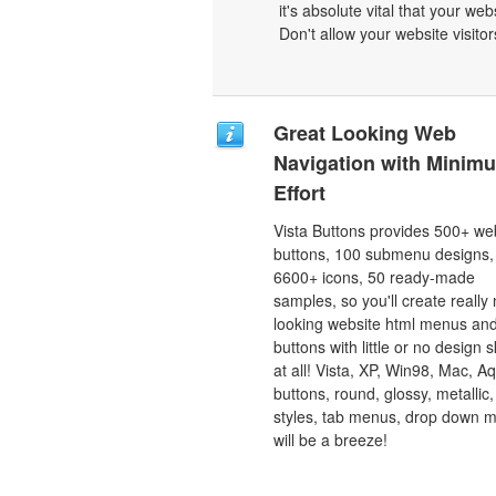
it's absolute vital that your we
Don't allow your website visitors
Great Looking Web
Navigation with Minim
Effort
Vista Buttons provides 500+ we
buttons, 100 submenu designs,
6600+ icons, 50 ready-made
samples, so you'll create really 
looking website html menus and
buttons with little or no design sk
at all! Vista, XP, Win98, Mac, A
buttons, round, glossy, metallic,
styles, tab menus, drop down 
will be a breeze!