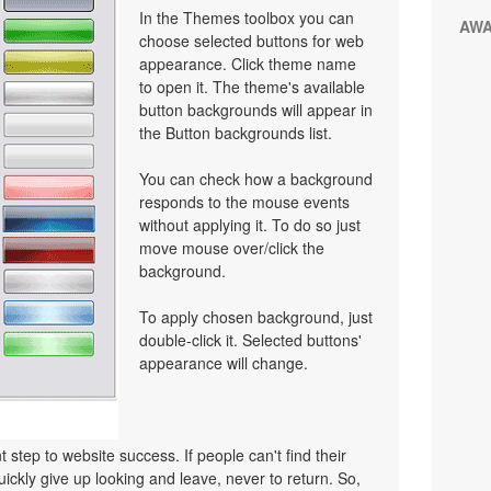
In the Themes toolbox you can
AW
choose selected buttons for web
appearance. Click theme name
to open it. The theme's available
button backgrounds will appear in
the Button backgrounds list.
You can check how a background
responds to the mouse events
without applying it. To do so just
move mouse over/click the
background.
To apply chosen background, just
double-click it. Selected buttons'
appearance will change.
 step to website success. If people can't find their
uickly give up looking and leave, never to return. So,