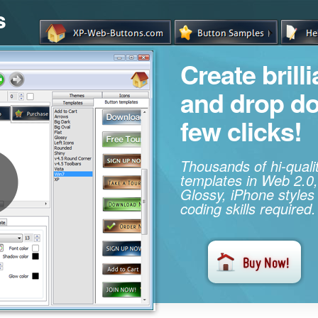
s
Create brill
and drop d
few clicks!
Thousands of hi-qual
templates in Web 2.0,
Glossy, iPhone styles
coding skills required.