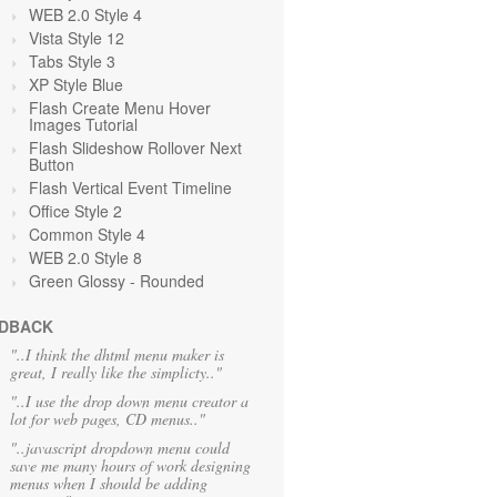
WEB 2.0 Style 4
Vista Style 12
Tabs Style 3
XP Style Blue
Flash Create Menu Hover
Images Tutorial
Flash Slideshow Rollover Next
Button
Flash Vertical Event Timeline
Office Style 2
Common Style 4
WEB 2.0 Style 8
Green Glossy - Rounded
DBACK
"..I think the dhtml menu maker is
great, I really like the simplicty.."
"..I use the drop down menu creator a
lot for web pages, CD menus.."
"..javascript dropdown menu could
save me many hours of work designing
menus when I should be adding