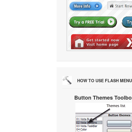
HOW TO USE FLASH MENU
Button Themes Toolbo