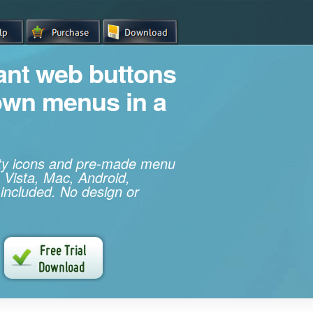
iant web buttons
own menus in a
ity icons and pre-made menu
 Vista, Mac, Android,
 included. No design or