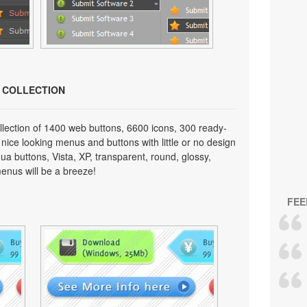
N COLLECTION
lection of 1400 web buttons, 6600 icons, 300 ready-
 nice looking menus and buttons with little or no design
qua buttons, Vista, XP, transparent, round, glossy,
enus will be a breeze!
FEE