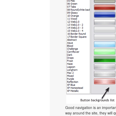
Good navigation is an important
way around the site, they will q