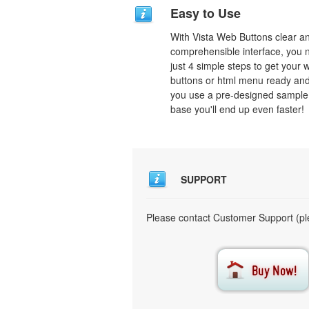
Easy to Use
With Vista Web Buttons clear a
comprehensible interface, you 
just 4 simple steps to get your 
buttons or html menu ready and
you use a pre-designed sample
base you'll end up even faster!
SUPPORT
Please contact Customer Support (ple