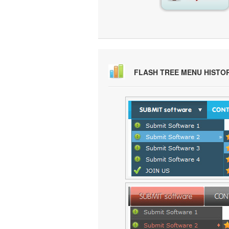
FLASH TREE MENU HISTO