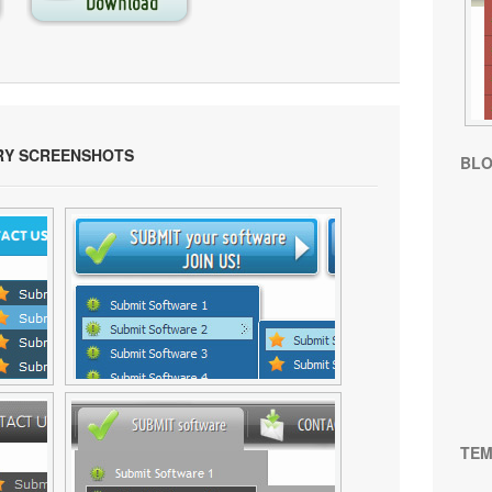
RY SCREENSHOTS
BL
TEM