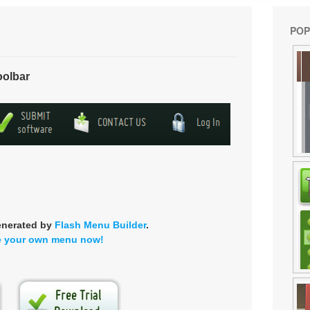
POP
oolbar
enerated by
Flash Menu Builder
.
e your own menu now!