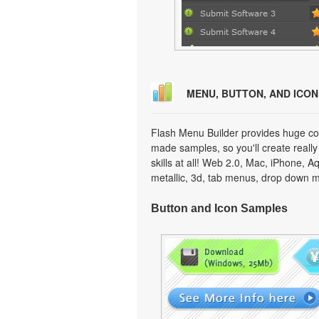
MENU, BUTTON, AND ICO
Flash Menu Builder provides huge col
made samples, so you'll create really
skills at all! Web 2.0, Mac, iPhone, A
metallic, 3d, tab menus, drop down m
Button and Icon Samples