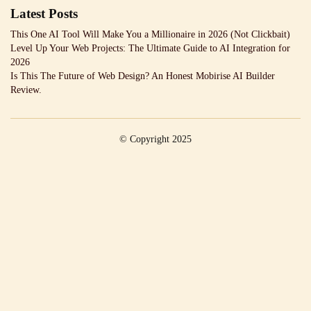
Latest Posts
This One AI Tool Will Make You a Millionaire in 2026 (Not Clickbait)
Level Up Your Web Projects: The Ultimate Guide to AI Integration for
2026
Is This The Future of Web Design? An Honest Mobirise AI Builder
Review.
© Copyright 2025