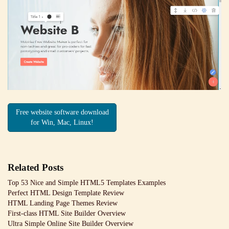
Free website software download
for Win, Mac, Linux!
Related Posts
Top 53 Nice and Simple HTML5 Templates Examples
Perfect HTML Design Template Review
HTML Landing Page Themes Review
First-class HTML Site Builder Overview
Ultra Simple Online Site Builder Overview