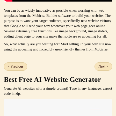
You can be as widely innovative as possible when working with web
templates from the Mobirise Builder software to build your website. The
purpose is to wow your target audience, specifically new website visitors,
that Google will send your way whenever your web page goes online.
Several extremely free functions like image background, image sliders,
adding client page to your site make that software so appealing for all.
So, what actually are you waiting for? Start setting up your web site now
using the appealing and incredibly user-friendly themes from Mobirise!
«
Previous
Next
»
Best Free
AI Website Generator
Generate AI websites with a simple prompt! Type in any language, export
code in zip.