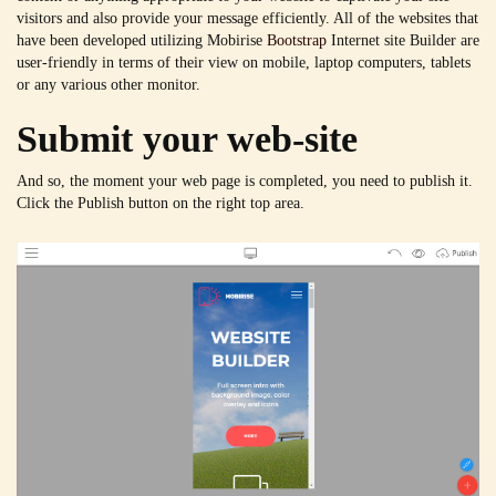
visitors and also provide your message efficiently. All of the websites that
have been developed utilizing Mobirise
Bootstrap
Internet site Builder are
user-friendly in terms of their view on mobile, laptop computers, tablets
or any various other monitor.
Submit your web-site
And so, the moment your web page is completed, you need to publish it.
Click the Publish button on the right top area.