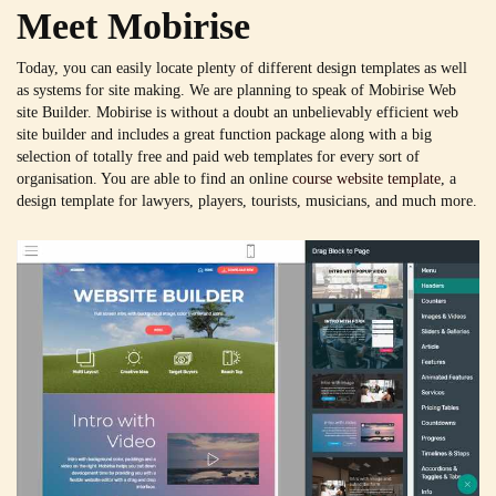
Meet Mobirise
Today, you can easily locate plenty of different design templates as well
as systems for site making. We are planning to speak of Mobirise Web
site Builder. Mobirise is without a doubt an unbelievably efficient web
site builder and includes a great function package along with a big
selection of totally free and paid web templates for every sort of
organisation. You are able to find an online
course website template
, a
design template for lawyers, players, tourists, musicians, and much more.