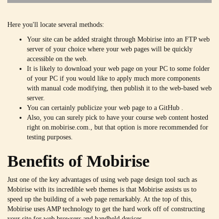
Here you'll locate several methods:
Your site can be added straight through Mobirise into an FTP web
server of your choice where your web pages will be quickly
accessible on the web.
It is likely to download your web page on your PC to some folder
of your PC if you would like to apply much more components
with manual code modifying, then publish it to the web-based web
server.
You can certainly publicize your web page to a GitHub .
Also, you can surely pick to have your course web content hosted
right on.mobirise.com., but that option is more recommended for
testing purposes.
Benefits of Mobirise
Just one of the key advantages of using web page design tool such as
Mobirise with its incredible web themes is that Mobirise assists us to
speed up the building of a web page remarkably. At the top of this,
Mobirise uses AMP technology to get the hard work off of constructing
your site for web browsers and handheld devices.