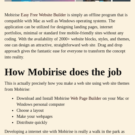
Mobirise
Easy Free Website Builder
is simply an offline program that is
compatible with Mac as well as Windows operating systems. The
application can be utilized for designing landing pages, internet
portfolios, minimal or standard free mobile-friendly sites without any
coding. With the availability of 2000+ website blocks, styles, and themes,
one can design an attractive, straightforward web site. Drag and drop
approach gives the fantastic ease for everyone to transform the concept
into reality.
How Mobirise does the job
This is actually precisely how you make a web site using web site themes
from Mobirise:
Download and Install Mobirise
Web Page Builder
on your Mac or
Windows personal computer
Choose a layout
Make your webpages
Distribute quickly
Developing a internet site with Mobirise is really a walk in the park as