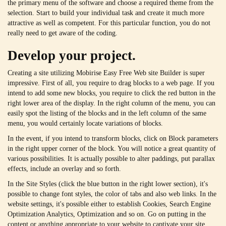
the primary menu of the software and choose a required theme from the
selection. Start to build your individual task and create it much more
attractive as well as competent. For this particular function, you do not
really need to get aware of the coding.
Develop your project.
Creating a site utilizing Mobirise Easy Free Web site Builder is super
impressive. First of all, you require to drag blocks to a web page. If you
intend to add some new blocks, you require to click the red button in the
right lower area of the display. In the right column of the menu, you can
easily spot the listing of the blocks and in the left column of the same
menu, you would certainly locate variations of blocks.
In the event, if you intend to transform blocks, click on Block parameters
in the right upper corner of the block. You will notice a great quantity of
various possibilities. It is actually possible to alter paddings, put parallax
effects, include an overlay and so forth.
In the Site Styles (click the blue button in the right lower section), it's
possible to change font styles, the color of tabs and also web links. In the
website settings, it's possible either to establish Cookies, Search Engine
Optimization Analytics, Optimization and so on. Go on putting in the
content or anything appropriate to your website to captivate your site