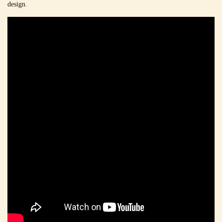
design.