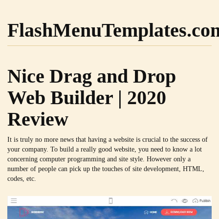
FlashMenuTemplates.co
Nice Drag and Drop
Web Builder | 2020
Review
It is truly no more news that having a website is crucial to the success of
your company. To build a really good website, you need to know a lot
concerning computer programming and site style. However only a
number of people can pick up the touches of site development, HTML,
codes, etc.