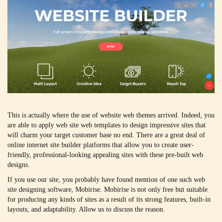
This is actually where the use of website web themes arrived. Indeed, you
are able to apply web site web templates to design impressive sites that
will charm your target customer base no end. There are a great deal of
online internet site builder platforms that allow you to create user-
friendly, professional-looking appealing sites with these pre-built web
designs.
If you use our site, you probably have found mention of one such web
site designing software, Mobirise. Mobirise is not only free but suitable
for producing any kinds of sites as a result of its strong features, built-in
layouts, and adaptability. Allow us to discuss the reason.