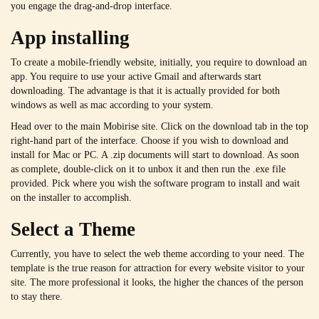
you engage the drag-and-drop interface.
App installing
To create a mobile-friendly website, initially, you require to download an
app. You require to use your active Gmail and afterwards start
downloading. The advantage is that it is actually provided for both
windows as well as mac according to your system.
Head over to the main Mobirise site. Click on the download tab in the top
right-hand part of the interface. Choose if you wish to download and
install for Mac or PC. A .zip documents will start to download. As soon
as complete, double-click on it to unbox it and then run the .exe file
provided. Pick where you wish the software program to install and wait
on the installer to accomplish.
Select a Theme
Currently, you have to select the web theme according to your need. The
template is the true reason for attraction for every website visitor to your
site. The more professional it looks, the higher the chances of the person
to stay there.