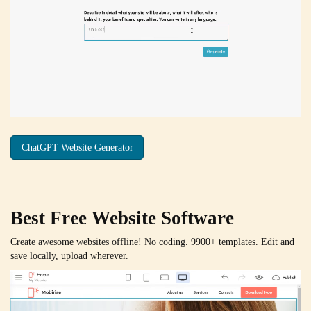
ChatGPT Website Generator
Best Free
Website Software
Create awesome websites offline! No coding. 9900+ templates. Edit and
save locally, upload wherever.