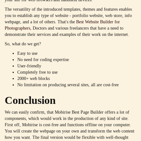
The versatility of the introduced templates, themes and features enables
you to establish any type of website - portfolio website, web store, info
webpage, and a lot of others. That's the
Best Website Builder for
Photographers
, Doctors and various freelancers that have a need to
demonstrate their services and examples of their work on the internet.
So, what do we get?
Easy to use
No need for coding expertise
User-friendly
Completely free to use
2000+ web blocks
No limitation on producing several sites, all are cost-free
Conclusion
We can easily confirm, that Mobirise Best Page Builder offers a lot of
components, which would work in the production of any kind of site.
First off, Mobirise is cost-free and functions offline on your computer.
You will create the webpage on your own and transform the web content
how you want. The final version would be flexible with well-thought