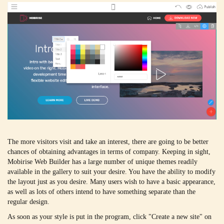
The more visitors visit and take an interest, there are going to be better
chances of obtaining advantages in terms of company. Keeping in sight,
Mobirise Web Builder has a large number of unique themes readily
available in the gallery to suit your desire. You have the ability to modify
the layout just as you desire. Many users wish to have a basic appearance,
as well as lots of others intend to have something separate than the
regular design.
As soon as your style is put in the program, click "Create a new site" on