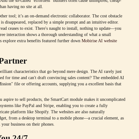
And the so-called "effortless" builders often cause uninspired, cheap-
han having no site at all.
ther tool; it’s an on-demand electronic collaborator. The cost obstacle
n is disappeared, replaced by a simple prompt and an intuitive editor.
dread ceases to exist. There's naught to install, nothing to update—you
-free interaction shows a thorough understanding of what a small
's explore extra benefits featured further down
Mobirise AI website
Partner
rilliant characteristics that go beyond mere design. The AI rarely just
apped for time and can't draft convincing sales content? The embedded AI
sion" file or offering accounts, supplying you a excellent basis that
you aspire to sell products, the SmartCart module makes it uncomplicated
systems like PayPal and Stripe, enabling you to create a fully
ricate platform like Shopify. The websites are also naturally
dget, from a desktop terminal to a mobile phone—a crucial element, as
d your business on their phones.
You 24/7