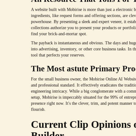
A website built with Mobirise is more than just a electronic bo
ingredients, like request forms and offering sections, are cle
powerhouse. By presenting a sleek and expert veneer, it esta
collections authorize you to present your products or portfol
find your brick-and-mortar spot.
The payback is instantaneous and obvious. The days and huge
into advertising, inventory, or other core business tasks. In thi
tool that perfects your reserves.
The Most astute Primary Pro
For the small business owner, the Mobirise Online AI Website B
and professional standard. It effectively eradicates the tradit
engineering intricacy. While a big conglomerate with a comm
setup, Mobirise is impeccably situated for the 99% of entre
presence right now. It's the clever, trim, and potent manner t
flourish.
Current Clip Opinions 
Builder