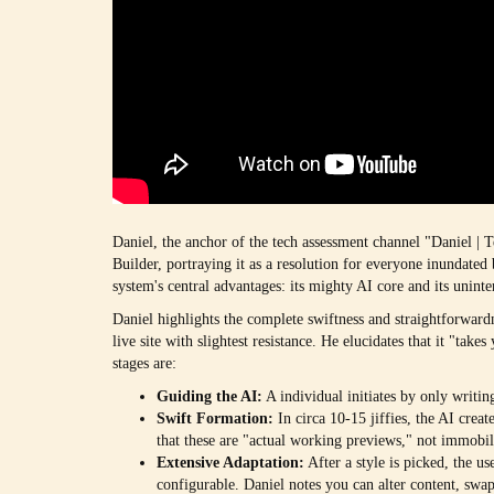
Daniel, the anchor of the tech assessment channel "Daniel | 
Builder, portraying it as a resolution for everyone inundate
system's central advantages: its mighty AI core and its uninte
Daniel highlights the complete swiftness and straightforward
live site with slightest resistance. He elucidates that it "take
stages are:
Guiding the AI:
A individual initiates by only writin
Swift Formation:
In circa 10-15 jiffies, the AI creat
that these are "actual working previews," not immobi
Extensive Adaptation:
After a style is picked, the us
configurable. Daniel notes you can alter content, sw