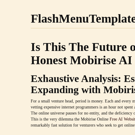
FlashMenuTemplat
Is This The Future 
Honest Mobirise AI 
Exhaustive Analysis: E
Expanding with Mobiri
For a small venture head, period is money. Each and every m
vetting expensive internet programmers is an hour not spent 
The online universe pauses for no entity, and the deficiency o
This is the very dilemma the Mobirise Online
Free AI Websit
remarkably fast solution for venturers who seek to get online