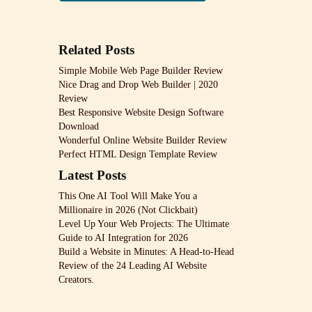
Related Posts
Simple Mobile Web Page Builder Review
Nice Drag and Drop Web Builder | 2020
Review
Best Responsive Website Design Software
Download
Wonderful Online Website Builder Review
Perfect HTML Design Template Review
Latest Posts
This One AI Tool Will Make You a
Millionaire in 2026 (Not Clickbait)
Level Up Your Web Projects: The Ultimate
Guide to AI Integration for 2026
Build a Website in Minutes: A Head-to-Head
Review of the 24 Leading AI Website
Creators.