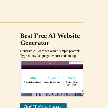
Best Free
AI Website
Generator
Generate AI websites with a simple prompt!
Type in any language, export code in zip.
ChatGPT Website Generator