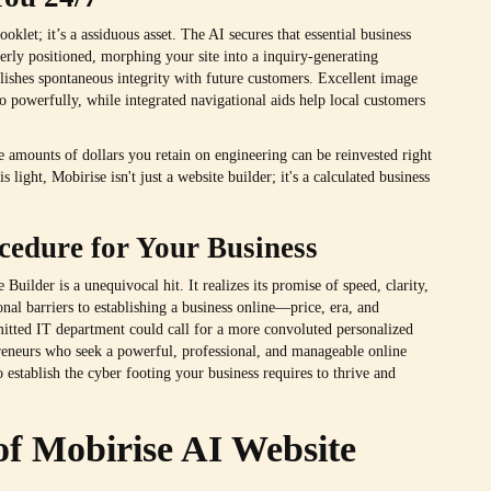
oklet; it’s a assiduous asset. The AI secures that essential business
verly positioned, morphing your site into a inquiry-generating
blishes spontaneous integrity with future customers. Excellent image
io powerfully, while integrated navigational aids help local customers
 amounts of dollars you retain on engineering can be reinvested right
s light, Mobirise isn't just a website builder; it's a calculated business
cedure for Your Business
uilder is a unequivocal hit. It realizes its promise of speed, clarity,
ional barriers to establishing a business online—price, era, and
itted IT department could call for a more convoluted personalized
preneurs who seek a powerful, professional, and manageable online
o establish the cyber footing your business requires to thrive and
of Mobirise AI Website