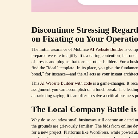
Discontinue Stressing Regar
on Fixating on Your Operatio
The initial assurance of Mobirise
AI Website Builder
is compe
prepared website in a jiffy. It’s a daring contention, but one 
of presets and plugins that torment other builders. For a bus
find the "ideal" template. In its place, you give the fundam
bread," for instance—and the AI acts as your instant architect
This
AI Website Builder with code
is a game-changer. It reca
assignment you can accomplish on a lunch break. The leading 
a marketing saying; it’s an offer to solve a critical business
The Local Company Battle is
Why do so countless small businesses still operate an dated or
the grounds are grievously familiar. The bids from online d
for a new project. Platforms like WordPress, while powerful,