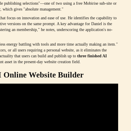
e publishing selections"—one of two using a free Mobirise sub-site or
ver, which gives "absolute management."
hat focus on innovation and ease of use. He identifies the capability to
ive versions on the same prompt. A key advantage for Daniel is the
egistering an membership," he notes, underscoring the application's no-
 less energy battling with tools and more time actually making an item."
ors, or all users requiring a personal website, as it eliminates the
actuality that users can build and publish up to
three finished AI
t asset in the present-day website creation field.
I Online Website Builder