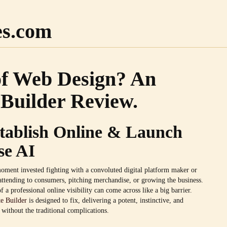
es.com
of Web Design? An
Builder Review.
stablish Online & Launch
se AI
oment invested fighting with a convoluted digital platform maker or
attending to consumers, pitching merchandise, or growing the business.
f a professional online visibility can come across like a big barrier.
e Builder
is designed to fix, delivering a potent, instinctive, and
 without the traditional complications.