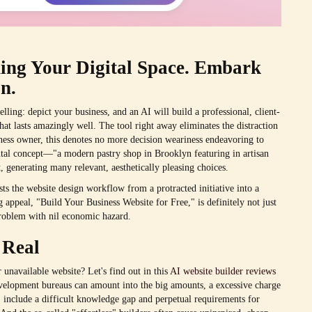
ding Your Digital Space. Embark
n.
lling: depict your business, and an AI will build a professional, client-
that lasts amazingly well. The tool right away eliminates the distraction
iness owner, this denotes no more decision weariness endeavoring to
ental concept—"a modern pastry shop in Brooklyn featuring in artisan
, generating many relevant, aesthetically pleasing choices.
sts the website design workflow from a protracted initiative into a
appeal, "Build Your Business Website for Free," is definitely not just
 problem with nil economic hazard.
 Real
 unavailable website? Let's find out in this
AI website builder reviews
evelopment bureaus can amount into the big amounts, a excessive charge
 include a difficult knowledge gap and perpetual requirements for