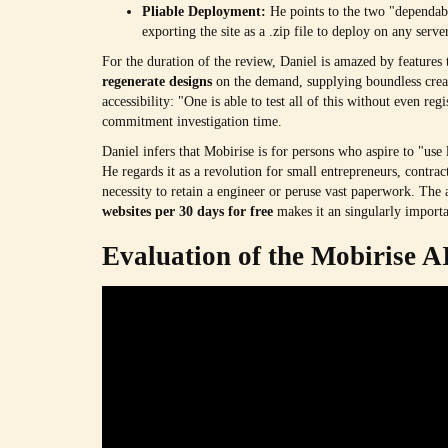
Pliable Deployment:
He points to the two "dependabl
exporting the site as a .zip file to deploy on any ser
For the duration of the review, Daniel is amazed by features t
regenerate designs
on the demand, supplying boundless creat
accessibility: "One is able to test all of this without even r
commitment investigation time.
Daniel infers that Mobirise is for persons who aspire to "use
He regards it as a revolution for small entrepreneurs, contract
necessity to retain a engineer or peruse vast paperwork. The 
websites per 30 days for free
makes it an singularly importan
Evaluation of the Mobirise A