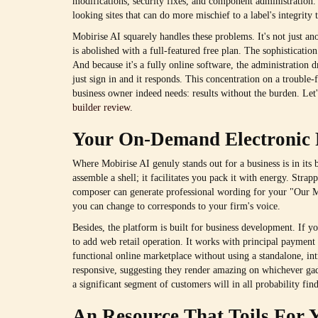
modifications, security fixes, and component administration. 
looking sites that can do more mischief to a label's integrity t
Mobirise AI squarely handles these problems. It's not just ano
is abolished with a full-featured free plan. The sophisticatio
And because it's a fully online software, the administration 
just sign in and it responds. This concentration on a trouble
business owner indeed needs: results without the burden. Let
builder review
.
Your On-Demand Electronic 
Where Mobirise AI genuly stands out for a business is in its b
assemble a shell; it facilitates you pack it with energy. Str
composer can generate professional wording for your "Our Mis
you can change to corresponds to your firm's voice.
Besides, the platform is built for business development. If 
to add web retail operation. It works with principal payment 
functional online marketplace without using a standalone, int
responsive, suggesting they render amazing on whichever ga
a significant segment of customers will in all probability fin
An Resource That Toils For 