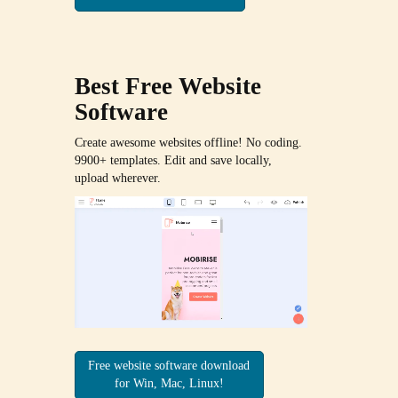
Best Free
Website
Software
Create awesome websites offline! No coding.
9900+ templates. Edit and save locally,
upload wherever.
Free website software download
for Win, Mac, Linux!