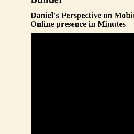
Daniel's Perspective on Mobi
Online presence in Minutes