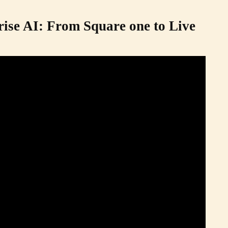
rise AI: From Square one to Live