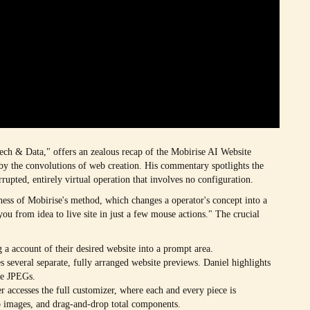
Tech & Data," offers an zealous recap of the Mobirise AI Website
d by the convolutions of web creation. His commentary spotlights the
rrupted, entirely virtual operation that involves no configuration.
ness of Mobirise's method, which changes a operator's concept into a
s you from idea to live site in just a few mouse actions." The crucial
g a account of their desired website into a prompt area.
es several separate, fully arranged website previews. Daniel highlights
le JPEGs.
er accesses the full customizer, where each and every piece is
ap images, and drag-and-drop total components.