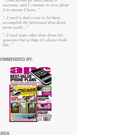
awesome, and I continue to rave about
it to anyone I know.."
"..I need to find a way to let them
accomplish the horizontal drop down
menu easily..."
"..I tried some other drop down list
generator but as bmp it's always looks
like.."
OMMENDED BY:
ARDS