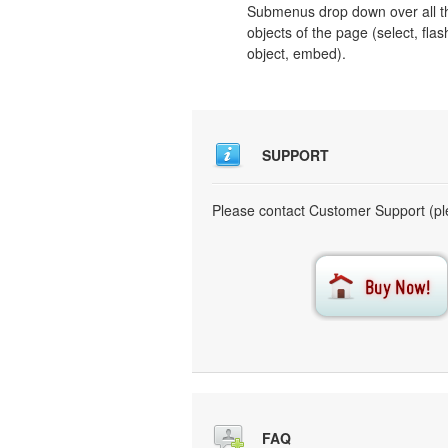
Submenus drop down over all t
objects of the page (select, flas
object, embed).
SUPPORT
Please contact Customer Support (ple
FAQ