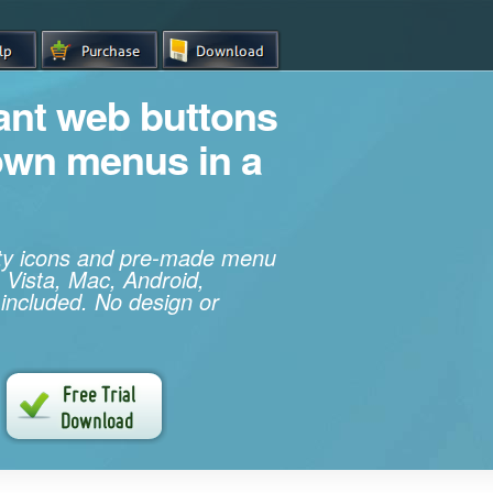
iant web buttons
own menus in a
ity icons and pre-made menu
 Vista, Mac, Android,
 included. No design or