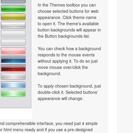
In the Themes toolbox you can
choose selected buttons for web
appearance. Click theme name
to open it. The theme's available
button backgrounds will appear in
the Button backgrounds list.
You can check how a background
responds to the mouse events
without applying it. To do so just
move mouse over/click the
background.
To apply chosen background, just
double-click it. Selected buttons'
appearance will change.
nd comprehensible interface, you need just 4 simple
or html menu ready and if you use a pre-designed