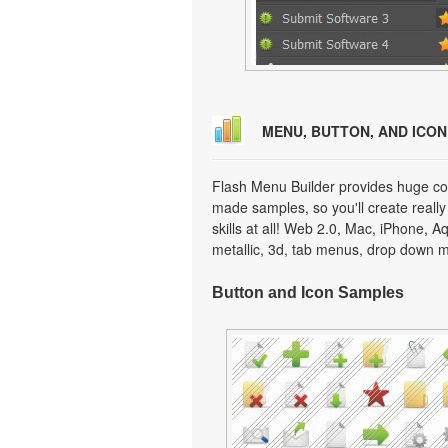
MENU, BUTTON, AND ICO
Flash Menu Builder provides huge col
made samples, so you'll create really
skills at all! Web 2.0, Mac, iPhone, A
metallic, 3d, tab menus, drop down m
Button and Icon Samples