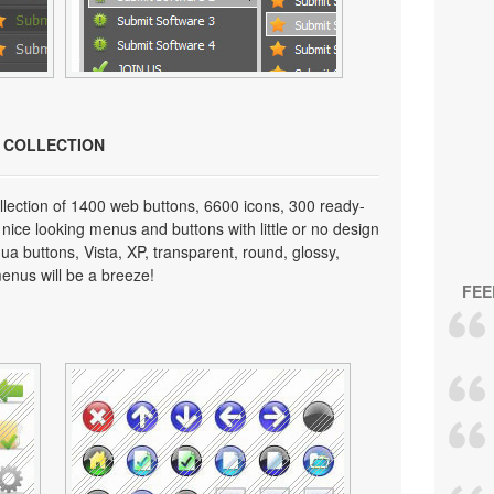
N COLLECTION
lection of 1400 web buttons, 6600 icons, 300 ready-
 nice looking menus and buttons with little or no design
qua buttons, Vista, XP, transparent, round, glossy,
enus will be a breeze!
FEE