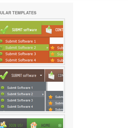
ULAR TEMPLATES