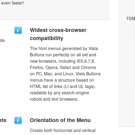
 even faster!
TEM
Widest cross-browser
compatibility
ode
The html menus generated by Vista
Buttons run perfectly on all old and
new browsers, including IE5,6,7,8,
Firefox, Opera, Safari and Chrome
on PC, Mac, and Linux. Vista Buttons
menus have a structure based on
HTML list of links (LI and UL tags),
readable by any search-engine
robots and text browsers.
nts
Orientation of the Menu
Create both horizontal and vertical