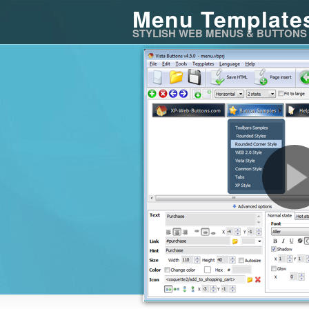
Menu Template
STYLISH WEB MENUS & BUTTONS