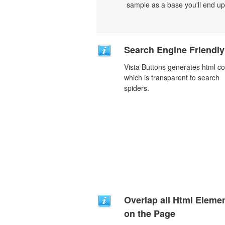
sample as a base you'll end up
Search Engine Friendly
Vista Buttons generates html c
which is transparent to search
spiders.
Overlap all Html Eleme
on the Page