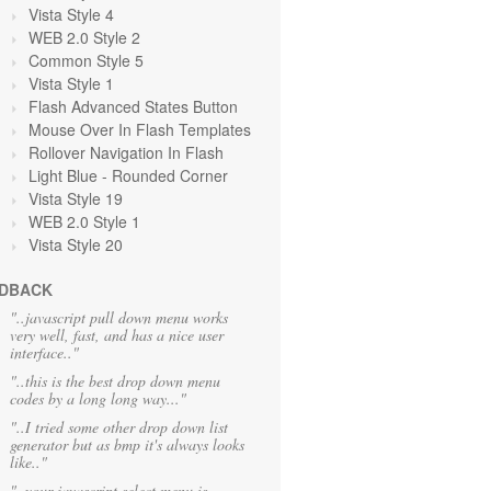
Vista Style 4
WEB 2.0 Style 2
Common Style 5
Vista Style 1
Flash Advanced States Button
Mouse Over In Flash Templates
Rollover Navigation In Flash
Light Blue
- Rounded Corner
Vista Style 19
WEB 2.0 Style 1
Vista Style 20
DBACK
"..javascript pull down menu works
very well, fast, and has a nice user
interface.."
"..this is the best drop down menu
codes by a long long way..."
"..I tried some other drop down list
generator but as bmp it's always looks
like.."
"..your javascript select menu is