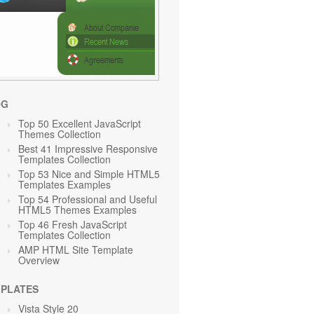
OG
Top 50 Excellent JavaScript
Themes Collection
Best 41 Impressive Responsive
Templates Collection
Top 53 Nice and Simple HTML5
Templates Examples
Top 54 Professional and Useful
HTML5 Themes Examples
Top 46 Fresh JavaScript
Templates Collection
AMP HTML Site Template
Overview
PLATES
Vista Style 20