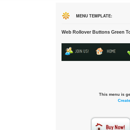
MENU TEMPLATE:
Web Rollover Buttons Green T
This menu is g
Creat