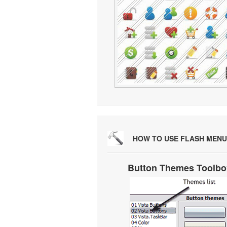
HOW TO USE FLASH MENU
Button Themes Toolbo