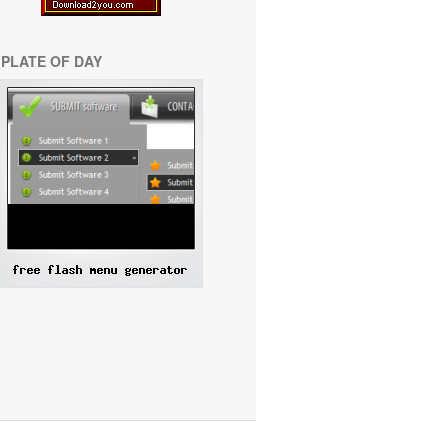
PLATE OF DAY