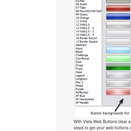
With Vista Web Buttons clear a
steps to get your web buttons 