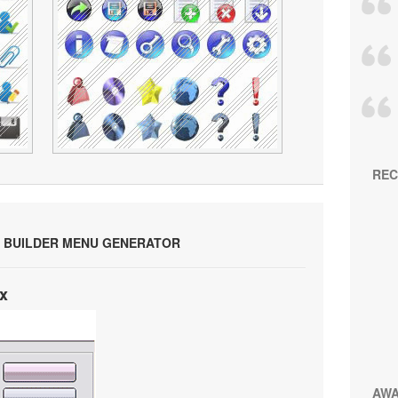
REC
 BUILDER MENU GENERATOR
x
AW