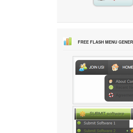
FREE FLASH MENU GENE