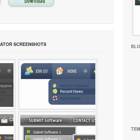
RATOR SCREENSHOTS
BL
TEM