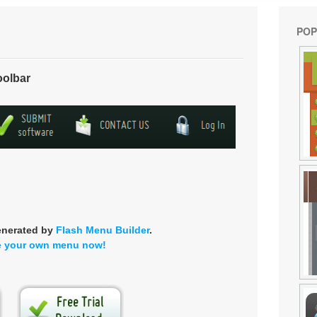
POP
oolbar
enerated by
Flash Menu Builder
.
e your own menu now!