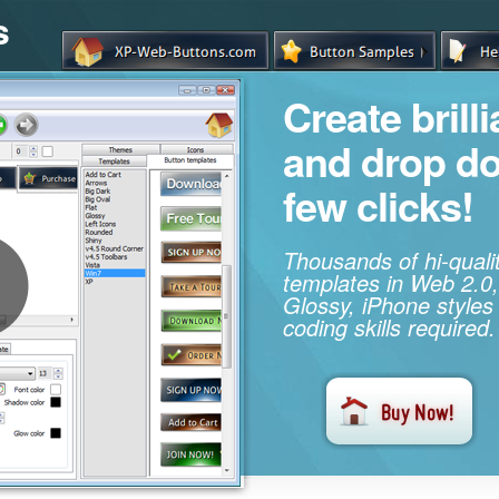
s
Create brill
and drop d
few clicks!
Thousands of hi-qual
templates in Web 2.0,
Glossy, iPhone styles
coding skills required.