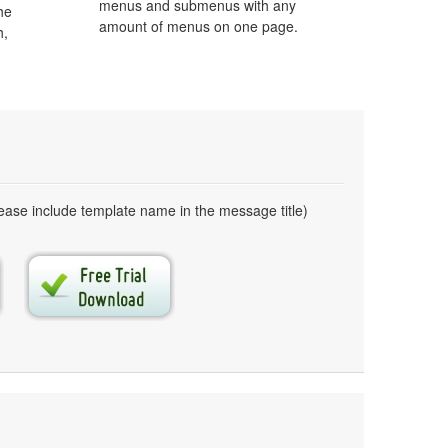
menus and submenus with any
he
amount of menus on one page.
h,
ase include template name in the message title)