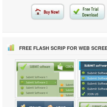
FREE FLASH SCRIP FOR WEB SCRE