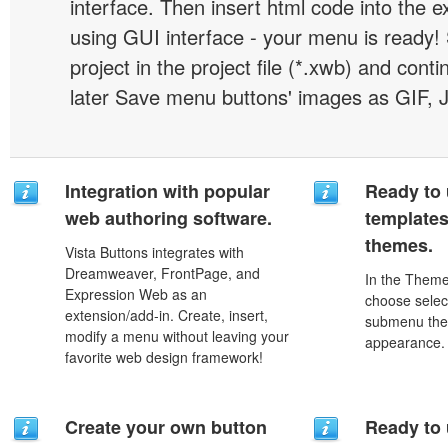
interface. Then insert html code into the 
using GUI interface - your menu is ready!
project in the project file (*.xwb) and conti
later Save menu buttons' images as GIF, 
Integration with popular
Ready to 
web authoring software.
template
themes.
Vista Buttons integrates with
Dreamweaver, FrontPage, and
In the Theme
Expression Web as an
choose selec
extension/add-in. Create, insert,
submenu the
modify a menu without leaving your
appearance.
favorite web design framework!
Create your own button
Ready to 