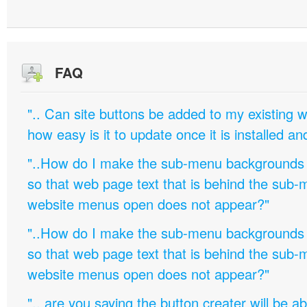
FAQ
".. Can site buttons be added to my existing
how easy is it to update once it is installed an
"..How do I make the sub-menu backgrounds 
so that web page text that is behind the sub
website menus open does not appear?"
"..How do I make the sub-menu backgrounds 
so that web page text that is behind the sub
website menus open does not appear?"
".. are you saying the button creater will be a