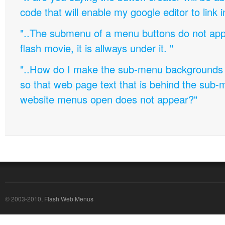
code that will enable my google editor to link 
"..The submenu of a menu buttons do not appe
flash movie, it is allways under it. "
"..How do I make the sub-menu backgrounds 
so that web page text that is behind the sub
website menus open does not appear?"
© 2003-2010,
Flash Web Menus