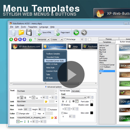
Menu Templates
STYLISH WEB MENUS & BUTTONS