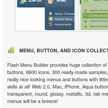
MENU, BUTTON, AND ICON COLLEC
Flash Menu Builder provides huge collection o
buttons, 6600 icons, 300 ready-made samples, 
really nice looking menus and buttons with littl
skills at all! Web 2.0, Mac, iPhone, Aqua button
transparent, round, glossy, metallic, 3d, tab 
menus will be a breeze!