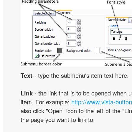
Text
- type the submenu's item text here.
Link
- the link that is to be opened when u
item. For example:
http://www.vista-butto
also click "Open" icon to the left of the "Lin
the page you want to link to.