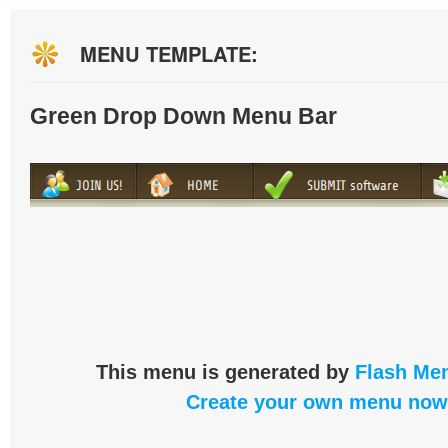
MENU TEMPLATE:
Green Drop Down Menu Bar
This menu is generated by
Flash Men
Create your own menu now