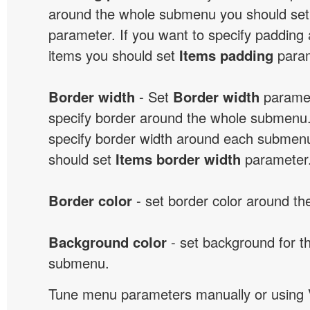
around the whole submenu you should se
parameter. If you want to specify paddin
items you should set
Items padding
param
Border width
- Set
Border width
paramet
specify border around the whole submenu.
specify border width around each submenu
should set
Items border width
parameter
Border color
- set border color around t
Background color
- set background for t
submenu.
Tune menu parameters manually or using 