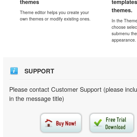
themes
template
themes.
Theme editor helps you create your
own themes or modify existing ones.
In the Theme
choose selec
submenu the
appearance.
SUPPORT
Please contact Customer Support (please inc
in the message title)