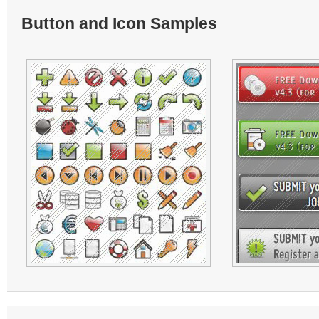
Button and Icon Samples