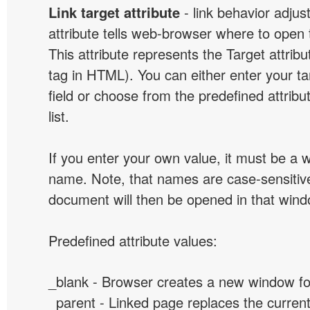
Link target attribute
- link behavior adjus
attribute tells web-browser where to open 
This attribute represents the Target attribu
tag in HTML). You can either enter your ta
field or choose from the predefined attribu
list.
If you enter your own value, it must be a
name. Note, that names are case-sensitive
document will then be opened in that win
Predefined attribute values:
_blank - Browser creates a new window for
_parent - Linked page replaces the curren