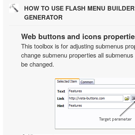
HOW TO USE FLASH MENU BUILDE
GENERATOR
Web buttons and icons propertie
This toolbox is for adjusting submenus pr
change submenu properties all submenus i
be changed.