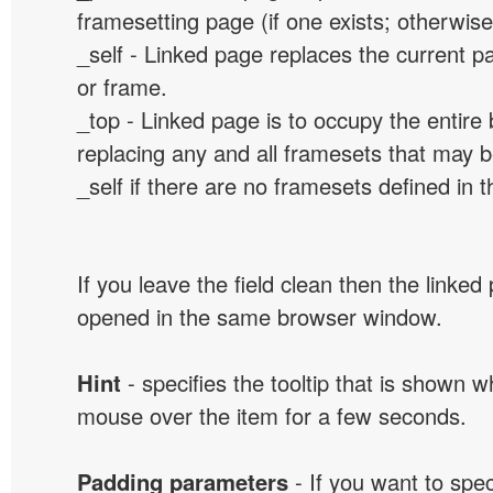
framesetting page (if one exists; otherwise, 
_self - Linked page replaces the current p
or frame.
_top - Linked page is to occupy the entir
replacing any and all framesets that may b
_self if there are no framesets defined in 
If you leave the field clean then the linked
opened in the same browser window.
Hint
- specifies the tooltip that is shown 
mouse over the item for a few seconds.
Padding parameters
- If you want to spe