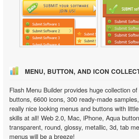
MENU, BUTTON, AND ICON COLLEC
Flash Menu Builder provides huge collection o
buttons, 6600 icons, 300 ready-made samples, 
really nice looking menus and buttons with littl
skills at all! Web 2.0, Mac, iPhone, Aqua button
transparent, round, glossy, metallic, 3d, tab 
menus will be a breeze!