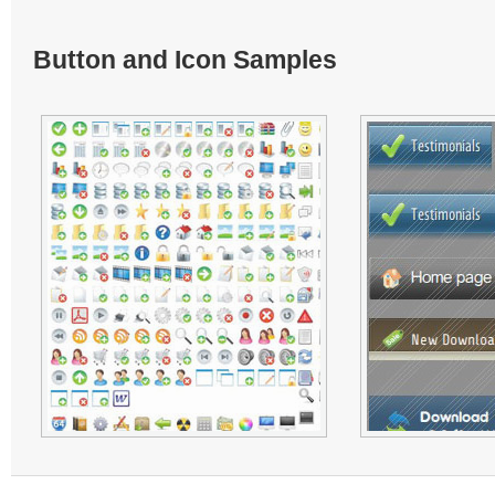
Button and Icon Samples