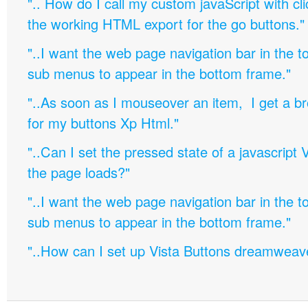
".. How do I call my custom javaScript with cli
the working HTML export for the go buttons."
"..I want the web page navigation bar in the t
sub menus to appear in the bottom frame."
"..As soon as I mouseover an item, I get a b
for my buttons Xp Html."
"..Can I set the pressed state of a javascript 
the page loads?"
"..I want the web page navigation bar in the t
sub menus to appear in the bottom frame."
"..How can I set up Vista Buttons dreamweav