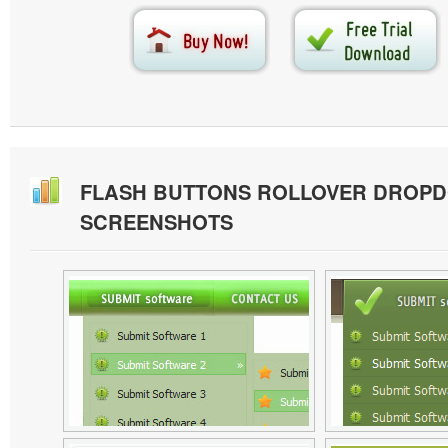
FLASH BUTTONS ROLLOVER DROP
SCREENSHOTS