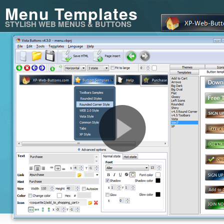
Menu Templates
STYLISH WEB MENUS & BUTTONS