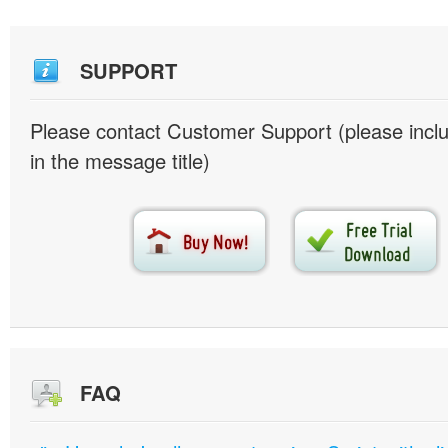
SUPPORT
Please contact Customer Support (please inc
in the message title)
FAQ