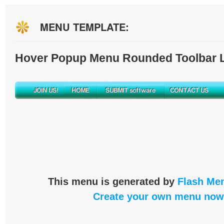
MENU TEMPLATE:
Hover Popup Menu Rounded Toolbar L
This menu is generated by
Flash Men
Create your own menu now