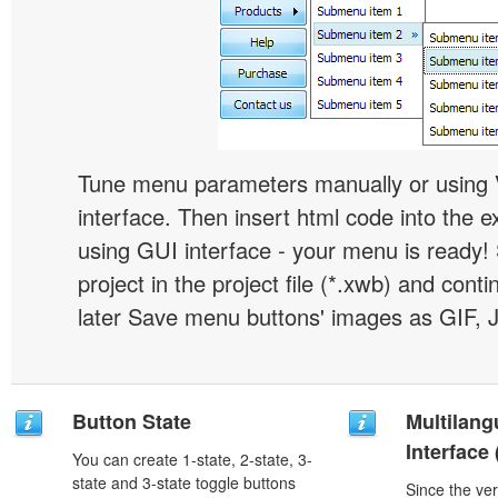
Tune menu parameters manually or using 
interface. Then insert html code into the 
using GUI interface - your menu is ready!
project in the project file (*.xwb) and conti
later Save menu buttons' images as GIF, 
Button State
Multilang
Interface
You can create 1-state, 2-state, 3-
state and 3-state toggle buttons
Since the ver