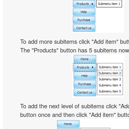
To add more subitems click "Add item" butt
The "Products" button has 5 subitems now
To add the next level of subitems click "
button once and then click "Add item" butt