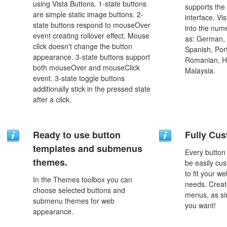
using Vista Buttons. 1-state buttons
supports the
are simple static image buttons. 2-
interface. Vi
state buttons respond to mouseOver
into the num
event creating rollover effect. Mouse
as: German, D
click doesn't change the button
Spanish, Port
appearance. 3-state buttons support
Romanian, H
both mouseOver and mouseClick
Malaysia.
event. 3-state toggle buttons
additionally stick in the pressed state
after a click.
Ready to use button
Fully Cus
templates and submenus
Every button
themes.
be easily cus
to fit your w
In the Themes toolbox you can
needs. Creat
choose selected buttons and
menus, as si
submenu themes for web
you want!
appearance.