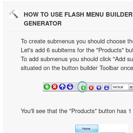
HOW TO USE FLASH MENU BUILDE
GENERATOR
To create submenus you should choose the 
Let's add 6 subitems for the "Products" bu
To add submenus you should click "Add s
situated on the button builder Toolbar once
You'll see that the "Products" button has 