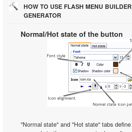
HOW TO USE FLASH MENU BUILDE
GENERATOR
Normal/Hot state of the button
"Normal state" and "Hot state" tabs defin