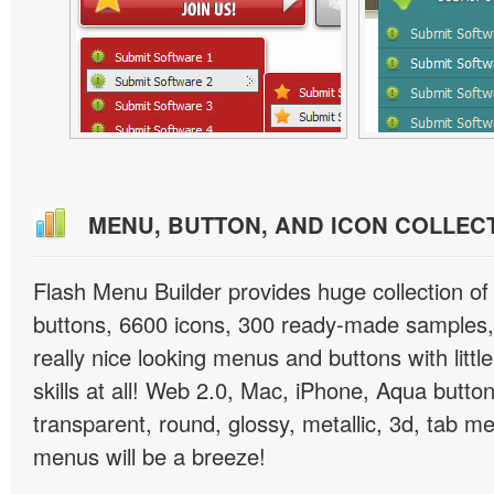
MENU, BUTTON, AND ICON COLLEC
Flash Menu Builder provides huge collection o
buttons, 6600 icons, 300 ready-made samples, 
really nice looking menus and buttons with littl
skills at all! Web 2.0, Mac, iPhone, Aqua button
transparent, round, glossy, metallic, 3d, tab 
menus will be a breeze!