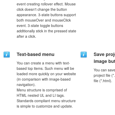
event creating rollover effect. Mouse
click doesn't change the button
appearance. 3-state buttons support
both mouseOver and mouseClick
event. 3-state toggle buttons
additionally stick in the pressed state
after a click.
Text-based menu
Save proj
image but
You can create a menu with text-
based top items. Such menu will be
You can save 
loaded more quickly on your website
project file 
(in comparison with image-based
file (*.html).
navigation).
Menu structure is comprised of
HTML nested UL and LI tags.
Standards compliant menu structure
is simple to customize and update.