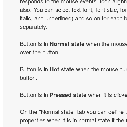
responds to the mouse events. Icon alignm
also. You can select text font, font size, fon
italic, and underlined) and so on for each 
separately.
Button is in
Normal state
when the mouse 
over the button.
Button is in
Hot state
when the mouse curs
button.
Button is in
Pressed state
when it is click
On the "Normal state" tab you can define 
properties when it is in normal state if the