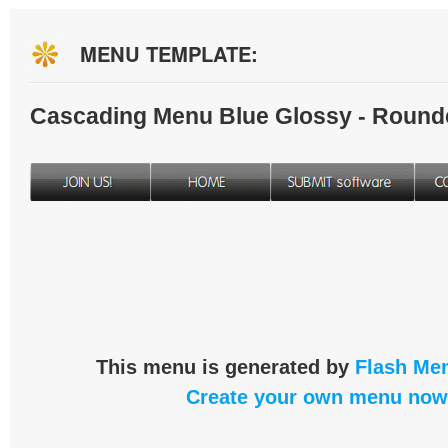
MENU TEMPLATE:
Cascading Menu Blue Glossy - Round
This menu is generated by
Flash Men
Create your own menu now