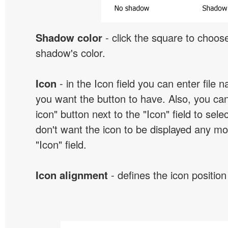
Shadow color
- click the square to choose
shadow's color.
Icon
- in the Icon field you can enter file 
you want the button to have. Also, you can
icon" button next to the "Icon" field to selec
don't want the icon to be displayed any mor
"Icon" field.
Icon alignment
- defines the icon position