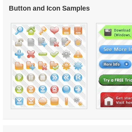
Button and Icon Samples