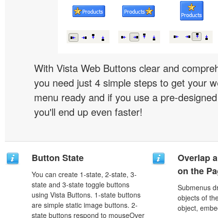
With Vista Web Buttons clear and comprehe
you need just 4 simple steps to get your w
menu ready and if you use a pre-designe
you'll end up even faster!
Button State
Overlap a
on the P
You can create 1-state, 2-state, 3-
state and 3-state toggle buttons
Submenus dro
using Vista Buttons. 1-state buttons
objects of th
are simple static image buttons. 2-
object, embe
state buttons respond to mouseOver