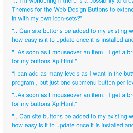
".. I'm wondering if there is a possibility to c
Themes for the Web Design Buttons to extend 
in with my own icon-sets?"
".. Can site buttons be added to my existing
how easy is it to update once it is installed an
"..As soon as I mouseover an item, I get a b
for my buttons Xp Html."
"I can add as many levels as I want in the bu
program , but just one submenu button per leve
"..As soon as I mouseover an item, I get a b
for my buttons Xp Html."
".. Can site buttons be added to my existing
how easy is it to update once it is installed an