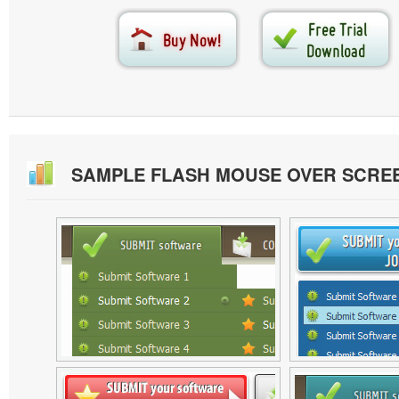
SAMPLE FLASH MOUSE OVER SCRE