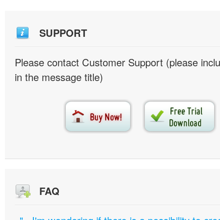
SUPPORT
Please contact Customer Support (please inc
in the message title)
FAQ