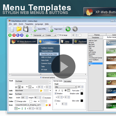
Menu Templates
STYLISH WEB MENUS & BUTTONS