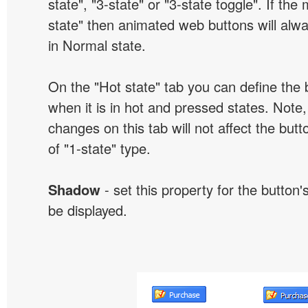
state", "3-state" or "3-state toggle". If the
state" then animated web buttons will alwa
in Normal state.
On the "Hot state" tab you can define the 
when it is in hot and pressed states. Note,
changes on this tab will not affect the butt
of "1-state" type.
Shadow
- set this property for the button'
be displayed.