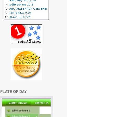
PLATE OF DAY