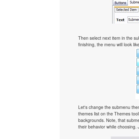
Then select next item in the sub
finishing, the menu will look like
Let's change the submenu theme
themes list on the Themes too
backgrounds. Note, that subme
their behavior while choosing. 