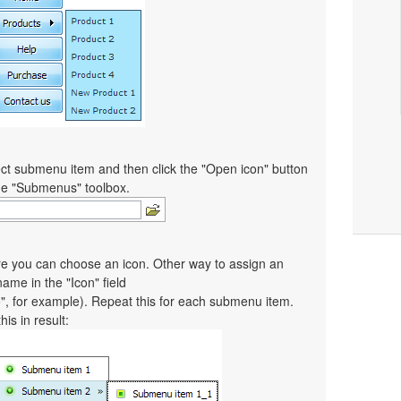
ct submenu item and then click the "Open icon" button
the "Submenus" toolbox.
re you can choose an icon. Other way to assign an
 name in the "Icon" field
co", for example). Repeat this for each submenu item.
is in result: