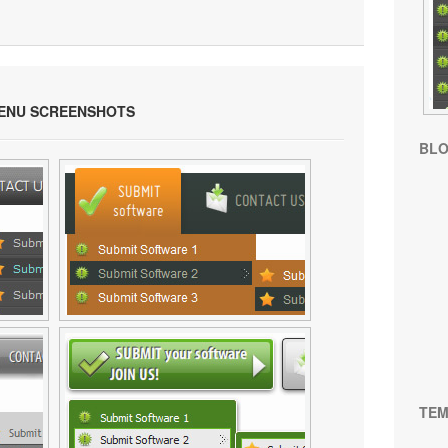
ENU SCREENSHOTS
BL
TEM