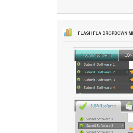
FLASH FLA DROPDOWN M