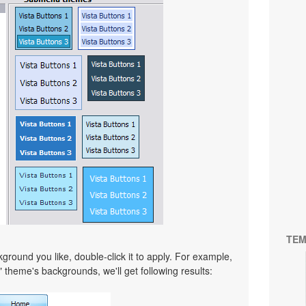
TEM
ound you like, double-click it to apply. For example,
" theme's backgrounds, we'll get following results: