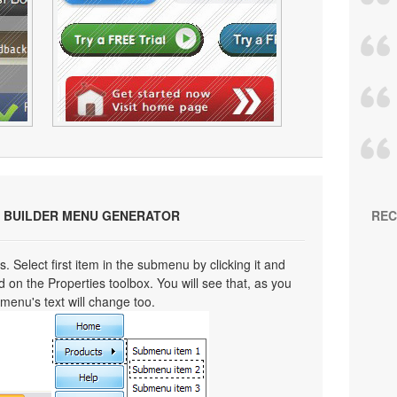
 BUILDER MENU GENERATOR
REC
s. Select first item in the submenu by clicking it and
eld on the Properties toolbox. You will see that, as you
bmenu's text will change too.