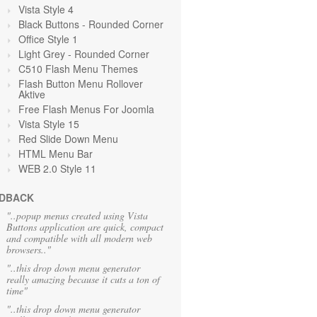
Vista Style 4
Black Buttons - Rounded Corner
Office Style 1
Light Grey
- Rounded Corner
C510 Flash Menu Themes
Flash Button Menu Rollover
Aktive
Free Flash Menus For Joomla
Vista Style 15
Red Slide Down Menu
HTML Menu Bar
WEB 2.0 Style 11
DBACK
"..popup menus created using Vista
Buttons application are quick, compact
and compatible with all modern web
browsers.."
"..this drop down menu generator
really amazing because it cuts a ton of
time"
"..this drop down menu generator