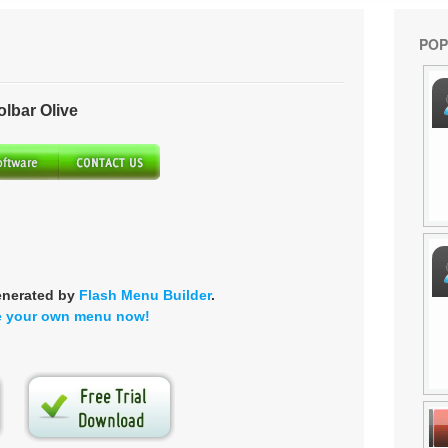
POP
bar Olive
enerated by
Flash Menu Builder
.
e your own menu now!