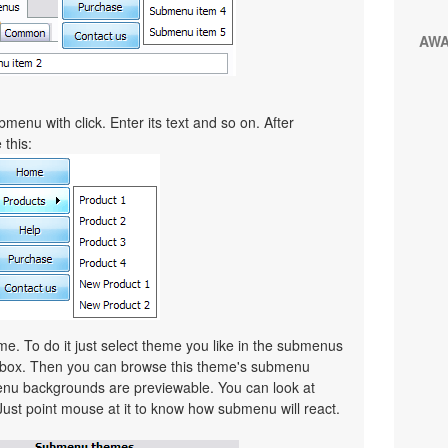
AW
menu with click. Enter its text and so on. After
 this:
. To do it just select theme you like in the submenus
lbox. Then you can browse this theme's submenu
nu backgrounds are previewable. You can look at
Just point mouse at it to know how submenu will react.