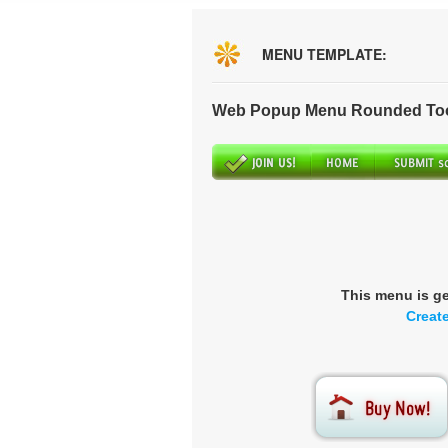
MENU TEMPLATE:
Web Popup Menu Rounded Tool
This menu is g
Creat