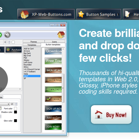
s
Create brill
and drop d
few clicks!
Thousands of hi-qual
templates in Web 2.0,
Glossy, iPhone styles
coding skills required.