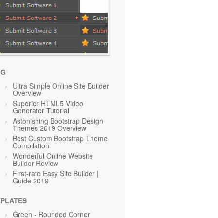
OG
Ultra Simple Online Site Builder
Overview
Superior HTML5 Video
Generator Tutorial
Astonishing Bootstrap Design
Themes 2019 Overview
Best Custom Bootstrap Theme
Compilation
Wonderful Online Website
Builder Review
First-rate Easy Site Builder |
Guide 2019
PLATES
Green
- Rounded Corner