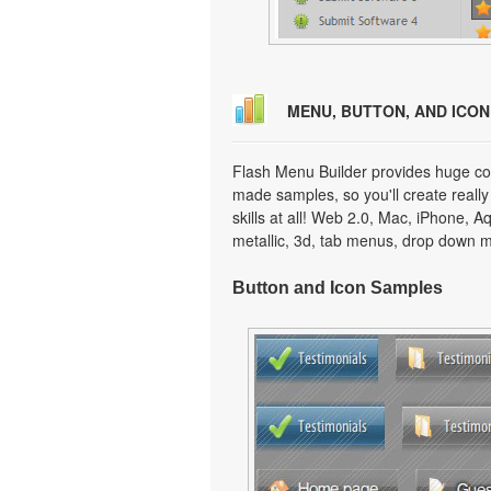
MENU, BUTTON, AND ICO
Flash Menu Builder provides huge col
made samples, so you'll create really
skills at all! Web 2.0, Mac, iPhone, A
metallic, 3d, tab menus, drop down m
Button and Icon Samples