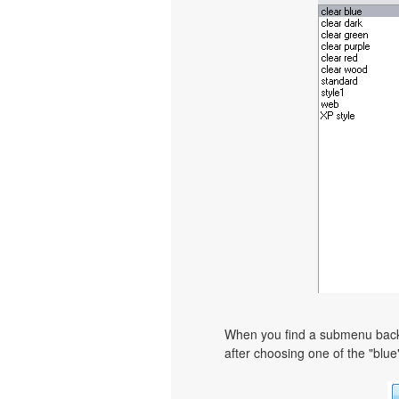
When you find a submenu backgr
after choosing one of the "blue