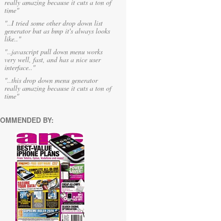
really amazing because it cuts a ton of
time"
"..I tried some other drop down list
generator but as bmp it's always looks
like.."
"..javascript pull down menu works
very well, fast, and has a nice user
interface.."
"..this drop down menu generator
really amazing because it cuts a ton of
time"
OMMENDED BY: