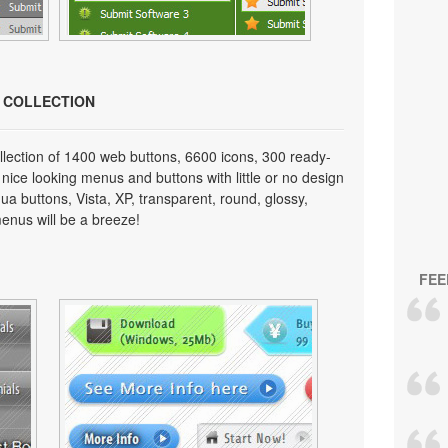
N COLLECTION
lection of 1400 web buttons, 6600 icons, 300 ready-
 nice looking menus and buttons with little or no design
qua buttons, Vista, XP, transparent, round, glossy,
enus will be a breeze!
FEE