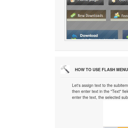
HOW TO USE FLASH MENU
Let's assign text to the subitem
then enter text in the "Text" fi
enter the text, the selected su