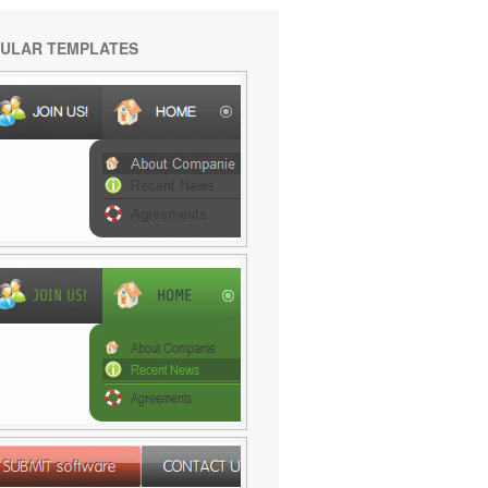
ULAR TEMPLATES