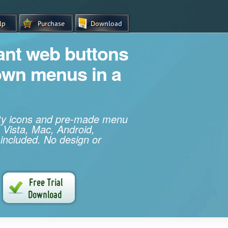
iant web buttons
own menus in a
ity icons and pre-made menu
 Vista, Mac, Android,
 included. No design or