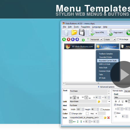
Menu Template
STYLISH WEB MENUS & BUTTONS