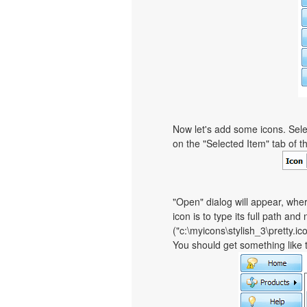
Now let's add some icons. Sele
on the "Selected Item" tab of 
"Open" dialog will appear, whe
icon is to type its full path and
("c:\myicons\stylish_3\pretty.i
You should get something like th