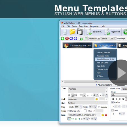
Menu Template
STYLISH WEB MENUS & BUTTONS