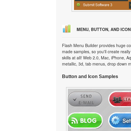
MENU, BUTTON, AND ICO
Flash Menu Builder provides huge col
made samples, so you'll create really
skills at all! Web 2.0, Mac, iPhone, A
metallic, 3d, tab menus, drop down m
Button and Icon Samples