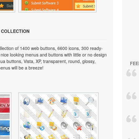
N COLLECTION
lection of 1400 web buttons, 6600 icons, 300 ready-
 nice looking menus and buttons with little or no design
qua buttons, Vista, XP, transparent, round, glossy,
FEE
enus will be a breeze!