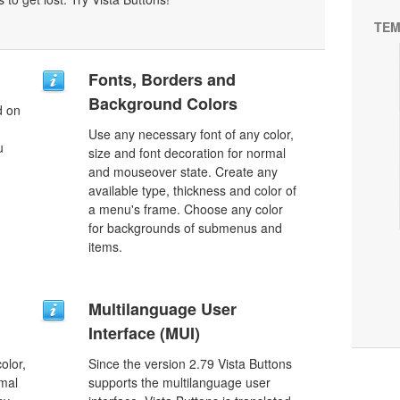
TEM
Fonts, Borders and
Background Colors
d on
Use any necessary font of any color,
u
size and font decoration for normal
and mouseover state. Create any
available type, thickness and color of
a menu's frame. Choose any color
for backgrounds of submenus and
items.
Multilanguage User
Interface (MUI)
olor,
Since the version 2.79 Vista Buttons
rmal
supports the multilanguage user