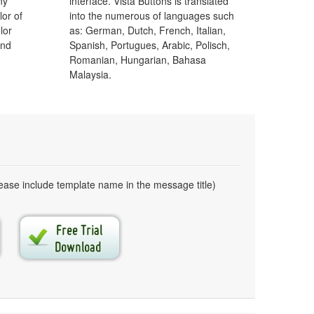
ny
interface. Vista Buttons is translated
lor of
into the numerous of languages such
lor
as: German, Dutch, French, Italian,
and
Spanish, Portugues, Arabic, Polisch,
Romanian, Hungarian, Bahasa
Malaysia.
ase include template name in the message title)