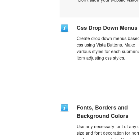
Css Drop Down Menus
Create drop down menus base
css using Vista Buttons. Make
various styles for each submen
item adjusting css styles.
Fonts, Borders and
Background Colors
Use any necessary font of any c
size and font decoration for no