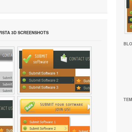
VISTA 3D SCREENSHOTS
BL
TEM