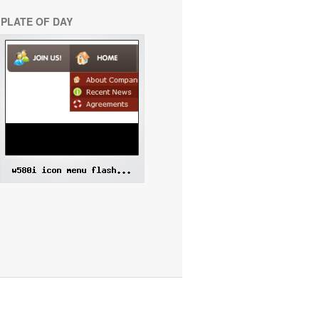
PLATE OF DAY