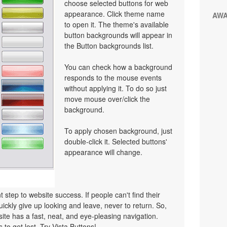
choose selected buttons for web
appearance. Click theme name
AW
to open it. The theme's available
button backgrounds will appear in
the Button backgrounds list.
You can check how a background
responds to the mouse events
without applying it. To do so just
move mouse over/click the
background.
To apply chosen background, just
double-click it. Selected buttons'
appearance will change.
 step to website success. If people can't find their
uickly give up looking and leave, never to return. So,
bsite has a fast, neat, and
eye-pleasing
navigation.
 to get lost. Try Vista Buttons!