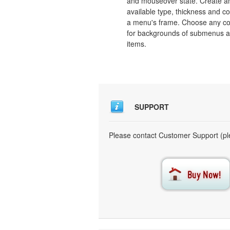
and mouseover state. Create a
available type, thickness and co
a menu's frame. Choose any co
for backgrounds of submenus 
items.
SUPPORT
Please contact Customer Support (ple