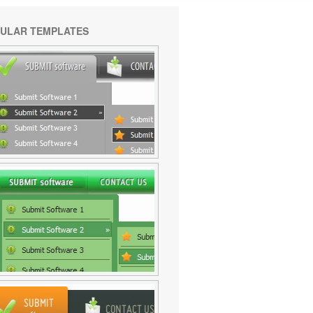
ULAR TEMPLATES