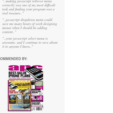
"..making javascript rollover menu
correctly was one of my most difficult
task and finding your program was a
real treasure.."
"..javascript dropdown menu could
save me many hours of work designing
menus when I should be adding
content.."
"..your javascript select menu is
awesome, and I continue to rave about
it to anyone I know.."
OMMENDED BY: