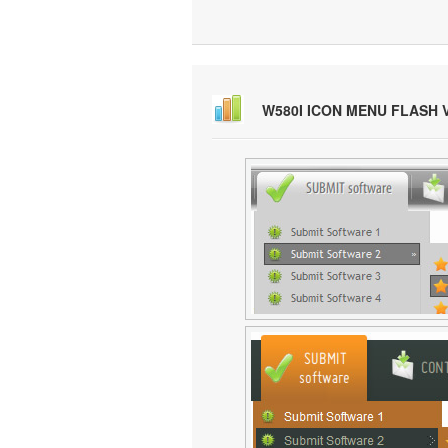
W580I ICON MENU FLASH 