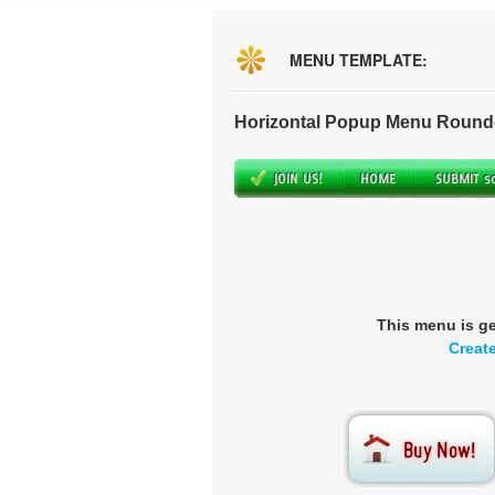
MENU TEMPLATE:
Horizontal Popup Menu Round
This menu is g
Creat