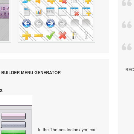
REC
 BUILDER MENU GENERATOR
x
In the Themes toolbox you can