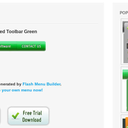
POP
ed Toolbar Green
enerated by
Flash Menu Builder
.
e your own menu now!