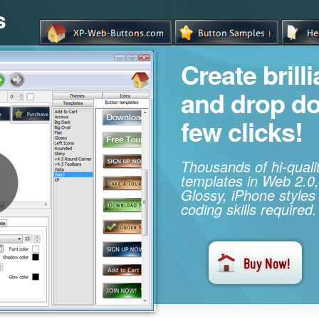
s
Create brill
and drop d
few clicks!
Thousands of hi-qual
templates in Web 2.0,
Glossy, iPhone styles
coding skills required.