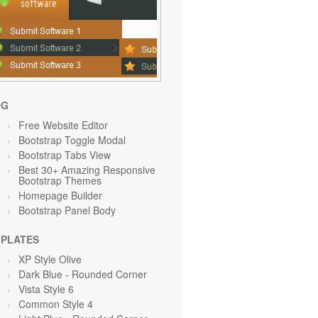
OG
Free Website Editor
Bootstrap Toggle Modal
Bootstrap Tabs View
Best 30+ Amazing Responsive
Bootstrap Themes
Homepage Builder
Bootstrap Panel Body
PLATES
XP Style Olive
Dark Blue - Rounded Corner
Vista Style 6
Common Style 4