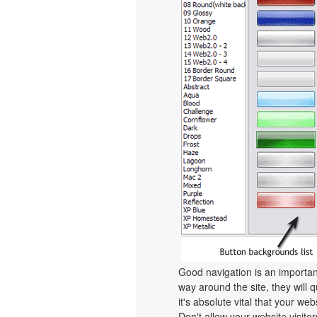
Good navigation is an important
way around the site, they will q
it's absolute vital that your we
Don't allow your website visitors