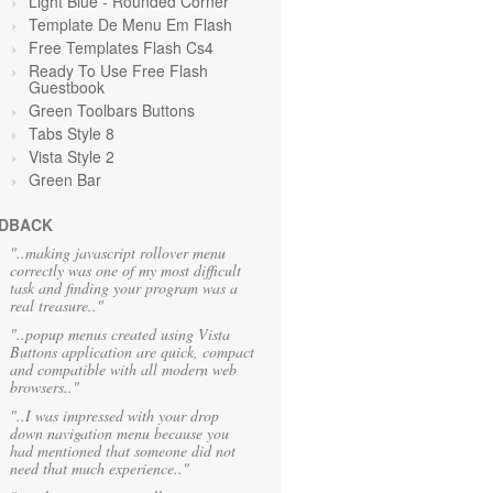
Light Blue
- Rounded Corner
Template De Menu Em Flash
Free Templates Flash Cs4
Ready To Use Free Flash
Guestbook
Green Toolbars Buttons
Tabs Style 8
Vista Style 2
Green
Bar
DBACK
"..making javascript rollover menu
correctly was one of my most difficult
task and finding your program was a
real treasure.."
"..popup menus created using Vista
Buttons application are quick, compact
and compatible with all modern web
browsers.."
"..I was impressed with your drop
down navigation menu because you
had mentioned that someone did not
need that much experience.."