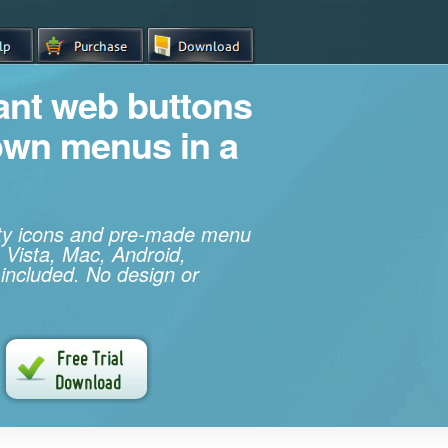
iant web buttons
own menus in a
ity icons and pre-made menu
 Vista, Mac, Android,
 included. No design or