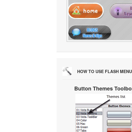
HOW TO USE FLASH MENU
Button Themes Toolbo