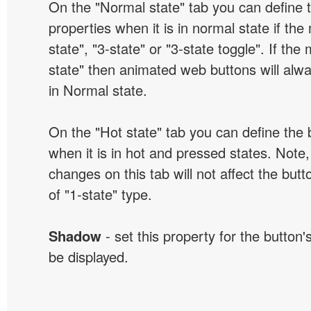
On the "Normal state" tab you can define 
properties when it is in normal state if the
state", "3-state" or "3-state toggle". If the
state" then animated web buttons will alwa
in Normal state.
On the "Hot state" tab you can define the 
when it is in hot and pressed states. Note,
changes on this tab will not affect the butt
of "1-state" type.
Shadow
- set this property for the button'
be displayed.