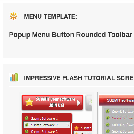
MENU TEMPLATE:
Popup Menu Button Rounded Toolbar 
IMPRESSIVE FLASH TUTORIAL SCR