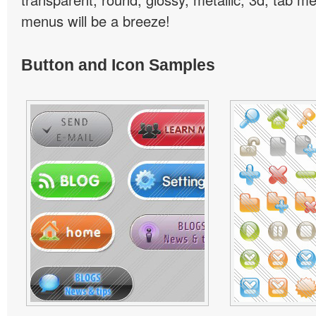
menus will be a breeze!
Button and Icon Samples