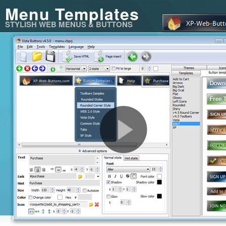
Menu Templates
STYLISH WEB MENUS & BUTTONS