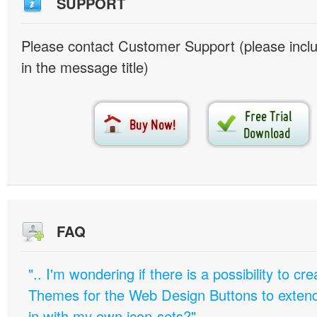
SUPPORT
Please contact Customer Support (please inc
in the message title)
FAQ
".. I'm wondering if there is a possibility to c
Themes for the Web Design Buttons to extend 
in with my own icon-sets?"