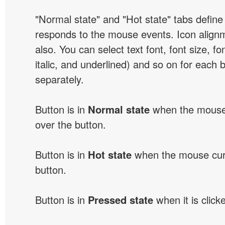
"Normal state" and "Hot state" tabs defin
responds to the mouse events. Icon alignm
also. You can select text font, font size, fon
italic, and underlined) and so on for each 
separately.
Button is in
Normal state
when the mouse 
over the button.
Button is in
Hot state
when the mouse curs
button.
Button is in
Pressed state
when it is click