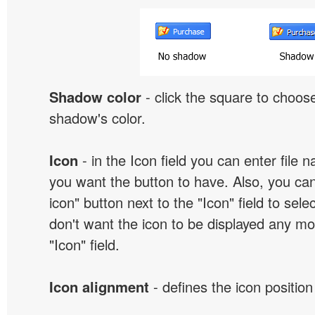
Shadow color
- click the square to choose
shadow's color.
Icon
- in the Icon field you can enter file 
you want the button to have. Also, you can
icon" button next to the "Icon" field to selec
don't want the icon to be displayed any mor
"Icon" field.
Icon alignment
- defines the icon position