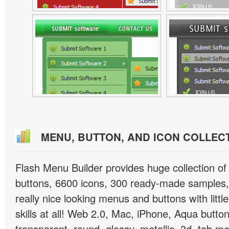
MENU, BUTTON, AND ICON COLLEC
Flash Menu Builder provides huge collection o
buttons, 6600 icons, 300 ready-made samples, 
really nice looking menus and buttons with littl
skills at all! Web 2.0, Mac, iPhone, Aqua button
transparent, round, glossy, metallic, 3d, tab 