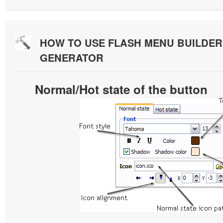
HOW TO USE FLASH MENU BUILDE
GENERATOR
Normal/Hot state of the button