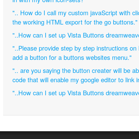
".. How do I call my custom javaScript with cli
the working HTML export for the go buttons."
"..How can I set up Vista Buttons dreamweav
"..Please provide step by step instructions on
add a button for a buttons websites menu."
".. are you saying the button creater will be a
code that will enable my google editor to link 
"..How can I set up Vista Buttons dreamweav