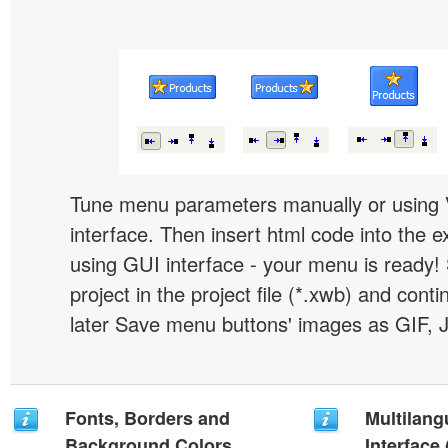
Tune menu parameters manually or using 
interface. Then insert html code into the 
using GUI interface - your menu is ready!
project in the project file (*.xwb) and conti
later Save menu buttons' images as GIF, 
Fonts, Borders and
Multilang
Background Colors
Interface