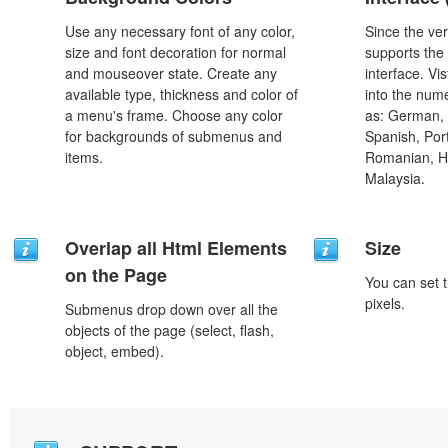
Use any necessary font of any color,
Since the ver
size and font decoration for normal
supports the
and mouseover state. Create any
interface. Vi
available type, thickness and color of
into the num
a menu's frame. Choose any color
as: German, D
for backgrounds of submenus and
Spanish, Port
items.
Romanian, H
Malaysia.
Overlap all Html Elements
Size
on the Page
You can set t
pixels.
Submenus drop down over all the
objects of the page (select, flash,
object, embed).