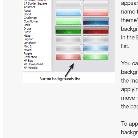
appear
name t
theme'
backgr
in the
list.
You ca
backgr
the mo
applyin
move m
the ba
To app
backgr