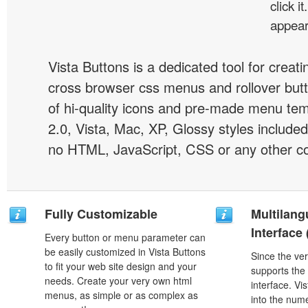
click i
appear
Vista Buttons is a dedicated tool for creati
cross browser css menus and rollover bu
of hi-quality icons and pre-made menu te
2.0, Vista, Mac, XP, Glossy styles included
no HTML, JavaScript, CSS or any other co
Fully Customizable
Multilang
Interface
Every button or menu parameter can
be easily customized in Vista Buttons
Since the ver
to fit your web site design and your
supports the
needs. Create your very own html
interface. Vi
menus, as simple or as complex as
into the num