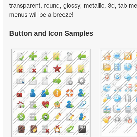
transparent, round, glossy, metallic, 3d, tab 
menus will be a breeze!
Button and Icon Samples