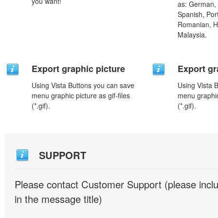
you want!
as: German, D
Spanish, Port
Romanian, H
Malaysia.
Export graphic picture
Export gr
Using Vista Buttons you can save
Using Vista 
menu graphic picture as gif-files
menu graphic 
(*.gif).
(*.gif).
SUPPORT
Please contact Customer Support (please inc
in the message title)