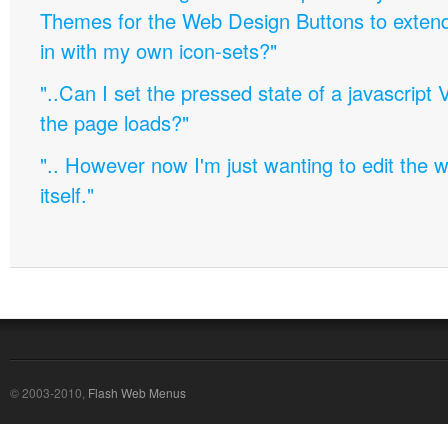
Themes for the Web Design Buttons to extend 
in with my own icon-sets?"
"..Can I set the pressed state of a javascript 
the page loads?"
".. However now I'm just wanting to edit th
itself."
© 2003-2010,
Flash Web Menus