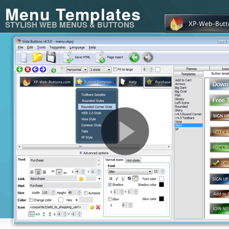
Menu Templates
STYLISH WEB MENUS & BUTTONS