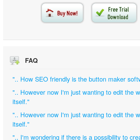
FAQ
".. How SEO friendly is the button maker soft
".. However now I'm just wanting to edit th
itself."
".. However now I'm just wanting to edit th
itself."
".. I'm wondering if there is a possibility to c