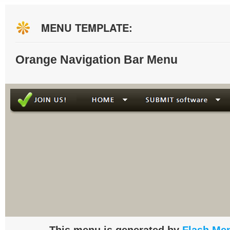
MENU TEMPLATE:
Orange Navigation Bar Menu