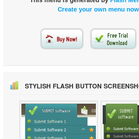
This menu is generated by
Flash Men
Create your own menu now
STYLISH FLASH BUTTON SCREENS