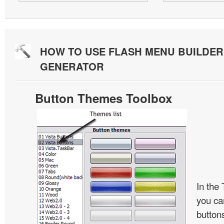
HOW TO USE FLASH MENU BUILDE
GENERATOR
Button Themes Toolbox
In the
you ca
button