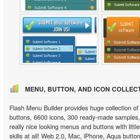
MENU, BUTTON, AND ICON COLLEC
Flash Menu Builder provides huge collection o
buttons, 6600 icons, 300 ready-made samples, 
really nice looking menus and buttons with littl
skills at all! Web 2.0, Mac, iPhone, Aqua button