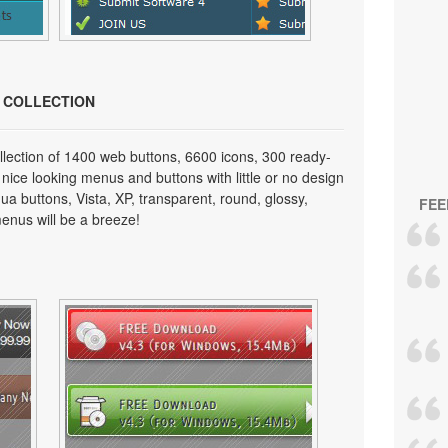
N COLLECTION
lection of 1400 web buttons, 6600 icons, 300 ready-
 nice looking menus and buttons with little or no design
qua buttons, Vista, XP, transparent, round, glossy,
FEE
enus will be a breeze!