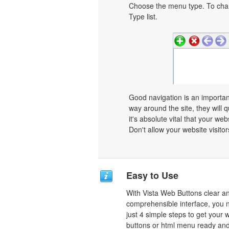
Choose the menu type. To chan
Type list.
Good navigation is an important
way around the site, they will q
it's absolute vital that your we
Don't allow your website visitors
Easy to Use
With Vista Web Buttons clear a
comprehensible interface, you 
just 4 simple steps to get your 
buttons or html menu ready and