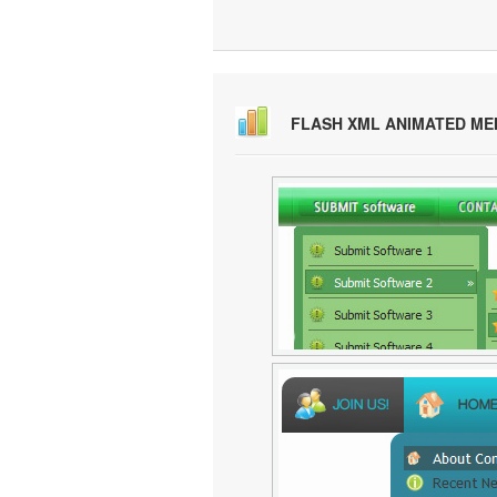
FLASH XML ANIMATED M