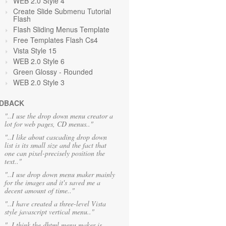
WEB 2.0 Style 4
Create Slide Submenu Tutorial
Flash
Flash Sliding Menus Template
Free Templates Flash Cs4
Vista Style 15
WEB 2.0 Style 6
Green Glossy - Rounded
WEB 2.0 Style 3
DBACK
"..I use the drop down menu creator a
lot for web pages, CD menus.."
"..I like about cascading drop down
list is its small size and the fact that
one can pixel-precisely position the
text.."
"..I use drop down menu maker mainly
for the images and it's saved me a
decent amount of time.."
"..I have created a three-level Vista
style javascript vertical menu.."
"..I think the dhtml menu maker is