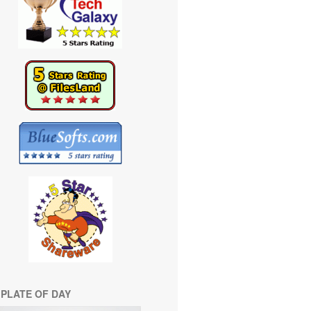
PLATE OF DAY