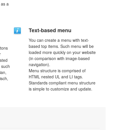
 as a
Text-based menu
You can create a menu with text-
based top items. Such menu will be
ttons
loaded more quickly on your website
r
(in comparison with image-based
lated
navigation).
s such
Menu structure is comprised of
ian,
HTML nested UL and LI tags.
isch,
Standards compliant menu structure
is simple to customize and update.