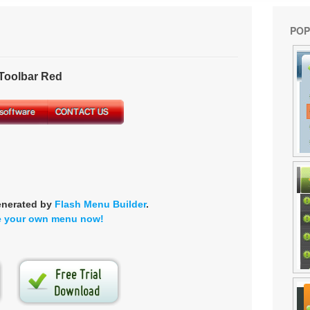
POP
oolbar Red
enerated by
Flash Menu Builder
.
e your own menu now!