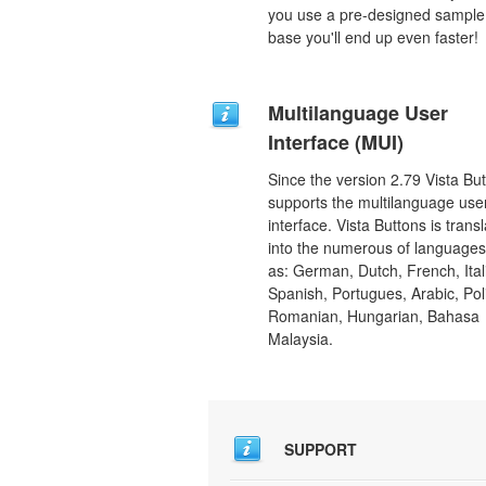
you use a pre-designed sample
base you'll end up even faster!
Multilanguage User
Interface (MUI)
Since the version 2.79 Vista Bu
supports the multilanguage use
interface. Vista Buttons is trans
into the numerous of language
as: German, Dutch, French, Ital
Spanish, Portugues, Arabic, Pol
Romanian, Hungarian, Bahasa
Malaysia.
SUPPORT