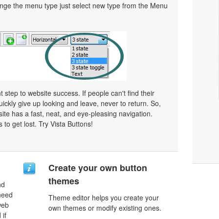
ge the menu type just select new type from the Menu
 step to website success. If people can't find their
uickly give up looking and leave, never to return. So,
bsite has a fast, neat, and
eye-pleasing
navigation.
 to get lost. Try Vista Buttons!
Create your own button
themes
nd
need
Theme editor helps you create your
web
own themes or modify existing ones.
 if