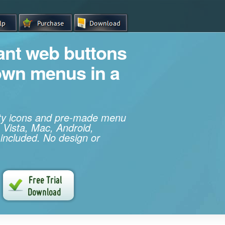
iant web buttons
own menus in a
ity icons and pre-made menu
 Vista, Mac, Android,
 included. No design or