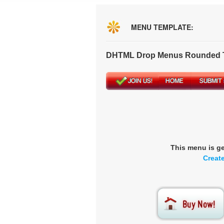
MENU TEMPLATE:
DHTML Drop Menus Rounded T
This menu is g
Creat