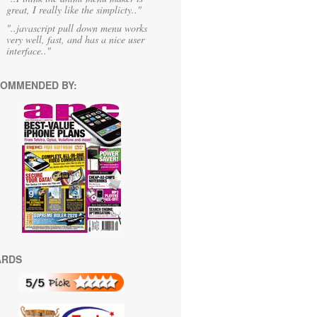
great, I really like the simplicty.."
"..javascript pull down menu works
very well, fast, and has a nice user
interface.."
OMMENDED BY:
ARDS