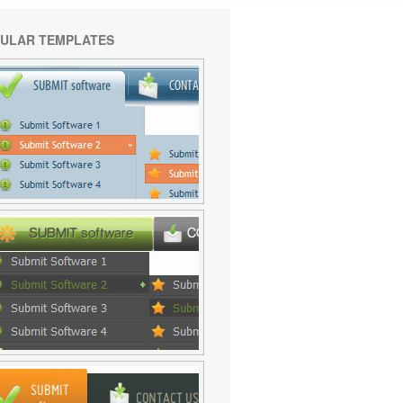
ULAR TEMPLATES