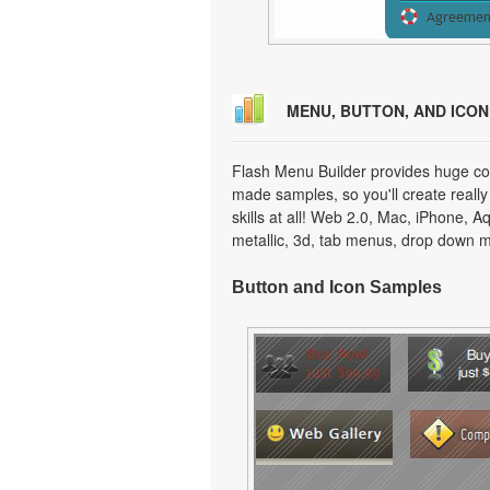
MENU, BUTTON, AND ICO
Flash Menu Builder provides huge col
made samples, so you'll create really
skills at all! Web 2.0, Mac, iPhone, A
metallic, 3d, tab menus, drop down m
Button and Icon Samples