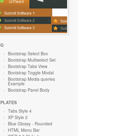
OG
Bootstrap Select Box
Bootstrap Multiselect Set
Bootstrap Tabs View
Bootstrap Toggle Modal
Bootstrap Media queries
Example
Bootstrap Panel Body
PLATES
Tabs Style 4
XP Style 2
Blue Glossy - Rounded
HTML Menu Bar