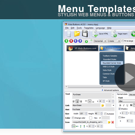
Menu Template
STYLISH WEB MENUS & BUTTONS