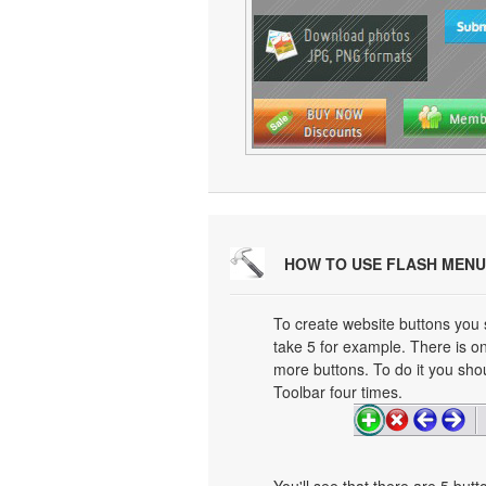
HOW TO USE FLASH MENU
To create website buttons you
take 5 for example. There is on
more buttons. To do it you shou
Toolbar four times.