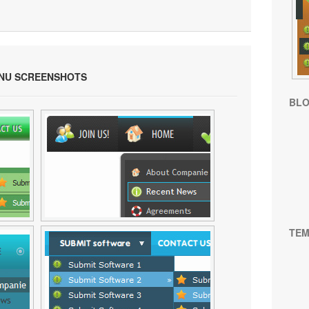
ENU SCREENSHOTS
BL
TEM