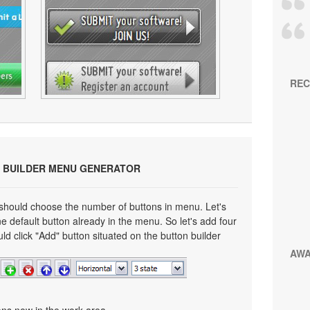
REC
 BUILDER MENU GENERATOR
 should choose the number of buttons in menu. Let's
e default button already in the menu. So let's add four
ld click "Add" button situated on the button builder
AW