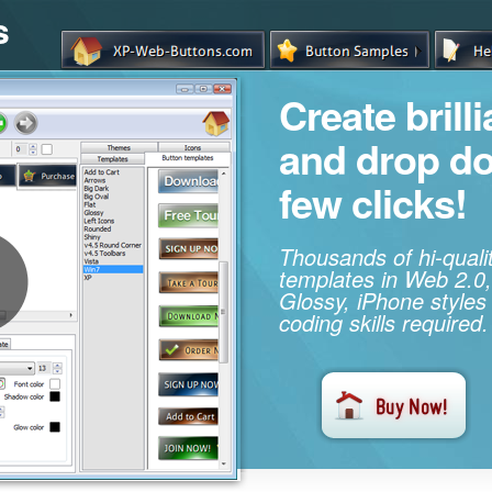
s
Create brill
and drop d
few clicks!
Thousands of hi-qual
templates in Web 2.0,
Glossy, iPhone styles
coding skills required.