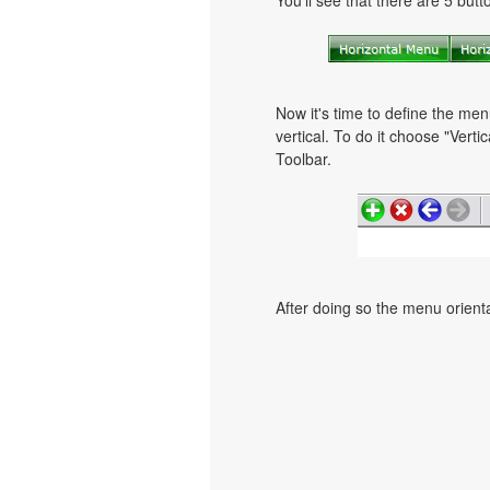
You'll see that there are 5 but
Now it's time to define the men
vertical. To do it choose "Verti
Toolbar.
After doing so the menu orientat