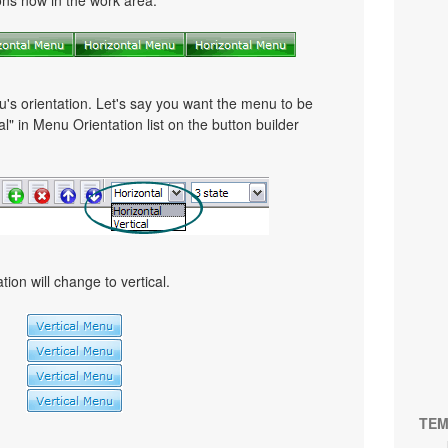
tons now in the work area.
u's orientation. Let's say you want the menu to be
cal" in Menu Orientation list on the button builder
ion will change to vertical.
TEM