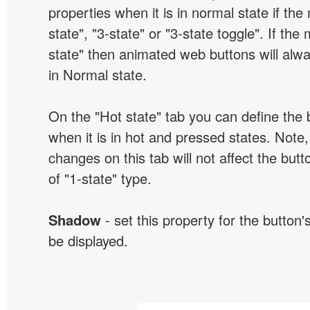
properties when it is in normal state if the
state", "3-state" or "3-state toggle". If the
state" then animated web buttons will alwa
in Normal state.
On the "Hot state" tab you can define the 
when it is in hot and pressed states. Note,
changes on this tab will not affect the butt
of "1-state" type.
Shadow
- set this property for the button'
be displayed.