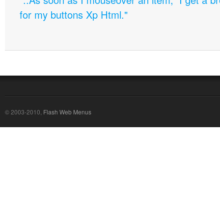
for my buttons Xp Html."
© 2003-2010,
Flash Web Menus