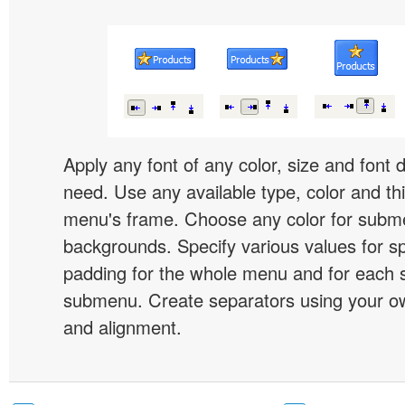
Apply any font of any color, size and font 
need. Use any available type, color and th
menu's frame. Choose any color for subm
backgrounds. Specify various values for s
padding for the whole menu and for each 
submenu. Create separators using your ow
and alignment.