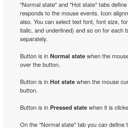
"Normal state" and "Hot state" tabs defin
responds to the mouse events. Icon alignm
also. You can select text font, font size, fon
italic, and underlined) and so on for each 
separately.
Button is in
Normal state
when the mouse 
over the button.
Button is in
Hot state
when the mouse curs
button.
Button is in
Pressed state
when it is click
On the "Normal state" tab you can define 