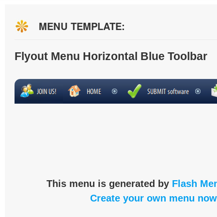
MENU TEMPLATE:
Flyout Menu Horizontal Blue Toolbar
This menu is generated by
Flash Men
Create your own menu now