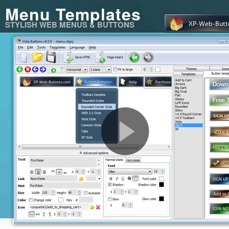
Menu Templates
STYLISH WEB MENUS & BUTTONS