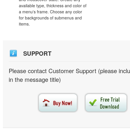
available type, thickness and color of
a menu's frame. Choose any color
for backgrounds of submenus and
items.
SUPPORT
Please contact Customer Support (please inc
in the message title)