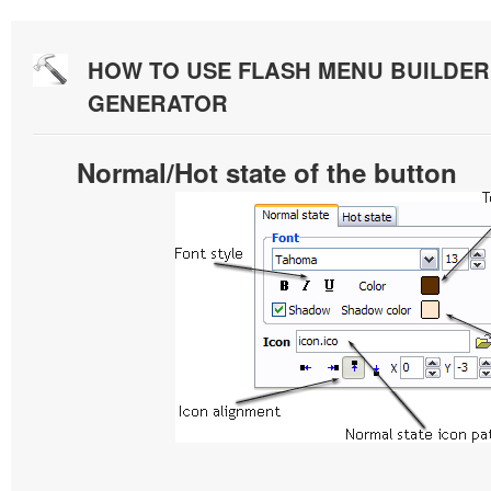
HOW TO USE FLASH MENU BUILDE
GENERATOR
Normal/Hot state of the button