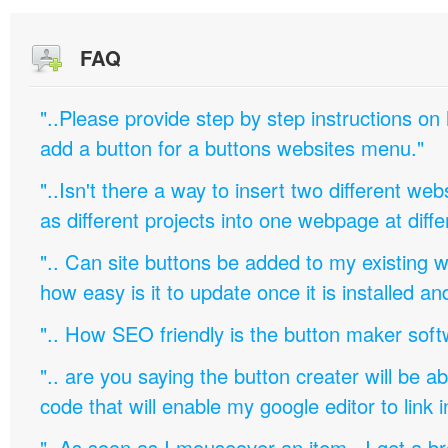
FAQ
"..Please provide step by step instructions on
add a button for a buttons websites menu."
"..Isn't there a way to insert two different w
as different projects into one webpage at diffe
".. Can site buttons be added to my existing
how easy is it to update once it is installed an
".. How SEO friendly is the button maker soft
".. are you saying the button creater will be a
code that will enable my google editor to link 
"..As soon as I mouseover an item, I get a b