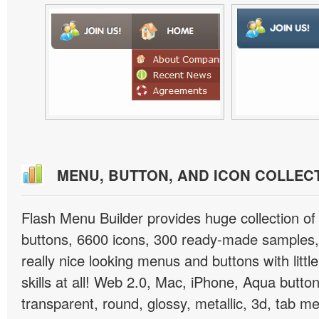
MENU, BUTTON, AND ICON COLLEC
Flash Menu Builder provides huge collection o
buttons, 6600 icons, 300 ready-made samples, 
really nice looking menus and buttons with littl
skills at all! Web 2.0, Mac, iPhone, Aqua button
transparent, round, glossy, metallic, 3d, tab 