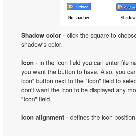
Shadow color
- click the square to choose
shadow's color.
Icon
- in the Icon field you can enter file 
you want the button to have. Also, you can
icon" button next to the "Icon" field to selec
don't want the icon to be displayed any mor
"Icon" field.
Icon alignment
- defines the icon position