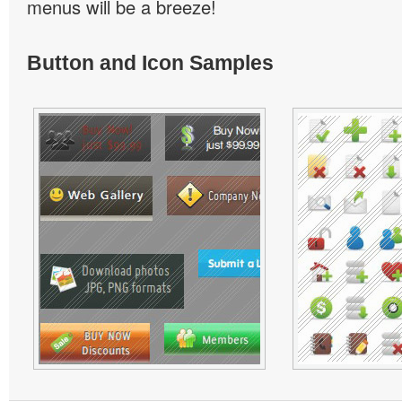
menus will be a breeze!
Button and Icon Samples