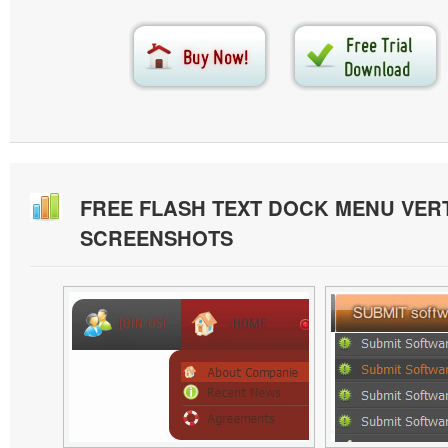
FREE FLASH TEXT DOCK MENU VER
SCREENSHOTS