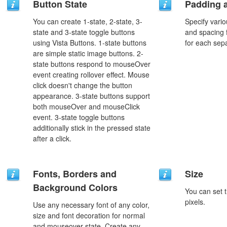
Button State
Padding 
You can create 1-state, 2-state, 3-
Specify vario
state and 3-state toggle buttons
and spacing 
using Vista Buttons. 1-state buttons
for each sep
are simple static image buttons. 2-
state buttons respond to mouseOver
event creating rollover effect. Mouse
click doesn't change the button
appearance. 3-state buttons support
both mouseOver and mouseClick
event. 3-state toggle buttons
additionally stick in the pressed state
after a click.
Fonts, Borders and
Size
Background Colors
You can set t
pixels.
Use any necessary font of any color,
size and font decoration for normal
and mouseover state. Create any