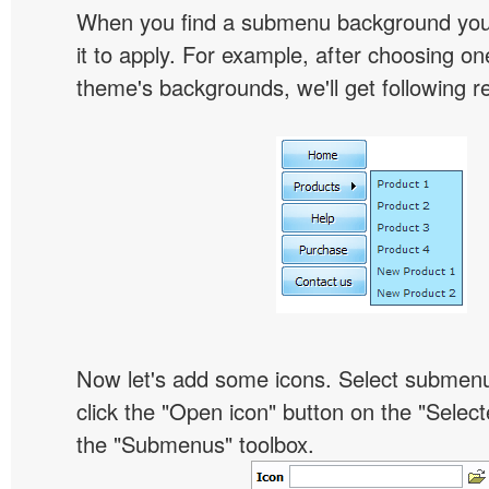
When you find a submenu background you l
it to apply. For example, after choosing on
theme's backgrounds, we'll get following re
Now let's add some icons. Select submen
click the "Open icon" button on the "Select
the "Submenus" toolbox.