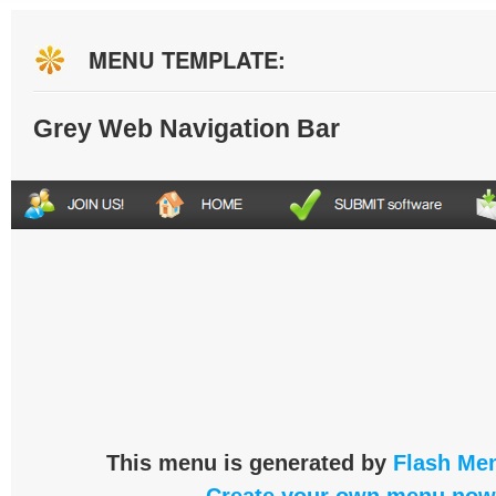
MENU TEMPLATE:
Grey Web Navigation Bar
This menu is generated by
Flash Men