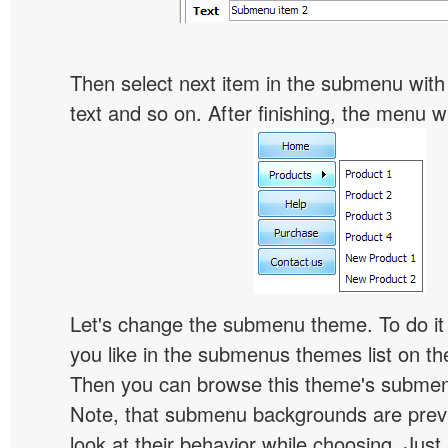
Then select next item in the submenu with c
text and so on. After finishing, the menu will
Let's change the submenu theme. To do it 
you like in the submenus themes list on t
Then you can browse this theme's subme
Note, that submenu backgrounds are prev
look at their behavior while choosing. Just