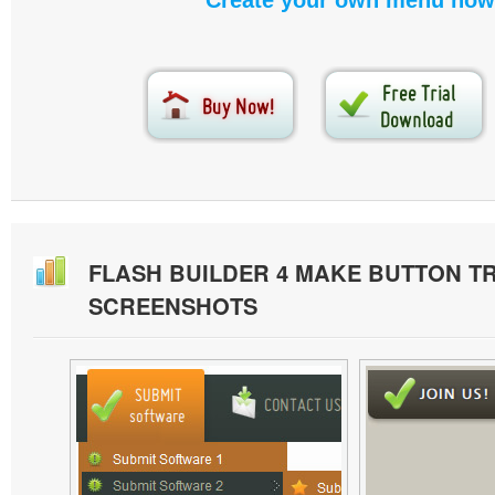
Create your own menu now
FLASH BUILDER 4 MAKE BUTTON 
SCREENSHOTS