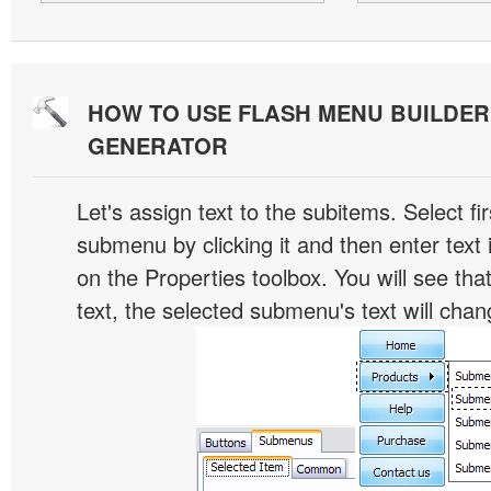
HOW TO USE FLASH MENU BUILDE
GENERATOR
Let's assign text to the subitems. Select fir
submenu by clicking it and then enter text i
on the Properties toolbox. You will see tha
text, the selected submenu's text will chan