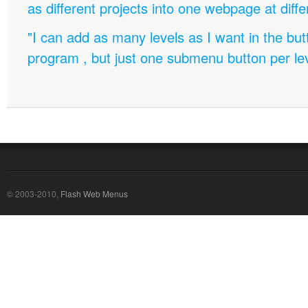
as different projects into one webpage at diffe
"I can add as many levels as I want in the bu
program , but just one submenu button per leve
© 2003-2010,
Flash Web Menus