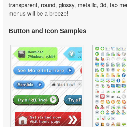
transparent, round, glossy, metallic, 3d, tab 
menus will be a breeze!
Button and Icon Samples