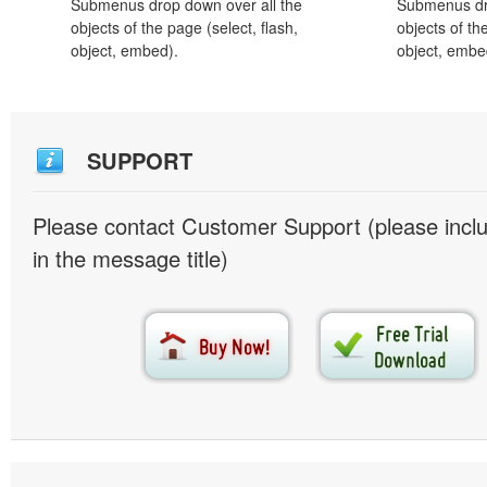
Submenus drop down over all the
Submenus dro
objects of the page (select, flash,
objects of th
object, embed).
object, embe
SUPPORT
Please contact Customer Support (please inc
in the message title)