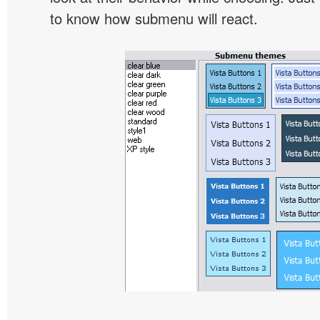
to know how submenu will react.