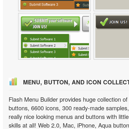
MENU, BUTTON, AND ICON COLLEC
Flash Menu Builder provides huge collection o
buttons, 6600 icons, 300 ready-made samples, 
really nice looking menus and buttons with littl
skills at all! Web 2.0, Mac, iPhone, Aqua button