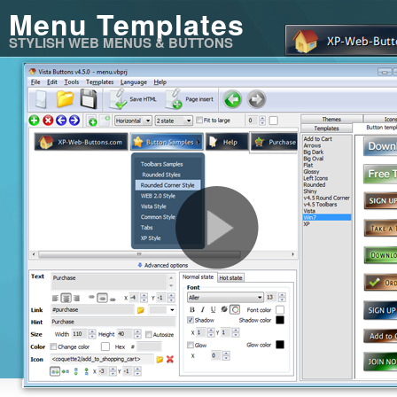
Menu Templates
STYLISH WEB MENUS & BUTTONS