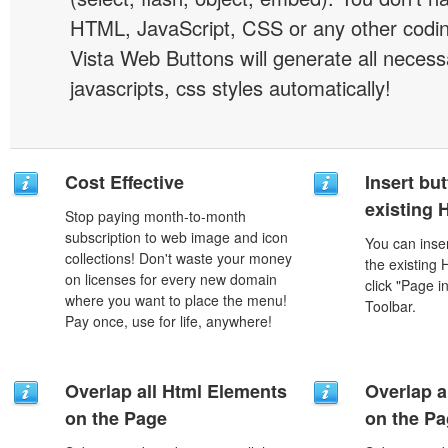
HTML, JavaScript, CSS or any other codi
Vista Web Buttons will generate all necess
javascripts, css styles automatically!
Cost Effective
Insert but
existing
Stop paying month-to-month
subscription to web image and icon
You can inser
collections! Don't waste your money
the existing
on licenses for every new domain
click "Page i
where you want to place the menu!
Toolbar.
Pay once, use for life, anywhere!
Overlap all Html Elements
Overlap a
on the Page
on the P