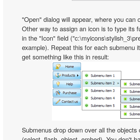
"Open" dialog will appear, where you can 
Other way to assign an icon is to type its 
in the "Icon" field ("c:\myicons\stylish_3\pre
example). Repeat this for each submenu i
get something like this in result:
Submenus drop down over all the objects 
(select, flash, object, embed). You don't 