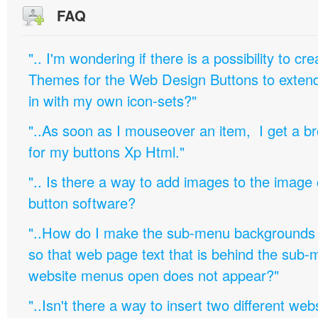
FAQ
".. I'm wondering if there is a possibility to c
Themes for the Web Design Buttons to extend 
in with my own icon-sets?"
"..As soon as I mouseover an item, I get a b
for my buttons Xp Html."
".. Is there a way to add images to the image c
button software?
"..How do I make the sub-menu backgrounds 
so that web page text that is behind the sub
website menus open does not appear?"
"..Isn't there a way to insert two different w