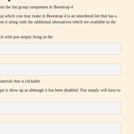
thin the list group component in Bootstrap 4:
group which you may make in
Bootstrap
4 is an unordered list that has a
pon it along with the additional alternatives which are available in the
ick with just simply bring in the
terials that is clickable.
 get it show up as although it has been disabled. You simply will have to