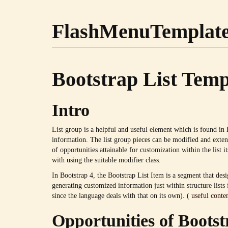
FlashMenuTemplat
Bootstrap List Temp
Intro
List group is a helpful and useful element which is found in 
information. The list group pieces can be modified and exten
of opportunities attainable for customization within the list it
with using the suitable modifier class.
In Bootstrap 4, the Bootstrap List Item is a segment that desi
generating customized information just within structure list
since the language deals with that on its own). (
useful conte
Opportunities of Bootst