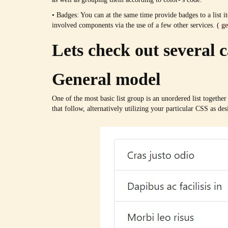
• Badges: You can at the same time provide badges to a list i
involved components via the use of a few other services. (
ge
Lets check out several c
General model
One of the most basic list group is an unordered list together 
that follow, alternatively utilizing your particular CSS as des