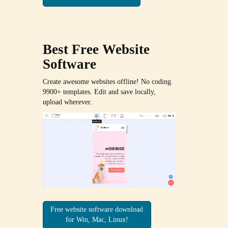
Best Free
Website
Software
Create awesome websites offline! No coding.
9900+ templates. Edit and save locally,
upload wherever.
Free website software download
for Win, Mac, Linux!