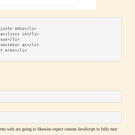
nts with are going to likewise expect custom JavaScript to fully turn