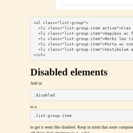
<ul class="list-group">

  <li class="list-group-item active">Cras justo odio</li>

  <li class="list-group-item">Dapibus ac facilisis in</li>

  <li class="list-group-item">Morbi leo risus</li>

  <li class="list-group-item">Porta ac consectetur ac</li>

  <li class="list-group-item">Vestibulum at eros</li>

</ul>
Disabled elements
Add in
.disabled
to a
.list-group-item
to get it seem like disabled. Keep in mind that some compone