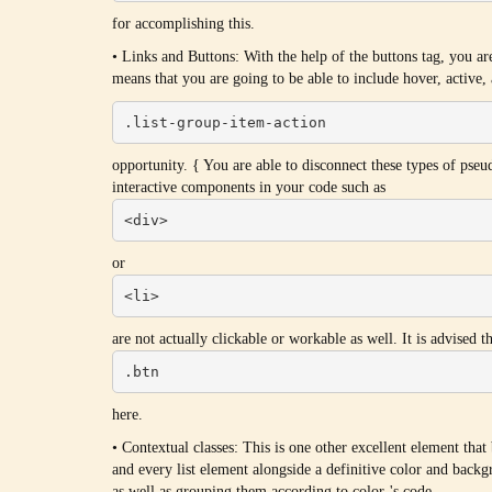
for accomplishing this.
• Links and Buttons: With the help of the buttons tag, you a
means that you are going to be able to include hover, active, 
.list-group-item-action
opportunity. { You are able to disconnect these types of pseu
interactive components in your code such as
<div>
or
<li>
are not actually clickable or workable as well. It is advised 
.btn
here.
• Contextual classes: This is one other excellent element that
and every list element alongside a definitive color and backgr
as well as grouping them according to color-'s code.