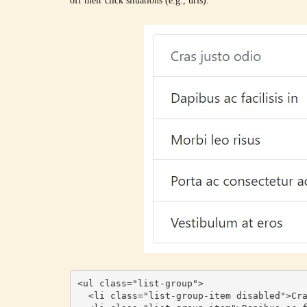
off their click situations (e.g., urls).
<ul class="list-group">

  <li class="list-group-item disabled">Cras justo odio</li>
