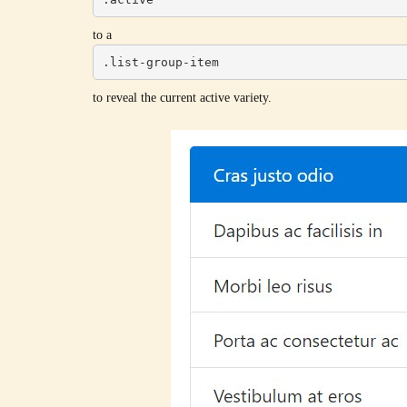
to a
.list-group-item
to reveal the current active variety.