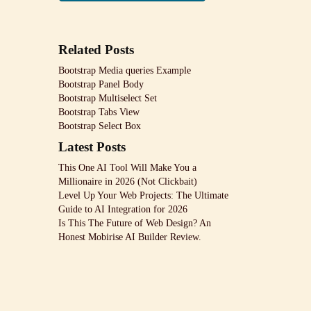
Related Posts
Bootstrap Media queries Example
Bootstrap Panel Body
Bootstrap Multiselect Set
Bootstrap Tabs View
Bootstrap Select Box
Latest Posts
This One AI Tool Will Make You a
Millionaire in 2026 (Not Clickbait)
Level Up Your Web Projects: The Ultimate
Guide to AI Integration for 2026
Is This The Future of Web Design? An
Honest Mobirise AI Builder Review.