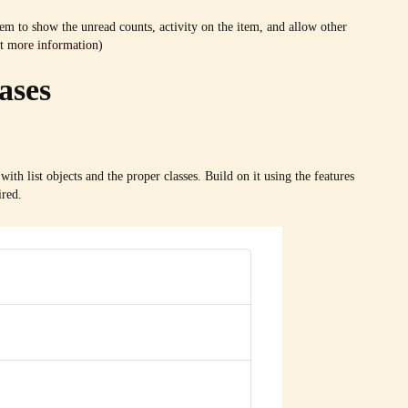
tem to show the unread counts, activity on the item, and allow other
t more information
)
ases
with list objects and the proper classes. Build on it using the features
ired.