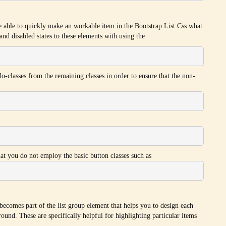
re able to quickly make an workable item in the Bootstrap List Css what
and disabled states to these elements with using the
do-classes from the remaining classes in order to ensure that the non-
that you do not employ the basic button classes such as
 becomes part of the list group element that helps you to design each
ound. These are specifically helpful for highlighting particular items