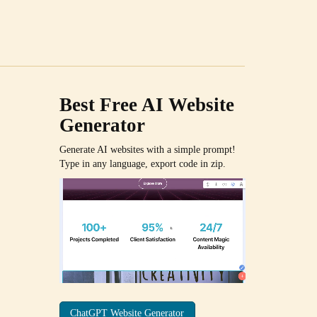
Best Free
AI Website
Generator
Generate AI websites with a simple prompt!
Type in any language, export code in zip.
ChatGPT Website Generator