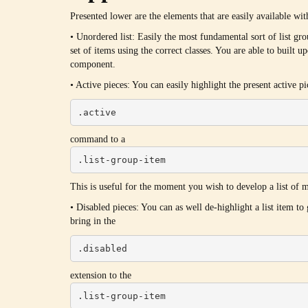
Presented lower are the elements that are easily available wi
• Unordered list: Easily the most fundamental sort of list 
set of items using the correct classes. You are able to built u
component.
• Active pieces: You can easily highlight the present active p
.active
command to a
.list-group-item
This is useful for the moment you wish to develop a list of ma
• Disabled pieces: You can as well de-highlight a list item to
bring in the
.disabled
extension to the
.list-group-item