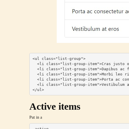
<ul class="list-group">

  <li class="list-group-item">Cras justo odio</li>

  <li class="list-group-item">Dapibus ac facilisis in</li>

  <li class="list-group-item">Morbi leo risus</li>

  <li class="list-group-item">Porta ac consectetur ac</li>

  <li class="list-group-item">Vestibulum at eros</li>

</ul>
Active items
Put in a
.active