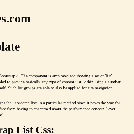
es.com
late
Bootstrap 4. The component is employed for showing a set or 'list'
ded to provide basically any type of content just within using a number
self. Such list groups are able to also be applied for site navigation
gns the unordered lists in a particular method since it paves the way for
s free from having to concerned about the performance concern ( ever
nt
)
rap List Css: