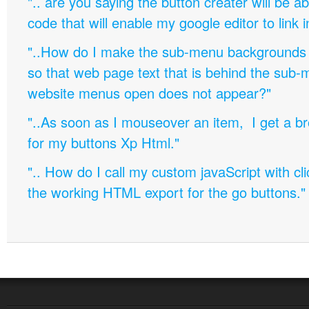
".. are you saying the button creater will be a
code that will enable my google editor to link 
"..How do I make the sub-menu backgrounds 
so that web page text that is behind the sub
website menus open does not appear?"
"..As soon as I mouseover an item, I get a b
for my buttons Xp Html."
".. How do I call my custom javaScript with cli
the working HTML export for the go buttons."