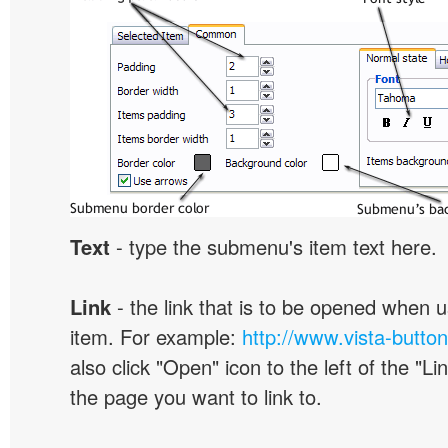
Text
- type the submenu's item text here.
Link
- the link that is to be opened when u
item. For example:
http://www.vista-butto
also click "Open" icon to the left of the "Lin
the page you want to link to.