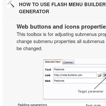
HOW TO USE FLASH MENU BUILDE
GENERATOR
Web buttons and icons propertie
This toolbox is for adjusting submenus pr
change submenu properties all submenus i
be changed.