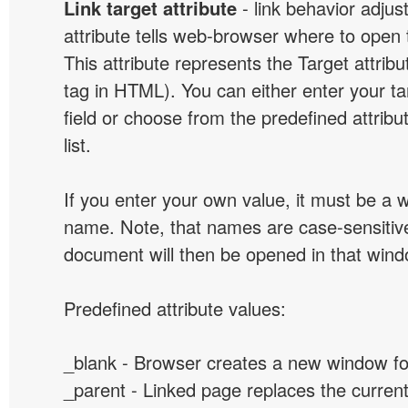
Link target attribute
- link behavior adjus
attribute tells web-browser where to open 
This attribute represents the Target attribu
tag in HTML). You can either enter your ta
field or choose from the predefined attribu
list.
If you enter your own value, it must be a
name. Note, that names are case-sensitive
document will then be opened in that win
Predefined attribute values:
_blank - Browser creates a new window for
_parent - Linked page replaces the curren