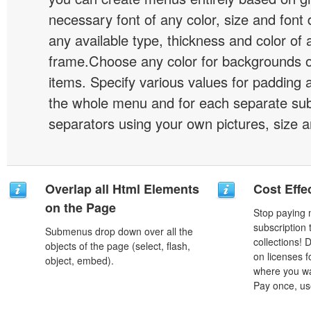
necessary font of any color, size and font
any available type, thickness and color of
frame.Choose any color for backgrounds
items. Specify various values for padding 
the whole menu and for each separate s
separators using your own pictures, size 
Overlap all Html Elements
Cost Effe
on the Page
Stop paying
subscription
Submenus drop down over all the
collections!
objects of the page (select, flash,
on licenses 
object, embed).
where you wa
Pay once, use