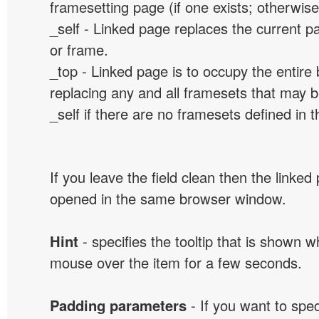
framesetting page (if one exists; otherwise, 
_self - Linked page replaces the current p
or frame.
_top - Linked page is to occupy the entir
replacing any and all framesets that may b
_self if there are no framesets defined in 
If you leave the field clean then the linked
opened in the same browser window.
Hint
- specifies the tooltip that is shown 
mouse over the item for a few seconds.
Padding parameters
- If you want to spe