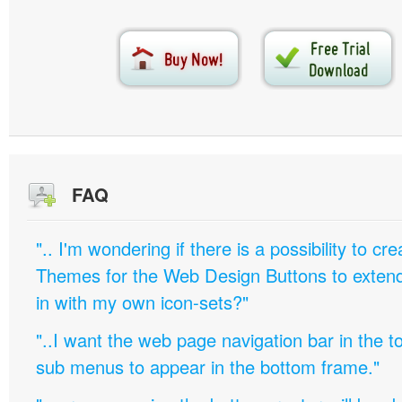
FAQ
".. I'm wondering if there is a possibility to c
Themes for the Web Design Buttons to extend 
in with my own icon-sets?"
"..I want the web page navigation bar in the t
sub menus to appear in the bottom frame."