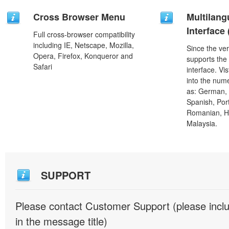
Cross Browser Menu
Multilang
Interface
Full cross-browser compatibility
including IE, Netscape, Mozilla,
Since the ver
Opera, Firefox, Konqueror and
supports the
Safari
interface. Vi
into the num
as: German, D
Spanish, Port
Romanian, H
Malaysia.
SUPPORT
Please contact Customer Support (please inc
in the message title)