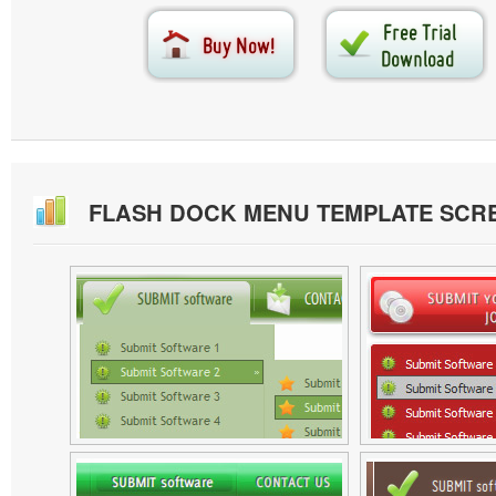
FLASH DOCK MENU TEMPLATE SCR