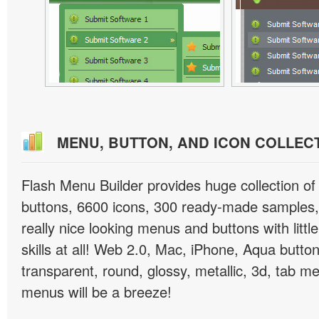
MENU, BUTTON, AND ICON COLLEC
Flash Menu Builder provides huge collection o
buttons, 6600 icons, 300 ready-made samples, 
really nice looking menus and buttons with littl
skills at all! Web 2.0, Mac, iPhone, Aqua button
transparent, round, glossy, metallic, 3d, tab 
menus will be a breeze!