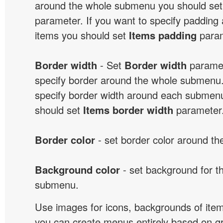
around the whole submenu you should se
parameter. If you want to specify paddin
items you should set
Items padding
param
Border width
- Set
Border width
paramet
specify border around the whole submenu.
specify border width around each submenu
should set
Items border width
parameter
Border color
- set border color around t
Background color
- set background for t
submenu.
Use images for icons, backgrounds of ite
you can create menus entirely based on g