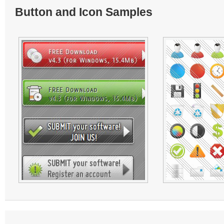
Button and Icon Samples