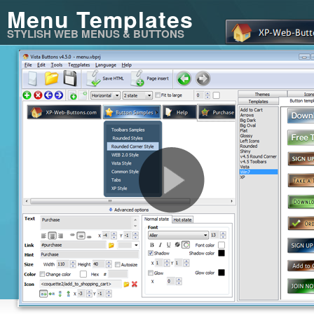
Menu Templates
STYLISH WEB MENUS & BUTTONS