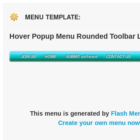
MENU TEMPLATE:
Hover Popup Menu Rounded Toolbar L
This menu is generated by
Flash Men
Create your own menu now