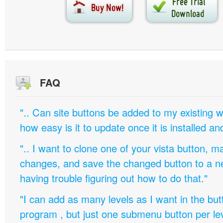
FAQ
".. Can site buttons be added to my existing
how easy is it to update once it is installed an
".. I want to clone one of your vista button,
changes, and save the changed button to a 
having trouble figuring out how to do that."
"I can add as many levels as I want in the bu
program , but just one submenu button per leve