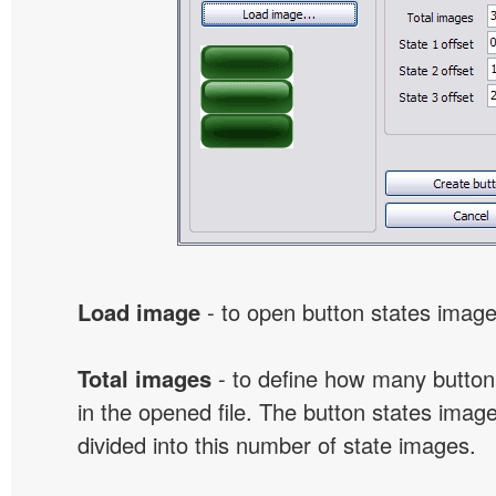
Load image
- to open button states image 
Total images
- to define how many button
in the opened file. The button states image
divided into this number of state images.