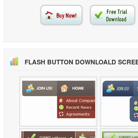
FLASH BUTTON DOWNLOALD SCRE