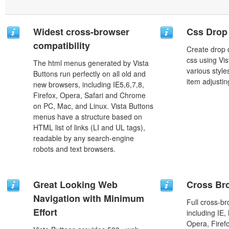
Widest cross-browser
Css Drop
compatibility
Create drop
css using Vi
The html menus generated by Vista
various styl
Buttons run perfectly on all old and
item adjustin
new browsers, including IE5,6,7,8,
Firefox, Opera, Safari and Chrome
on PC, Mac, and Linux. Vista Buttons
menus have a structure based on
HTML list of links (LI and UL tags),
readable by any search-engine
robots and text browsers.
Great Looking Web
Cross Br
Navigation with Minimum
Full cross-br
Effort
including IE,
Opera, Firef