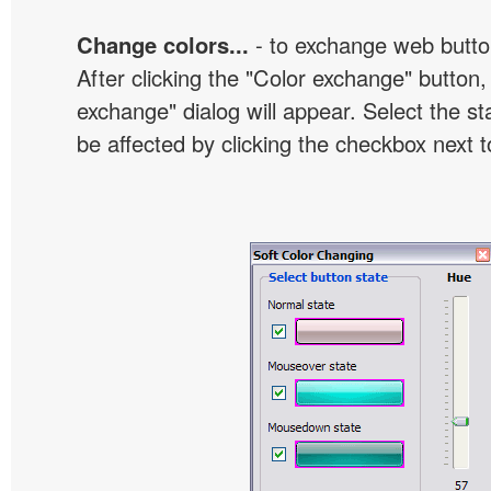
Change colors...
- to exchange web butto
After clicking the "Color exchange" button,
exchange" dialog will appear. Select the st
be affected by clicking the checkbox next t