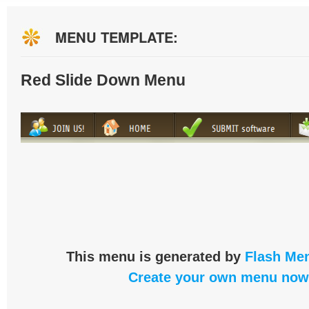
MENU TEMPLATE:
Red Slide Down Menu
This menu is generated by
Flash Men
Create your own menu now