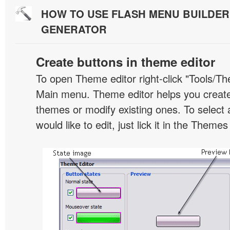
HOW TO USE FLASH MENU BUILDE
GENERATOR
Create buttons in theme editor
To open Theme editor right-click "Tools/Th
Main menu. Theme editor helps you creat
themes or modify existing ones. To select 
would like to edit, just lick it in the Themes