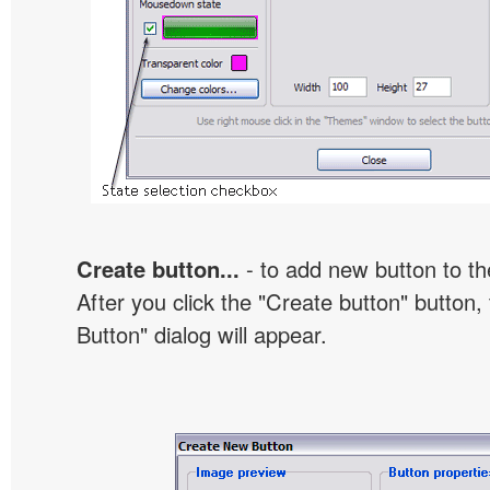
Create button...
- to add new button to th
After you click the "Create button" button
Button" dialog will appear.