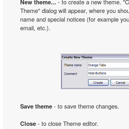
New theme...
- to create a new theme. "
Theme" dialog will appear, where you sho
name and special notices (for example your
email, etc.).
Save theme
- to save theme changes.
Close
- to close Theme editor.