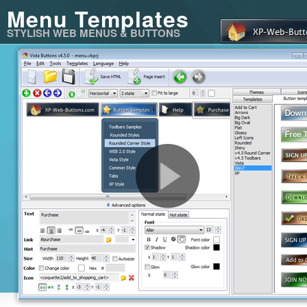
Menu Templates
STYLISH WEB MENUS & BUTTONS