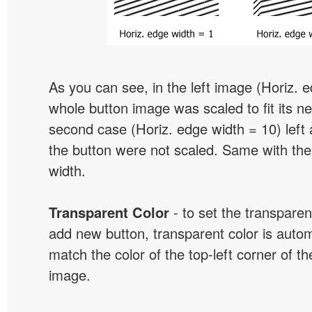
As you can see, in the left image (Horiz. 
whole button image was scaled to fit its ne
second case (Horiz. edge width = 10) left 
the button were not scaled. Same with the
width.
Transparent Color
- to set the transpare
add new button, transparent color is automa
match the color of the top-left corner of th
image.