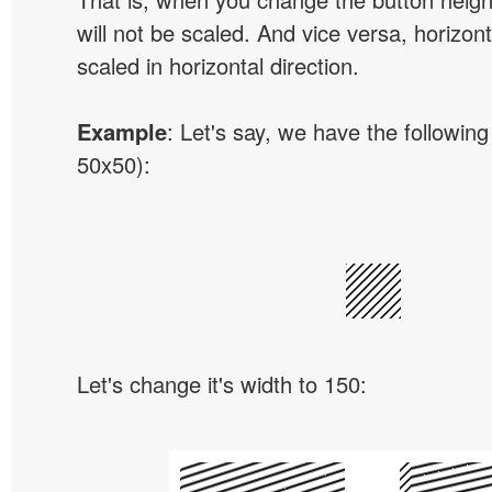
will not be scaled. And vice versa, horizon
scaled in horizontal direction.
Example
: Let's say, we have the following
50x50):
Let's change it's width to 150: