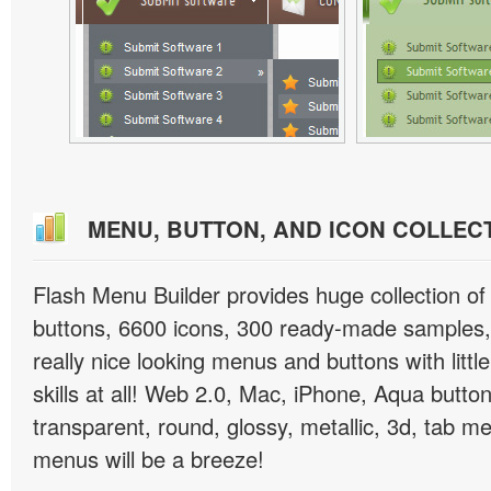
MENU, BUTTON, AND ICON COLLEC
Flash Menu Builder provides huge collection o
buttons, 6600 icons, 300 ready-made samples, 
really nice looking menus and buttons with littl
skills at all! Web 2.0, Mac, iPhone, Aqua button
transparent, round, glossy, metallic, 3d, tab 
menus will be a breeze!