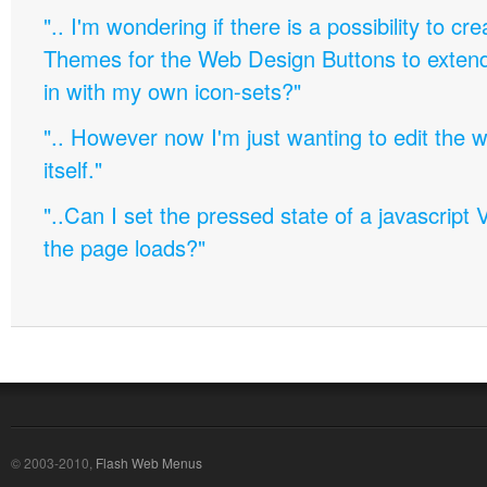
".. I'm wondering if there is a possibility to c
Themes for the Web Design Buttons to extend 
in with my own icon-sets?"
".. However now I'm just wanting to edit th
itself."
"..Can I set the pressed state of a javascript 
the page loads?"
© 2003-2010,
Flash Web Menus