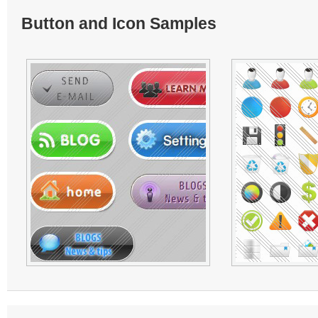
Button and Icon Samples