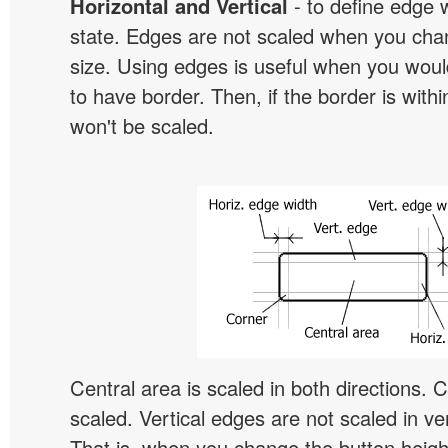
Horizontal and Vertical
- to define edge 
state. Edges are not scaled when you cha
size. Using edges is useful when you would
to have border. Then, if the border is withi
won't be scaled.
Central area is scaled in both directions. 
scaled. Vertical edges are not scaled in ver
That is, when you change the button height