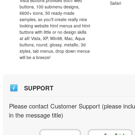
Vista Buttons provides 500+ web
Safari
buttons, 100 submenu designs,
6600+ icons, 50 ready-made
samples, so you'll create really nice
looking website html menus and html
buttons with little or no design skills
at all! Vista, XP, Win98, Mac, Aqua
buttons, round, glossy, metallic, 3d
styles, tab menus, drop down menus
will be a breeze!
SUPPORT
Please contact Customer Support (please inc
in the message title)