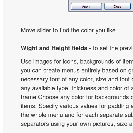
Move slider to find the color you like.
Wight and Height fields
- to set the prev
Use images for icons, backgrounds of ite
you can create menus entirely based on g
necessary font of any color, size and font
any available type, thickness and color of
frame.Choose any color for backgrounds
items. Specify various values for padding 
the whole menu and for each separate s
separators using your own pictures, size 