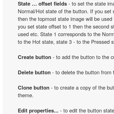
State … offset fields
- to set the state i
Normal/Hot state of the button. If you set s
then the topmost state image will be used f
you set state offset to 1 then the second s
used etc. State 1 corresponds to the Norma
to the Hot state, state 3 - to the Pressed s
Create button
- to add the button to the 
Delete button
- to delete the button from
Clone button
- to create a copy of the but
theme.
Edit properties...
- to edit the button sta