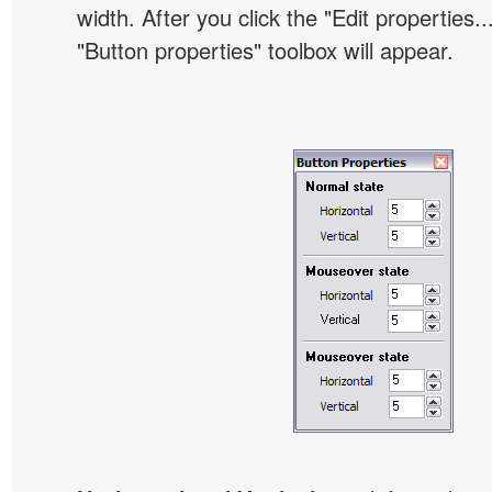
width. After you click the "Edit properties..
"Button properties" toolbox will appear.