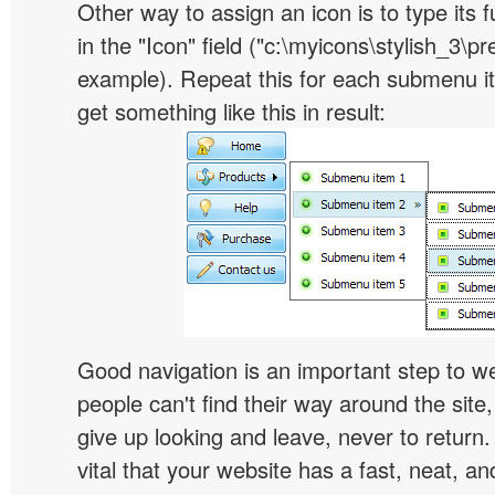
Other way to assign an icon is to type its 
in the "Icon" field ("c:\myicons\stylish_3\pre
example). Repeat this for each submenu i
get something like this in result:
Good navigation is an important step to we
people can't find their way around the site, 
give up looking and leave, never to return. 
vital that your website has a fast, neat, a