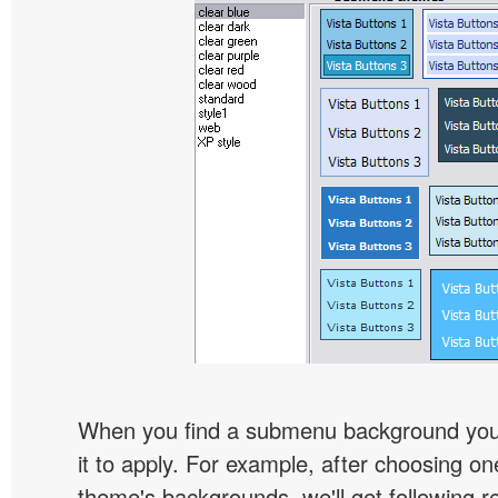
When you find a submenu background you l
it to apply. For example, after choosing on
theme's backgrounds, we'll get following re