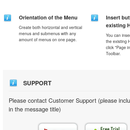
Orientation of the Menu
Insert but
existing
Create both horizontal and vertical
menus and submenus with any
You can inser
amount of menus on one page.
the existing
click "Page i
Toolbar.
SUPPORT
Please contact Customer Support (please inc
in the message title)