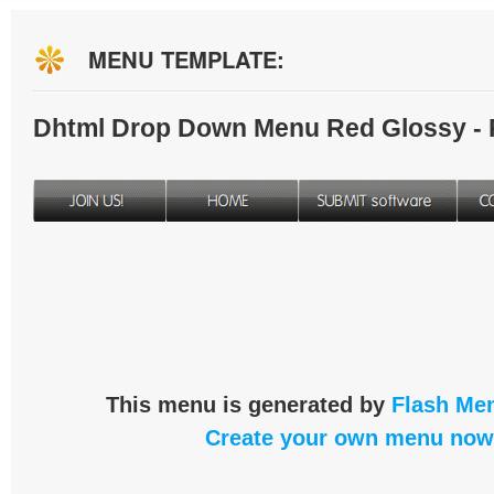
MENU TEMPLATE:
Dhtml Drop Down Menu Red Glossy -
This menu is generated by
Flash Men
Create your own menu now