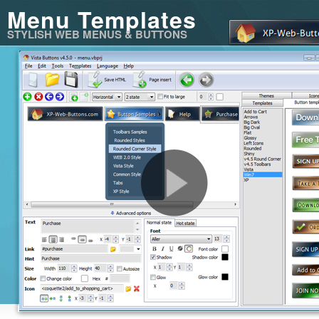
Menu Templates
STYLISH WEB MENUS & BUTTONS