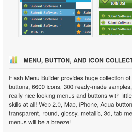
MENU, BUTTON, AND ICON COLLEC
Flash Menu Builder provides huge collection o
buttons, 6600 icons, 300 ready-made samples, 
really nice looking menus and buttons with littl
skills at all! Web 2.0, Mac, iPhone, Aqua button
transparent, round, glossy, metallic, 3d, tab 
menus will be a breeze!