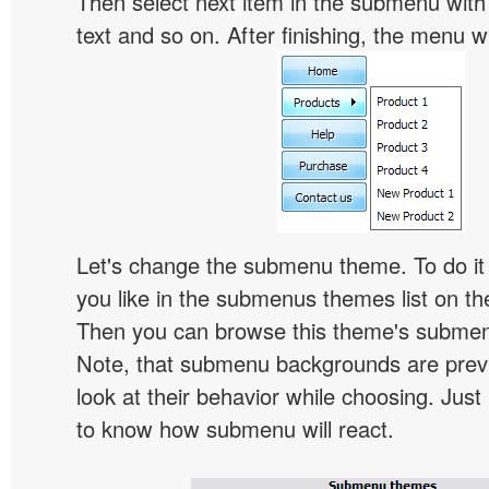
Then select next item in the submenu with c
text and so on. After finishing, the menu will
Let's change the submenu theme. To do it 
you like in the submenus themes list on t
Then you can browse this theme's subme
Note, that submenu backgrounds are prev
look at their behavior while choosing. Just
to know how submenu will react.