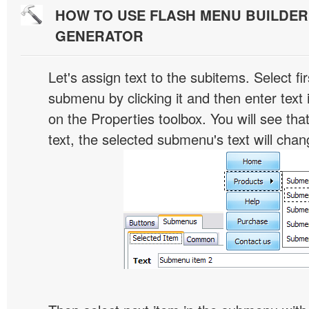
HOW TO USE FLASH MENU BUILDE
GENERATOR
Let's assign text to the subitems. Select fir
submenu by clicking it and then enter text i
on the Properties toolbox. You will see tha
text, the selected submenu's text will chan