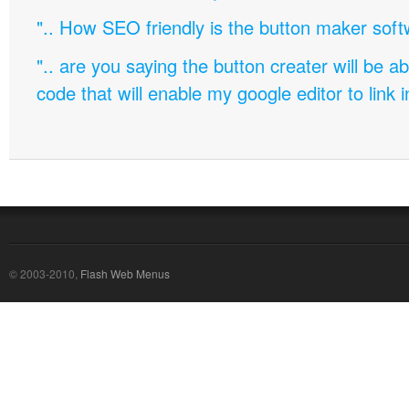
".. How SEO friendly is the button maker soft
".. are you saying the button creater will be a
code that will enable my google editor to link 
© 2003-2010,
Flash Web Menus