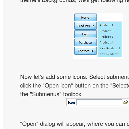
Now let's add some icons. Select submen
click the "Open icon" button on the "Select
the "Submenus" toolbox.
"Open" dialog will appear, where you can 