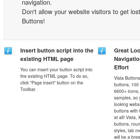
navigation.
Don't allow your website visitors to get lost
Buttons!
Insert button script into the
Great Lo
existing HTML page
Navigati
Effort
You can insert your button script into
the existing HTML page. To do so,
Vista Button
click "Page insert" button on the
buttons, 100
Toolbar.
6600+ icons
samples, so y
looking webs
buttons with l
at all! Vista
buttons, roun
styles, tab 
will be a bre