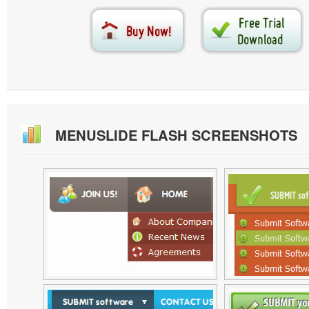
MENUSLIDE FLASH SCREENSHOTS