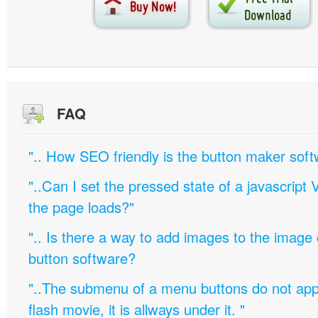
FAQ
".. How SEO friendly is the button maker soft
"..Can I set the pressed state of a javascript 
the page loads?"
".. Is there a way to add images to the image c
button software?
"..The submenu of a menu buttons do not appe
flash movie, it is allways under it. "