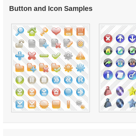
Button and Icon Samples