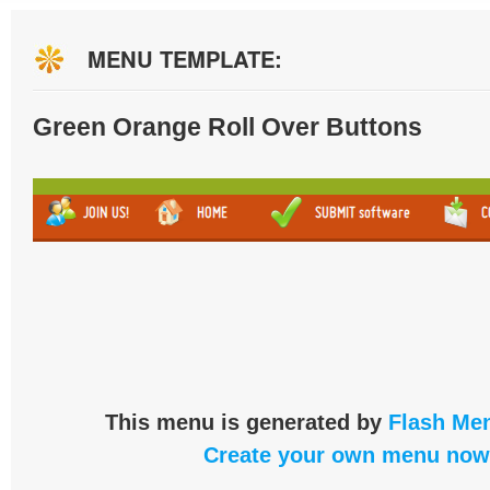
MENU TEMPLATE:
Green Orange Roll Over Buttons
This menu is generated by
Flash Men
Create your own menu now