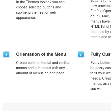
Buttons run p
In the Themes toolbox you can
new browsers,
choose selected buttons and
Firefox, Ope
submenu themes for web
on PC, Mac, 
appearance.
menus have a
HTML list of 
readable by 
robots and t
Orientation of the Menu
Fully Cus
Create both horizontal and vertical
Every button
menus and submenus with any
be easily cus
amount of menus on one page.
to fit your w
needs. Creat
menus, as si
you want!