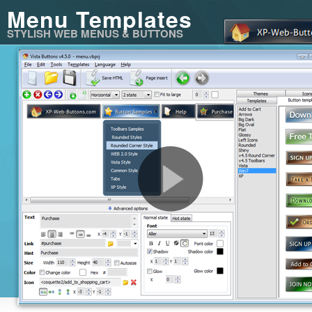
Menu Templates
STYLISH WEB MENUS & BUTTONS