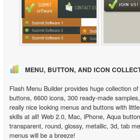
MENU, BUTTON, AND ICON COLLEC
Flash Menu Builder provides huge collection o
buttons, 6600 icons, 300 ready-made samples, 
really nice looking menus and buttons with littl
skills at all! Web 2.0, Mac, iPhone, Aqua button
transparent, round, glossy, metallic, 3d, tab 
menus will be a breeze!