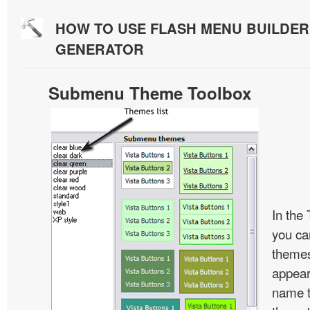
HOW TO USE FLASH MENU BUILDE
GENERATOR
Submenu Theme Toolbox
In the
you c
themes
appear
name t