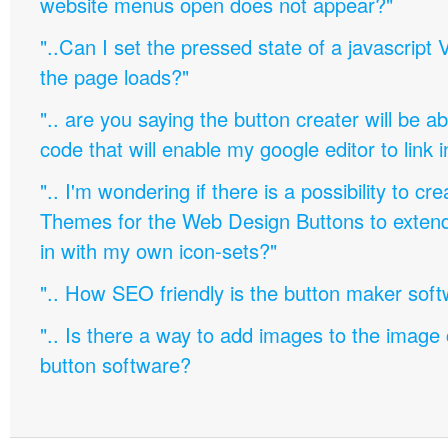
website menus open does not appear?"
"..Can I set the pressed state of a javascript 
the page loads?"
".. are you saying the button creater will be a
code that will enable my google editor to link 
".. I'm wondering if there is a possibility to c
Themes for the Web Design Buttons to extend 
in with my own icon-sets?"
".. How SEO friendly is the button maker soft
".. Is there a way to add images to the image c
button software?