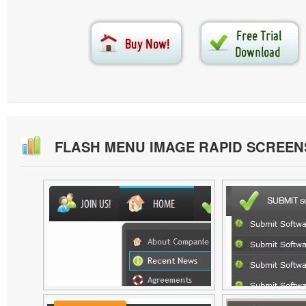
FLASH MENU IMAGE RAPID SCREE