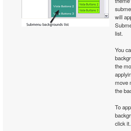
theme'
subme
will ap
Subme
list.
You ca
backgr
the mo
applyin
move m
the ba
To app
backgr
click 