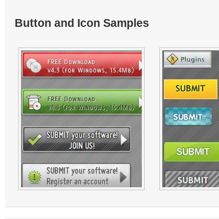
Button and Icon Samples