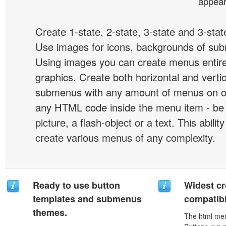
appear
Create 1-state, 2-state, 3-state and 3-stat
Use images for icons, backgrounds of su
Using images you can create menus entir
graphics. Create both horizontal and vert
submenus with any amount of menus on o
any HTML code inside the menu item - be i
picture, a flash-object or a text. This abilit
create various menus of any complexity.
Ready to use button
Widest c
templates and submenus
compatibi
themes.
The html men