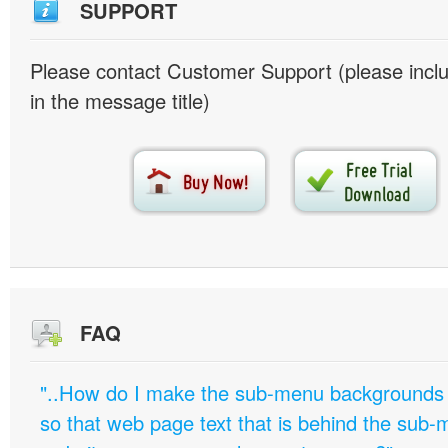
SUPPORT
Please contact Customer Support (please inc
in the message title)
FAQ
"..How do I make the sub-menu backgrounds 
so that web page text that is behind the sub