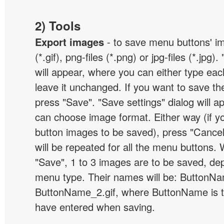
2) Tools
Export images
- to save menu buttons' ima
(*.gif), png-files (*.png) or jpg-files (*.jpg
will appear, where you can either type ea
leave it unchanged. If you want to save th
press "Save". "Save settings" dialog will 
can choose image format. Either way (if y
button images to be saved), press "Cancel
will be repeated for all the menu buttons
"Save", 1 to 3 images are to be saved, de
menu type. Their names will be: ButtonNa
ButtonName_2.gif, where ButtonName is 
have entered when saving.