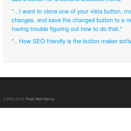
".. I want to clone one of your vista button,
changes, and save the changed button to a 
having trouble figuring out how to do that."
".. How SEO friendly is the button maker soft
© 2003-2010,
Flash Web Menus