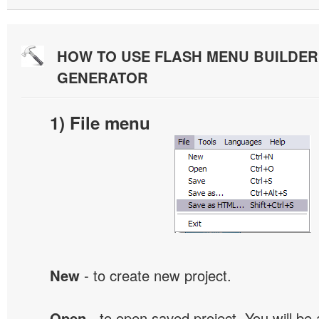
HOW TO USE FLASH MENU BUILDE
GENERATOR
1) File menu
New
- to create new project.
Open
- to open saved project. You will be