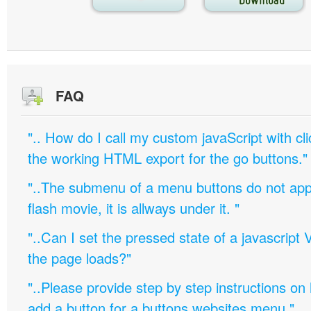
FAQ
".. How do I call my custom javaScript with cli
the working HTML export for the go buttons."
"..The submenu of a menu buttons do not appe
flash movie, it is allways under it. "
"..Can I set the pressed state of a javascript 
the page loads?"
"..Please provide step by step instructions on
add a button for a buttons websites menu."