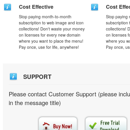
Cost Effective
Cost Effe
Stop paying month-to-month
Stop paying
subscription to web image and icon
subscription
collections! Don't waste your money
collections!
on licenses for every new domain
on licenses 
where you want to place the menu!
where you wa
Pay once, use for life, anywhere!
Pay once, use
SUPPORT
Please contact Customer Support (please inc
in the message title)