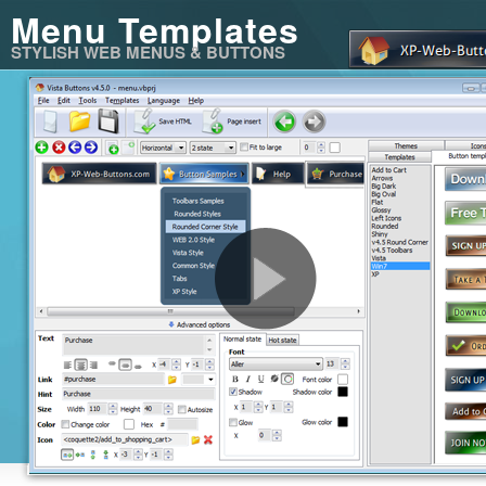
Menu Templates
STYLISH WEB MENUS & BUTTONS