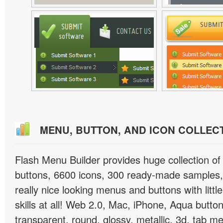
MENU, BUTTON, AND ICON COLLEC
Flash Menu Builder provides huge collection o
buttons, 6600 icons, 300 ready-made samples, 
really nice looking menus and buttons with littl
skills at all! Web 2.0, Mac, iPhone, Aqua button
transparent, round, glossy, metallic, 3d, tab 