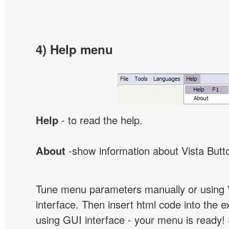
4) Help menu
Help
- to read the help.
About
-show information about Vista Butt
Tune menu parameters manually or using 
interface. Then insert html code into the 
using GUI interface - your menu is ready!