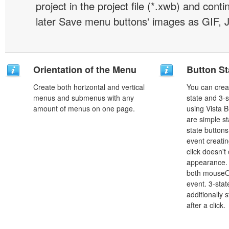
project in the project file (*.xwb) and conti
later Save menu buttons' images as GIF, 
Orientation of the Menu
Button St
Create both horizontal and vertical
You can creat
menus and submenus with any
state and 3-s
amount of menus on one page.
using Vista B
are simple st
state button
event creatin
click doesn't
appearance. 
both mouseO
event. 3-stat
additionally 
after a click.