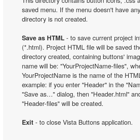
This directory contains button icons, .css an
saved menu. If the menu doesn't have any
directory is not created.
Save as HTML
- to save current project i
(*.html). Project HTML file will be saved t
directory created, containing buttons' ima
name will be: "YourProjectName-files", wh
YourProjectName is the name of the HTML 
example: if you enter "Header" in the "Name
"Save as…" dialog, then "Header.html" an
"Header-files" will be created.
Exit
- to close Vista Buttons application.