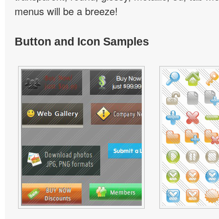
menus will be a breeze!
Button and Icon Samples