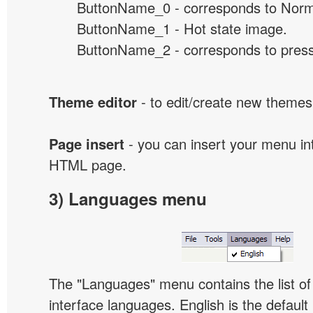
ButtonName_0 - corresponds to Norma
ButtonName_1 - Hot state image.
ButtonName_2 - corresponds to presse
Theme editor
- to edit/create new themes
Page insert
- you can insert your menu int
HTML page.
3) Languages menu
The "Languages" menu contains the list of 
interface languages. English is the default