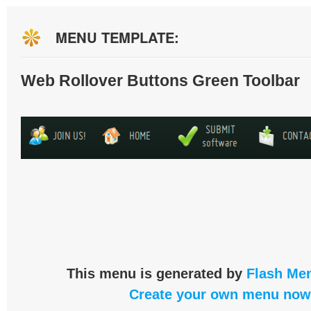
MENU TEMPLATE:
Web Rollover Buttons Green Toolbar
This menu is generated by
Flash Men
Create your own menu now