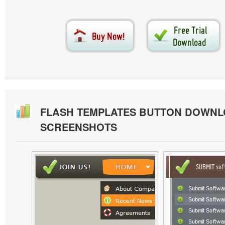
FLASH TEMPLATES BUTTON DOWN
SCREENSHOTS