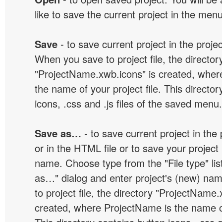
like to save the current project in the men
Save
- to save current project in the project
When you save to project file, the director
"ProjectName.xwb.icons" is created, wher
the name of your project file. This director
icons, .css and .js files of the saved menu.
Save as…
- to save current project in the p
or in the HTML file or to save your projec
name. Choose type from the "File type" lis
as…" dialog and enter project's (new) n
to project file, the directory "ProjectName.
created, where ProjectName is the name of 