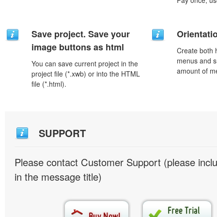
Pay once, use
Save project. Save your
Orientati
image buttons as html
Create both h
menus and s
You can save current project in the
amount of m
project file (*.xwb) or into the HTML
file (*.html).
SUPPORT
Please contact Customer Support (please inc
in the message title)