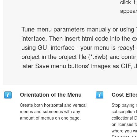
click 
appear
Tune menu parameters manually or using 
interface. Then insert html code into the 
using GUI interface - your menu is ready!
project in the project file (*.xwb) and conti
later Save menu buttons' images as GIF, 
Orientation of the Menu
Cost Effe
Create both horizontal and vertical
Stop paying
menus and submenus with any
subscription
amount of menus on one page.
collections!
on licenses 
where you wa