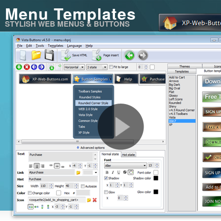
Menu Templates
STYLISH WEB MENUS & BUTTONS