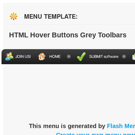
MENU TEMPLATE:
HTML Hover Buttons Grey Toolbars
This menu is generated by
Flash Men