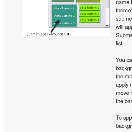
name t
theme'
subme
will ap
Subme
list.
You ca
backgr
the mo
applyin
move m
the ba
To app
backgr