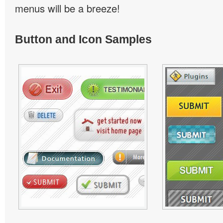
menus will be a breeze!
Button and Icon Samples