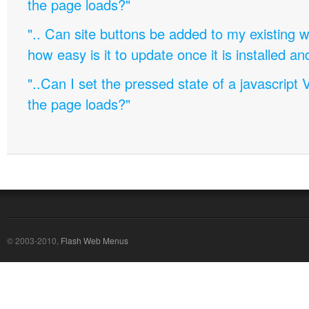
the page loads?"
".. Can site buttons be added to my existing
how easy is it to update once it is installed an
"..Can I set the pressed state of a javascript 
the page loads?"
© 2003-2010,
Flash Web Menus