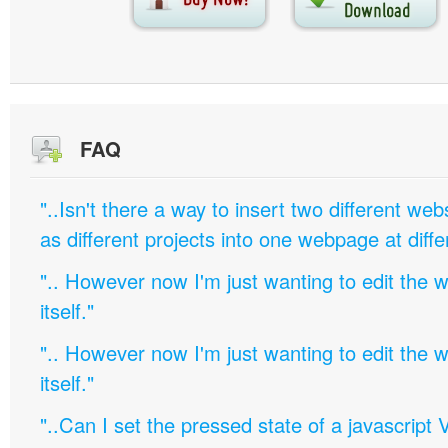
FAQ
"..Isn't there a way to insert two different w
as different projects into one webpage at diffe
".. However now I'm just wanting to edit th
itself."
".. However now I'm just wanting to edit th
itself."
"..Can I set the pressed state of a javascript 