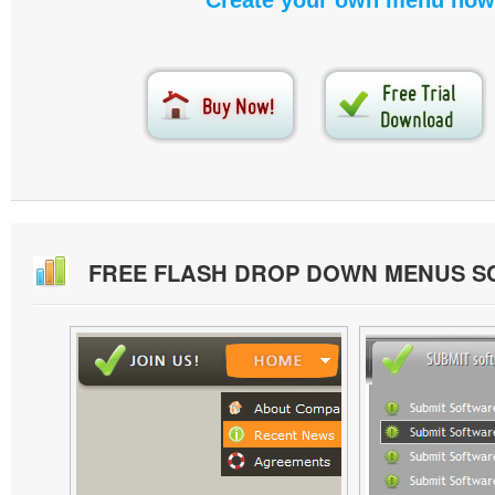
Create your own menu now
FREE FLASH DROP DOWN MENUS 