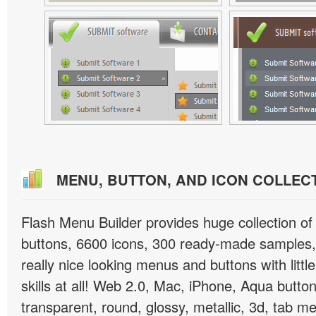
MENU, BUTTON, AND ICON COLLEC
Flash Menu Builder provides huge collection o
buttons, 6600 icons, 300 ready-made samples, 
really nice looking menus and buttons with littl
skills at all! Web 2.0, Mac, iPhone, Aqua button
transparent, round, glossy, metallic, 3d, tab 