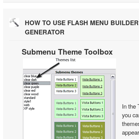
HOW TO USE FLASH MENU BUILDE
GENERATOR
Submenu Theme Toolbox
In the
you c
themes
appear