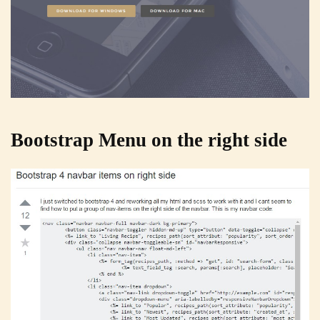
Bootstrap Menu on the right side