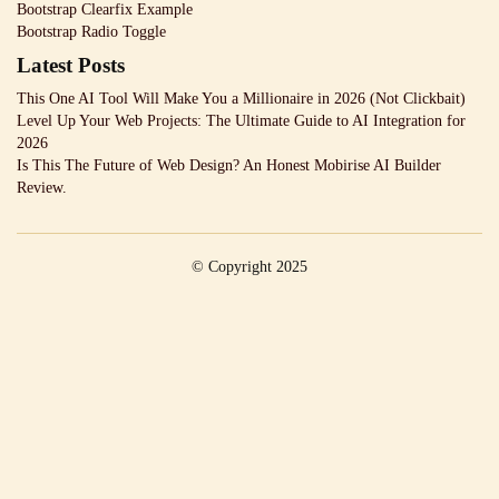
Bootstrap Clearfix Example
Bootstrap Radio Toggle
Latest Posts
This One AI Tool Will Make You a Millionaire in 2026 (Not Clickbait)
Level Up Your Web Projects: The Ultimate Guide to AI Integration for
2026
Is This The Future of Web Design? An Honest Mobirise AI Builder
Review.
© Copyright 2025