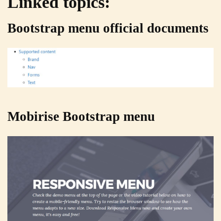
Linked topics:
Bootstrap menu official documents
Mobirise Bootstrap menu