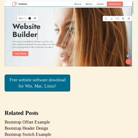
Free website software download
for Win, Mac, Linux!
Related Posts
Bootstrap Offset Example
Bootstrap Header Design
Bootstrap Switch Example