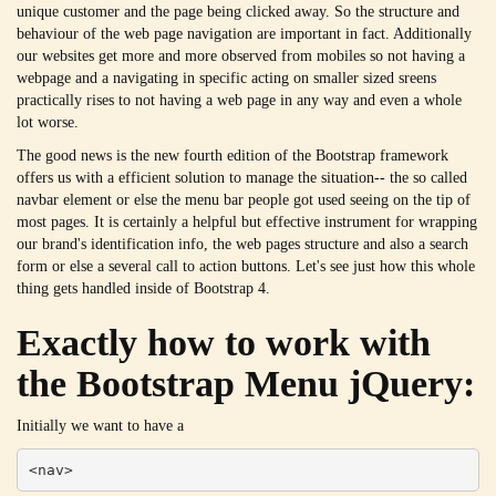
unique customer and the page being clicked away. So the structure and
behaviour of the web page navigation are important in fact. Additionally
our websites get more and more observed from mobiles so not having a
webpage and a navigating in specific acting on smaller sized sreens
practically rises to not having a web page in any way and even a whole
lot worse.
The good news is the new fourth edition of the Bootstrap framework
offers us with a efficient solution to manage the situation-- the so called
navbar element or else the menu bar people got used seeing on the tip of
most pages. It is certainly a helpful but effective instrument for wrapping
our brand's identification info, the web pages structure and also a search
form or else a several call to action buttons. Let's see just how this whole
thing gets handled inside of Bootstrap 4.
Exactly how to work with
the Bootstrap Menu jQuery:
Initially we want to have a
<nav>