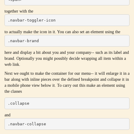
together with the
.navbar-toggler-icon
to actually make the icon in it. You can also set an element using the
.navbar-brand
here and display a bit about you and your company-- such as its label and
brand. Optionally you might possibly decide wrapping all item within a
web link.
Next we ought to make the container for our menu-- it will enlarge it in a
bar along with inline pieces over the defined breakpoint and collapse it in
a mobile phone view below it. To carry out this make an element using
the classes
.collapse
and
.navbar-collapse