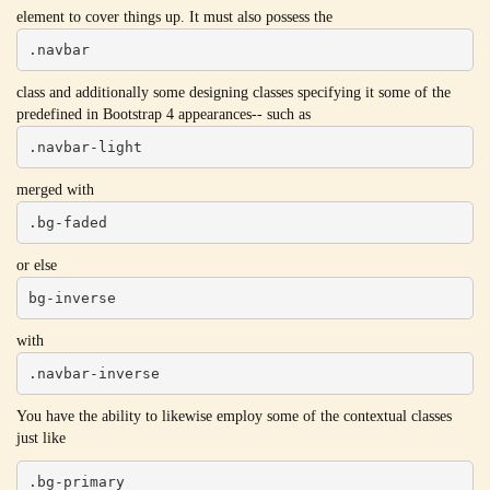
element to cover things up. It must also possess the
.navbar
class and additionally some designing classes specifying it some of the
predefined in Bootstrap 4 appearances-- such as
.navbar-light
merged with
.bg-faded
or else
bg-inverse
with
.navbar-inverse
You have the ability to likewise employ some of the contextual classes
just like
.bg-primary