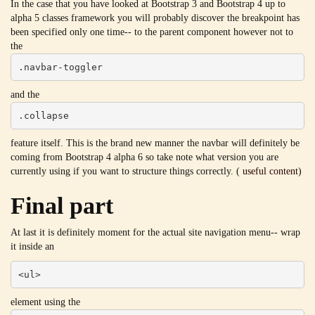
In the case that you have looked at Bootstrap 3 and Bootstrap 4 up to
alpha 5 classes framework you will probably discover the breakpoint has
been specified only one time-- to the parent component however not to
the
.navbar-toggler
and the
.collapse
feature itself. This is the brand new manner the navbar will definitely be
coming from Bootstrap 4 alpha 6 so take note what version you are
currently using if you want to structure things correctly. (
useful content
)
Final part
At last it is definitely moment for the actual site navigation menu-- wrap
it inside an
<ul>
element using the