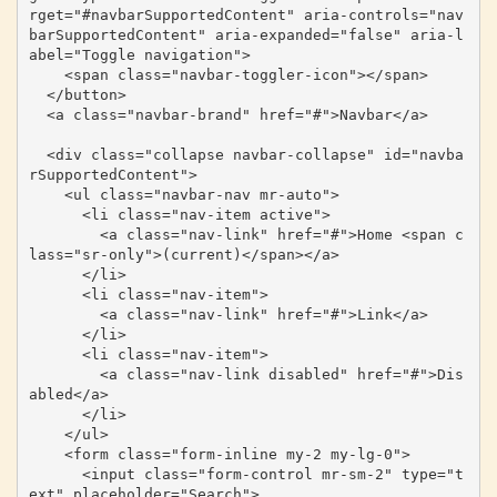
rget="#navbarSupportedContent" aria-controls="nav
barSupportedContent" aria-expanded="false" aria-l
abel="Toggle navigation">

    <span class="navbar-toggler-icon"></span>

  </button>

  <a class="navbar-brand" href="#">Navbar</a>

  <div class="collapse navbar-collapse" id="navba
rSupportedContent">

    <ul class="navbar-nav mr-auto">

      <li class="nav-item active">

        <a class="nav-link" href="#">Home <span c
lass="sr-only">(current)</span></a>

      </li>

      <li class="nav-item">

        <a class="nav-link" href="#">Link</a>

      </li>

      <li class="nav-item">

        <a class="nav-link disabled" href="#">Dis
abled</a>

      </li>

    </ul>

    <form class="form-inline my-2 my-lg-0">

      <input class="form-control mr-sm-2" type="t
ext" placeholder="Search">
