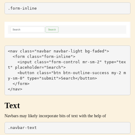
.form-inline
<nav class="navbar navbar-light bg-faded">

  <form class="form-inline">

    <input class="form-control mr-sm-2" type="tex
t" placeholder="Search">

    <button class="btn btn-outline-success my-2 m
y-sm-0" type="submit">Search</button>

  </form>

</nav>
Text
Navbars may likely incorporate bits of text with the help of
.navbar-text