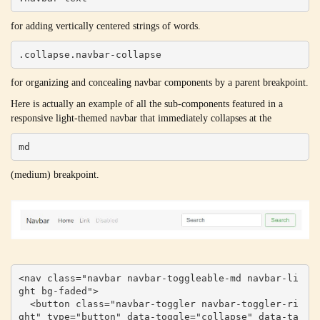
for adding vertically centered strings of words.
.collapse.navbar-collapse
for organizing and concealing navbar components by a parent breakpoint.
Here is actually an example of all the sub-components featured in a
responsive light-themed navbar that immediately collapses at the
md
(medium) breakpoint.
<nav class="navbar navbar-toggleable-md navbar-li
ght bg-faded">

  <button class="navbar-toggler navbar-toggler-ri
ght" type="button" data-toggle="collapse" data-ta