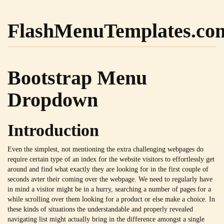
FlashMenuTemplates.co
Bootstrap Menu
Dropdown
Introduction
Even the simplest, not mentioning the extra challenging webpages do
require certain type of an index for the website visitors to effortlessly get
around and find what exactly they are looking for in the first couple of
seconds avter their coming over the webpage. We need to regularly have
in mind a visitor might be in a hurry, searching a number of pages for a
while scrolling over them looking for a product or else make a choice. In
these kinds of situations the understandable and properly revealed
navigating list might actually bring in the difference amongst a single