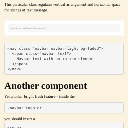
This particular class regulates vertical arrangement and horizontal space
for strings of text message.
<nav class="navbar navbar-light bg-faded">

  <span class="navbar-text">

    Navbar text with an inline element

  </span>

</nav>
Another component
Yet another bright fresh feature-- inside the
.navbar-toggler
you should insert a
<span>