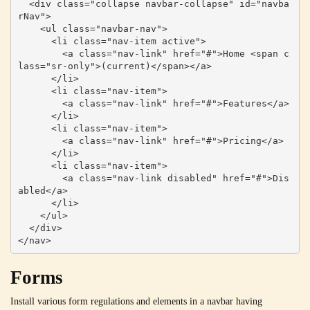
  <div class="collapse navbar-collapse" id="navba
rNav">

    <ul class="navbar-nav">

      <li class="nav-item active">

        <a class="nav-link" href="#">Home <span c
lass="sr-only">(current)</span></a>

      </li>

      <li class="nav-item">

        <a class="nav-link" href="#">Features</a>

      </li>

      <li class="nav-item">

        <a class="nav-link" href="#">Pricing</a>

      </li>

      <li class="nav-item">

        <a class="nav-link disabled" href="#">Dis
abled</a>

      </li>

    </ul>

  </div>

</nav>
Forms
Install various form regulations and elements in a navbar having