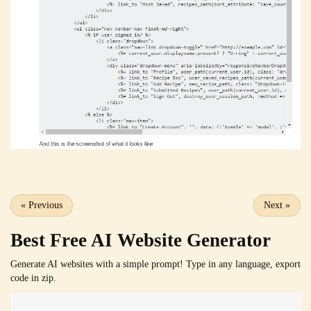
«
Previous
Next
»
Best Free
AI Website Generator
Generate AI websites with a simple prompt! Type in any language, export
code in zip.