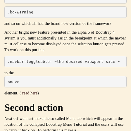
.bg-warning
and so on which all had the brand new version of the framework.
Another bright new feature presented in the alpha 6 of Bootstrap 4
system is you must additionally assign the breakpoint at which the navbar
must collapse to become displayed once the selection button gets pressed.
To work on this put in a
.navbar-toggleable- ~the desired viewport size ~
to the
<nav>
element. (
read here
)
Second action
Next off we must make the so called Menu tab which will appear in the
location of the collapsed Bootstrap Menu Tutorial and the users will use
to carry it back on. To perform this make a