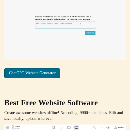
ChatGPT Website Generator
Best Free
Website Software
Create awesome websites offline! No coding. 9900+ templates. Edit and
save locally, upload wherever.