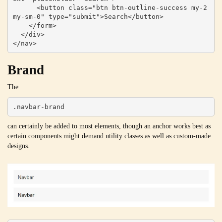
      <button class="btn btn-outline-success my-2 
my-sm-0" type="submit">Search</button>

    </form>

  </div>

</nav>
Brand
The
.navbar-brand
can certainly be added to most elements, though an anchor works best as
certain components might demand utility classes as well as custom-made
designs.