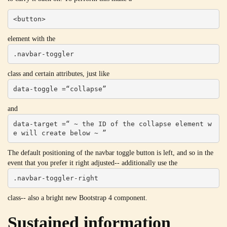
<button>
element with the
.navbar-toggler
class and certain attributes, just like
data-toggle =“collapse”
and
data-target =“ ~ the ID of the collapse element w
e will create below ~ ”
The default positioning of the navbar toggle button is left, and so in the
event that you prefer it right adjusted-- additionally use the
.navbar-toggler-right
class-- also a bright new Bootstrap 4 component.
Sustained information