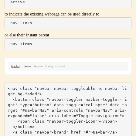
.active
to indicate the existing webpage can be used directly to
.nav-links
or else their instant parent
.nav-items
<nav class="navbar navbar-toggleable-md navbar-li
ght bg-faded">

  <button class="navbar-toggler navbar-toggler-ri
ght" type="button" data-toggle="collapse" data-ta
rget="#navbarNav" aria-controls="navbarNav" aria-
expanded="false" aria-label="Toggle navigation">

    <span class="navbar-toggler-icon"></span>

  </button>

  <a class="navbar-brand" href="#">Navbar</a>
