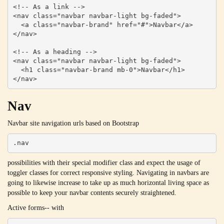
<!-- As a link -->

<nav class="navbar navbar-light bg-faded">

  <a class="navbar-brand" href="#">Navbar</a>

</nav>

<!-- As a heading -->

<nav class="navbar navbar-light bg-faded">

  <h1 class="navbar-brand mb-0">Navbar</h1>

</nav>
Nav
Navbar site navigation urls based on Bootstrap
.nav
possibilities with their special modifier class and expect the usage of
toggler classes for correct responsive styling. Navigating in navbars are
going to likewise increase to take up as much horizontal living space as
possible to keep your navbar contents securely straightened.
Active forms-- with