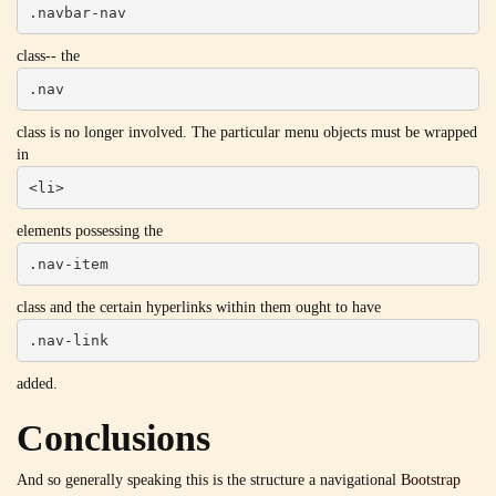
.navbar-nav
class-- the
.nav
class is no longer involved. The particular menu objects must be wrapped
in
<li>
elements possessing the
.nav-item
class and the certain hyperlinks within them ought to have
.nav-link
added.
Conclusions
And so generally speaking this is the structure a navigational
Bootstrap