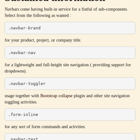
Navbars come having built-in service for a fistful of sub-components.
Select from the following as wanted :
.navbar-brand
for your product, project, or company title.
.navbar-nav
for a lightweight and full-height site navigation ( providing support for
dropdowns).
.navbar-toggler
usage together with
Bootstrap collapse
plugin and other site navigation
toggling activities.
.form-inline
for any sort of form commands and activities.
.navbar-text