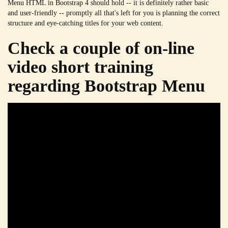
Menu HTML in Bootstrap 4 should hold -- it is definitely rather basic
and user-friendly -- promptly all that's left for you is planning the correct
structure and eye-catching titles for your web content.
Check a couple of on-line
video short training
regarding Bootstrap Menu