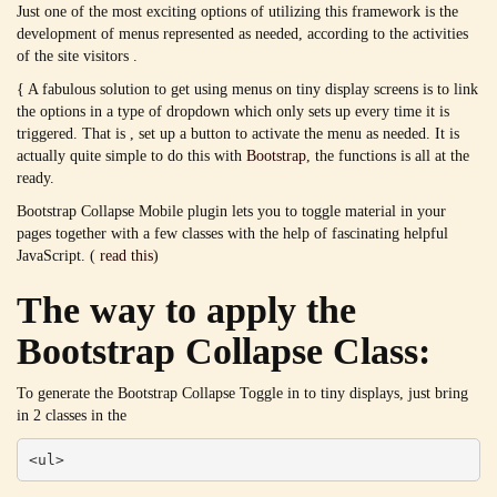
Just one of the most exciting options of utilizing this framework is the
development of menus represented as needed, according to the activities
of the site visitors .
{ A fabulous solution to get using menus on tiny display screens is to link
the options in a type of dropdown which only sets up every time it is
triggered. That is , set up a button to activate the menu as needed. It is
actually quite simple to do this with
Bootstrap
, the functions is all at the
ready.
Bootstrap Collapse Mobile plugin lets you to toggle material in your
pages together with a few classes with the help of fascinating helpful
JavaScript. (
read this
)
The way to apply the
Bootstrap Collapse Class:
To generate the Bootstrap Collapse Toggle in to tiny displays, just bring
in 2 classes in the
<ul>