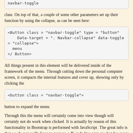
navbar-toggle
class. On top of that, a couple of some other parameters set up their
function by using the collapse, as can be seen here:
<Button class = "navbar-toggle" type = "button"

    Data-target = ". Navbar-collapse" data-toggle 
= "collapse">

  menu

</ Button>
All things present in this element will be delivered inside of the
framework of the menu. Through cutting down the personal computer
screen, it compacts the internal features and cover up, showing only by
clicking the
<button class = "navbar-toggle">
button to expand the menu.
Through this the menu will certainly come into view though will
certainly not do work when clicked. It is actually by reason of this
functionality in Bootstrap is performed with JavaScript. The great info is