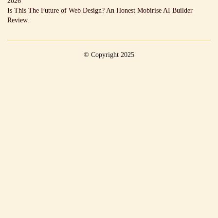
2026
Is This The Future of Web Design? An Honest Mobirise AI Builder
Review.
© Copyright 2025