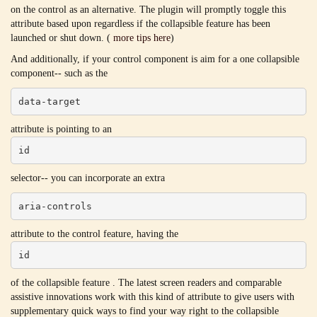
on the control as an alternative. The plugin will promptly toggle this
attribute based upon regardless if the collapsible feature has been
launched or shut down. (
more tips here
)
And additionally, if your control component is aim for a one collapsible
component-- such as the
data-target
attribute is pointing to an
id
selector-- you can incorporate an extra
aria-controls
attribute to the control feature, having the
id
of the collapsible feature . The latest screen readers and comparable
assistive innovations work with this kind of attribute to give users with
supplementary quick ways to find your way right to the collapsible