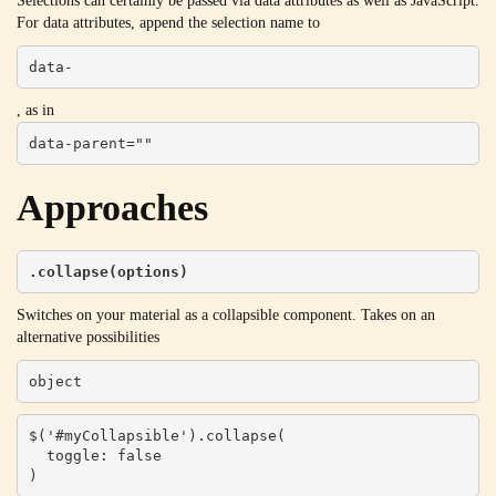
Selections can certainly be passed via data attributes as well as JavaScript.
For data attributes, append the selection name to
data-
, as in
data-parent=""
Approaches
.collapse(options)
Switches on your material as a collapsible component. Takes on an
alternative possibilities
object
$('#myCollapsible').collapse(

  toggle: false

)