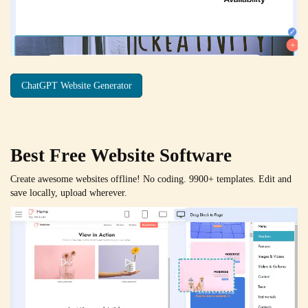
ChatGPT Website Generator
Best Free
Website Software
Create awesome websites offline! No coding. 9900+ templates. Edit and
save locally, upload wherever.