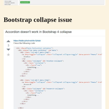
Bootstrap collapse issue