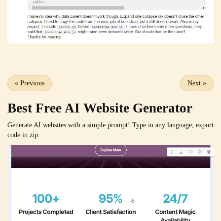
«
Previous
Next
»
Best Free
AI Website Generator
Generate AI websites with a simple prompt! Type in any language, export
code in zip.