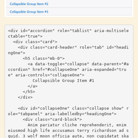
<div id="accordion" role="tablist" aria-multisele
ctable="true">

  <div class="card">

    <div class="card-header" role="tab" id="headi
ngOne">

      <h5 class="mb-0">

        <a data-toggle="collapse" data-parent="#a
ccordion" href="#collapseOne" aria-expanded="tru
e" aria-controls="collapseOne">

          Collapsible Group Item #1

        </a>

      </h5>

    </div>

    <div id="collapseOne" class="collapse show" r
ole="tabpanel" aria-labelledby="headingOne">

      <div class="card-block">

        Anim pariatur cliche reprehenderit, enim 
eiusmod high life accusamus terry richardson ad s
quid. 3 wolf moon officia aute, non cupidatat ska