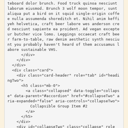
teboard dolor brunch. Food truck quinoa nesciunt 
laborum eiusmod. Brunch 3 wolf moon tempor, sunt 
aliqua put a bird on it squid single-origin coffe
e nulla assumenda shoreditch et. Nihil anim keffi
yeh helvetica, craft beer labore wes anderson cre
d nesciunt sapiente ea proident. Ad vegan excepte
ur butcher vice lomo. Leggings occaecat craft bee
r farm-to-table, raw denim aesthetic synth nesciu
nt you probably haven't heard of them accusamus l
abore sustainable VHS.

      </div>

    </div>

  </div>

  <div class="card">

    <div class="card-header" role="tab" id="headi
ngTwo">

      <h5 class="mb-0">

        <a class="collapsed" data-toggle="collaps
e" data-parent="#accordion" href="#collapseTwo" a
ria-expanded="false" aria-controls="collapseTwo">

          Collapsible Group Item #2

        </a>

      </h5>

    </div>

    <div id="collapseTwo" class="collapse" role