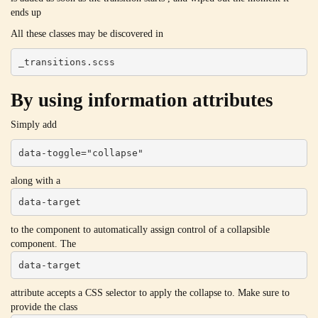
ends up
All these classes may be discovered in
_transitions.scss
By using information attributes
Simply add
data-toggle="collapse"
along with a
data-target
to the component to automatically assign control of a collapsible
component. The
data-target
attribute accepts a CSS selector to apply the collapse to. Make sure to
provide the class