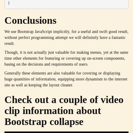
)
Conclusions
We use Bootstrap JavaScript implicitly, for a useful and swift good result,
without perfect programming attempt we will definitely have a fantastic
result.
Though, it is not actually just valuable for making menus, yet at the same
time other elements for featuring or covering up on-screen components,
basing on the decisions and requirements of users.
Generally these elements are also valuable for covering or displaying
huge quantities of information, equipping more dynamism to the internet
site as well as keeping the layout cleaner.
Check out a couple of video
clip information about
Bootstrap collapse