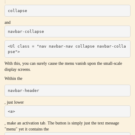
:
collapse
and
navbar-collapse
<Ul class = "nav navbar-nav collapse navbar-colla
pse">
With this, you can surely cause the menu vanish upon the small-scale
display screens.
Within the
navbar-header
, just lower
<a>
, make an activation tab. The button is simply just the text message
"menu" yet it contains the