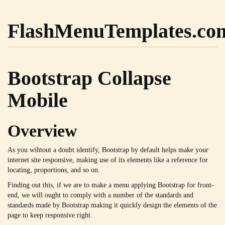
FlashMenuTemplates.co
Bootstrap Collapse
Mobile
Overview
As you wihtout a doubt identify, Bootstrap by default helps make your
internet site responsive, making use of its elements like a reference for
locating, proportions, and so on.
Finding out this, if we are to make a menu applying Bootstrap for front-
end, we will ought to comply with a number of the standards and
standards made by Bootstrap making it quickly design the elements of the
page to keep responsive right.