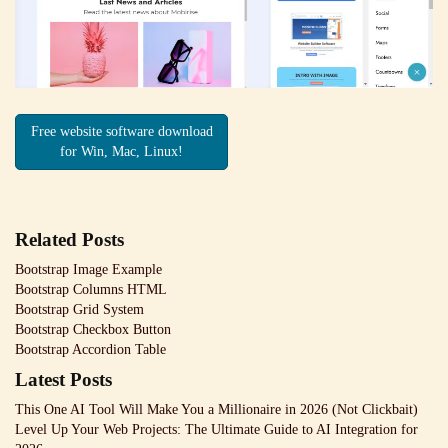
Free website software download
for Win, Mac, Linux!
Related Posts
Bootstrap Image Example
Bootstrap Columns HTML
Bootstrap Grid System
Bootstrap Checkbox Button
Bootstrap Accordion Table
Latest Posts
This One AI Tool Will Make You a Millionaire in 2026 (Not Clickbait)
Level Up Your Web Projects: The Ultimate Guide to AI Integration for