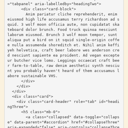
="tabpanel" aria-labelledby="headingTwo">

      <div class="card-block">

        Anim pariatur cliche reprehenderit, enim 
eiusmod high life accusamus terry richardson ad s
quid. 3 wolf moon officia aute, non cupidatat ska
teboard dolor brunch. Food truck quinoa nesciunt 
laborum eiusmod. Brunch 3 wolf moon tempor, sunt 
aliqua put a bird on it squid single-origin coffe
e nulla assumenda shoreditch et. Nihil anim keffi
yeh helvetica, craft beer labore wes anderson cre
d nesciunt sapiente ea proident. Ad vegan excepte
ur butcher vice lomo. Leggings occaecat craft bee
r farm-to-table, raw denim aesthetic synth nesciu
nt you probably haven't heard of them accusamus l
abore sustainable VHS.

      </div>

    </div>

  </div>

  <div class="card">

    <div class="card-header" role="tab" id="headi
ngThree">

      <h5 class="mb-0">

        <a class="collapsed" data-toggle="collaps
e" data-parent="#accordion" href="#collapseThree" 
aria-expanded="false" aria-controls="collapseThre