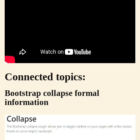
Connected topics:
Bootstrap collapse formal
information