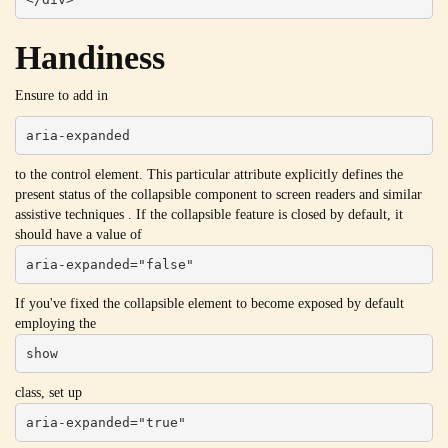
Handiness
Ensure to add in
aria-expanded
to the control element. This particular attribute explicitly defines the
present status of the collapsible component to screen readers and similar
assistive techniques . If the collapsible feature is closed by default, it
should have a value of
aria-expanded="false"
If you've fixed the collapsible element to become exposed by default
employing the
show
class, set up
aria-expanded="true"