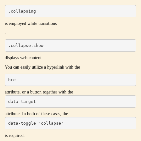
.collapsing
is employed while transitions
-
.collapse.show
displays web content
You can easily utilize a hyperlink with the
href
attribute, or a button together with the
data-target
attribute. In both of these cases, the
data-toggle="collapse"
is required.