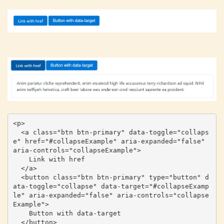
<p>

  <a class="btn btn-primary" data-toggle="collaps
e" href="#collapseExample" aria-expanded="false" 
aria-controls="collapseExample">

    Link with href

  </a>

  <button class="btn btn-primary" type="button" d
ata-toggle="collapse" data-target="#collapseExamp
le" aria-expanded="false" aria-controls="collapse
Example">

    Button with data-target

  </button>
