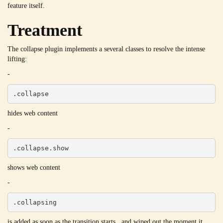
feature itself.
Treatment
The collapse plugin implements a several classes to resolve the intense
lifting:
-
.collapse
hides web content
-
.collapse.show
shows web content
-
.collapsing
is added as soon as the transition starts , and wiped out the moment it