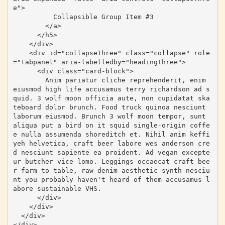
e">

          Collapsible Group Item #3

        </a>

      </h5>

    </div>

    <div id="collapseThree" class="collapse" role
="tabpanel" aria-labelledby="headingThree">

      <div class="card-block">

        Anim pariatur cliche reprehenderit, enim 
eiusmod high life accusamus terry richardson ad s
quid. 3 wolf moon officia aute, non cupidatat ska
teboard dolor brunch. Food truck quinoa nesciunt 
laborum eiusmod. Brunch 3 wolf moon tempor, sunt 
aliqua put a bird on it squid single-origin coffe
e nulla assumenda shoreditch et. Nihil anim keffi
yeh helvetica, craft beer labore wes anderson cre
d nesciunt sapiente ea proident. Ad vegan excepte
ur butcher vice lomo. Leggings occaecat craft bee
r farm-to-table, raw denim aesthetic synth nesciu
nt you probably haven't heard of them accusamus l
abore sustainable VHS.

      </div>

    </div>

  </div>

</div>