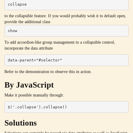
collapse
to the collapsible feature. If you would probably wish it to default open,
provide the additional class
show
To add accordion-like group management to a collapsible control,
incorporate the data attribute
data-parent="#selector"
Refer to the demonstration to observe this in action.
By JavaScript
Make it possible manually through:
$('.collapse').collapse()
Solutions