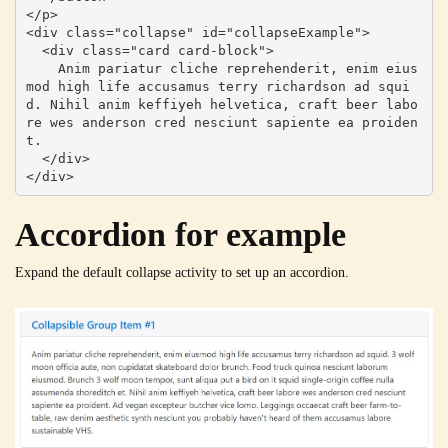
</p>

<div class="collapse" id="collapseExample">

  <div class="card card-block">

    Anim pariatur cliche reprehenderit, enim eius
mod high life accusamus terry richardson ad squi
d. Nihil anim keffiyeh helvetica, craft beer labo
re wes anderson cred nesciunt sapiente ea proiden
t.

  </div>

</div>
Accordion for example
Expand the default collapse activity to set up an accordion.