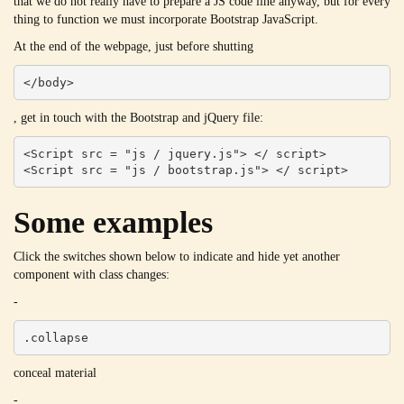
that we do not really have to prepare a JS code line anyway, but for every
thing to function we must incorporate Bootstrap JavaScript.
At the end of the webpage, just before shutting
</body>
, get in touch with the Bootstrap and jQuery file:
<Script src = "js / jquery.js"> </ script>

<Script src = "js / bootstrap.js"> </ script>
Some examples
Click the switches shown below to indicate and hide yet another
component with class changes:
-
.collapse
conceal material
-