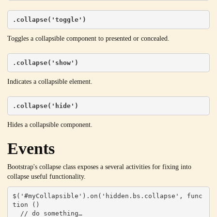
.collapse('toggle')
Toggles a collapsible component to presented or concealed.
.collapse('show')
Indicates a collapsible element.
.collapse('hide')
Hides a collapsible component.
Events
Bootstrap's collapse class exposes a several activities for fixing into
collapse useful functionality.
$('#myCollapsible').on('hidden.bs.collapse', func
tion () 

  // do something…
