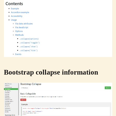
Bootstrap collapse information