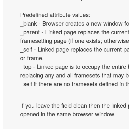
Predefined attribute values:
_blank - Browser creates a new window for
_parent - Linked page replaces the curren
framesetting page (if one exists; otherwise, 
_self - Linked page replaces the current p
or frame.
_top - Linked page is to occupy the entir
replacing any and all framesets that may b
_self if there are no framesets defined in 
If you leave the field clean then the linked
opened in the same browser window.