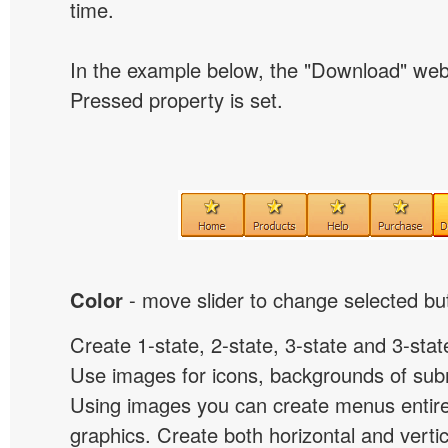
time.
In the example below, the "Download" we
Pressed property is set.
Color
- move slider to change selected but
Create 1-state, 2-state, 3-state and 3-stat
Use images for icons, backgrounds of su
Using images you can create menus entir
graphics. Create both horizontal and vert