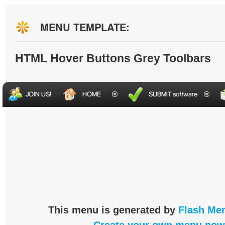
MENU TEMPLATE:
HTML Hover Buttons Grey Toolbars
This menu is generated by
Flash Men