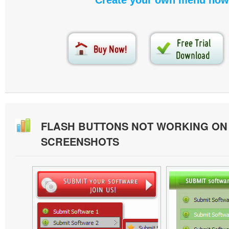
Create your own menu now
FLASH BUTTONS NOT WORKING O
SCREENSHOTS