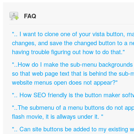
FAQ
".. I want to clone one of your vista button,
changes, and save the changed button to a 
having trouble figuring out how to do that."
"..How do I make the sub-menu backgrounds 
so that web page text that is behind the sub
website menus open does not appear?"
".. How SEO friendly is the button maker soft
"..The submenu of a menu buttons do not appe
flash movie, it is allways under it. "
".. Can site buttons be added to my existing