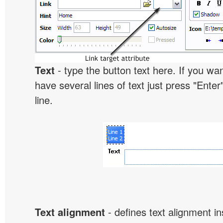
Text
- type the button text here. If you wan
have several lines of text just press "Enter
line.
Text alignment
- defines text alignment in