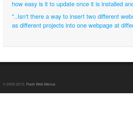
how easy is it to update once it is installed an
"..Isn't there a way to insert two different w
as different projects into one webpage at diffe
© 2003-2010,
Flash Web Menus