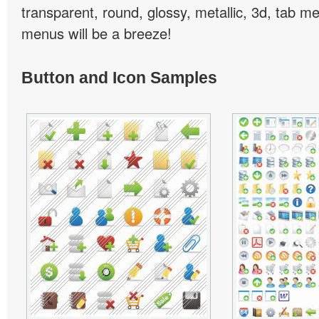
transparent, round, glossy, metallic, 3d, tab 
menus will be a breeze!
Button and Icon Samples