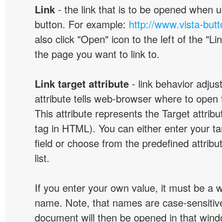
Link
- the link that is to be opened when u
button. For example:
http://www.vista-but
also click "Open" icon to the left of the "Lin
the page you want to link to.
Link target attribute
- link behavior adjus
attribute tells web-browser where to open 
This attribute represents the Target attribu
tag in HTML). You can either enter your ta
field or choose from the predefined attribu
list.
If you enter your own value, it must be a
name. Note, that names are case-sensitive
document will then be opened in that win