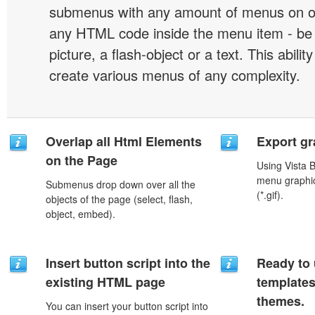
submenus with any amount of menus on o
any HTML code inside the menu item - be i
picture, a flash-object or a text. This abilit
create various menus of any complexity.
Overlap all Html Elements
Export gr
on the Page
Using Vista 
menu graphic 
Submenus drop down over all the
(*.gif).
objects of the page (select, flash,
object, embed).
Insert button script into the
Ready to 
existing HTML page
template
themes.
You can insert your button script into