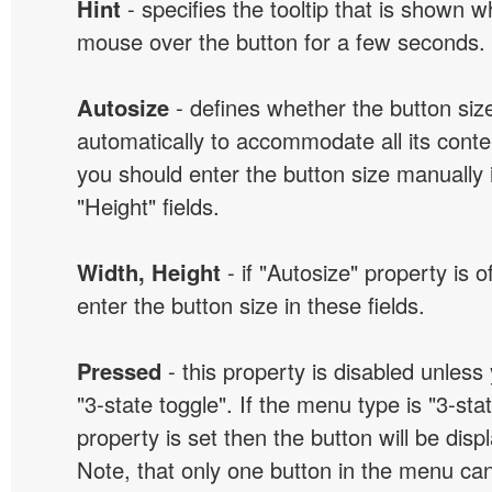
Hint
- specifies the tooltip that is shown 
mouse over the button for a few seconds.
Autosize
- defines whether the button size
automatically to accommodate all its conten
you should enter the button size manually 
"Height" fields.
Width, Height
- if "Autosize" property is 
enter the button size in these fields.
Pressed
- this property is disabled unless
"3-state toggle". If the menu type is "3-sta
property is set then the button will be dis
Note, that only one button in the menu can