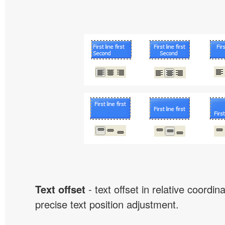
Text offset
- text offset in relative coordi
precise text position adjustment.