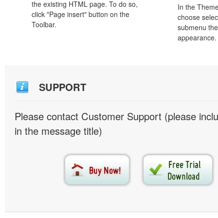
the existing HTML page. To do so,
In the Theme
click "Page insert" button on the
choose selec
Toolbar.
submenu the
appearance.
SUPPORT
Please contact Customer Support (please inc
in the message title)