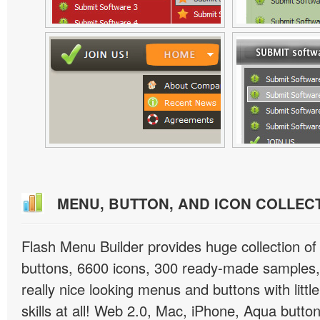
MENU, BUTTON, AND ICON COLLEC
Flash Menu Builder provides huge collection o
buttons, 6600 icons, 300 ready-made samples, 
really nice looking menus and buttons with littl
skills at all! Web 2.0, Mac, iPhone, Aqua button