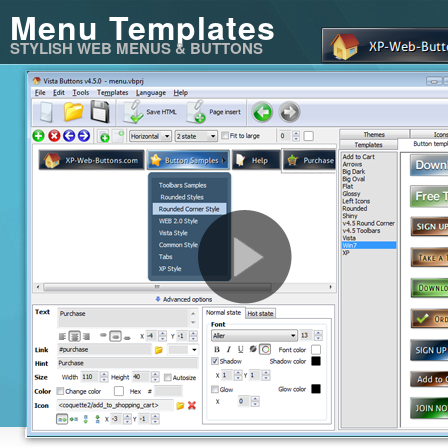
Menu Templates
STYLISH WEB MENUS & BUTTONS