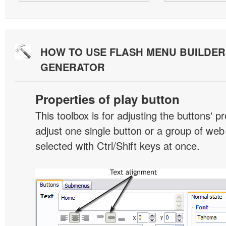
HOW TO USE FLASH MENU BUILDE
GENERATOR
Properties of play button
This toolbox is for adjusting the buttons' p
adjust one single button or a group of we
selected with Ctrl/Shift keys at once.