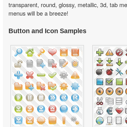
transparent, round, glossy, metallic, 3d, tab 
menus will be a breeze!
Button and Icon Samples