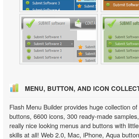
MENU, BUTTON, AND ICON COLLEC
Flash Menu Builder provides huge collection o
buttons, 6600 icons, 300 ready-made samples, 
really nice looking menus and buttons with littl
skills at all! Web 2.0, Mac, iPhone, Aqua button