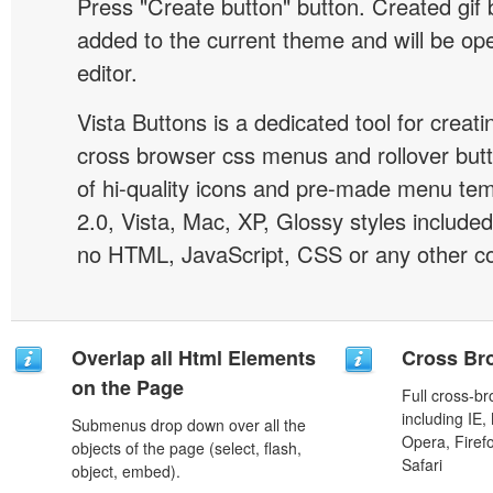
Press "Create button" button. Created gif b
added to the current theme and will be o
editor.
Vista Buttons is a dedicated tool for creati
cross browser css menus and rollover bu
of hi-quality icons and pre-made menu te
2.0, Vista, Mac, XP, Glossy styles included
no HTML, JavaScript, CSS or any other co
Overlap all Html Elements
Cross Br
on the Page
Full cross-br
including IE,
Submenus drop down over all the
Opera, Firef
objects of the page (select, flash,
Safari
object, embed).