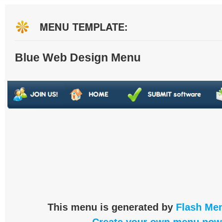
MENU TEMPLATE:
Blue Web Design Menu
This menu is generated by
Flash Men