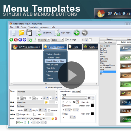
Menu Templates
STYLISH WEB MENUS & BUTTONS