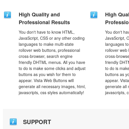
High Quality and
High Qual
Professional Results
Professio
You don't have to know HTML,
You don't h
JavaScript, CSS or any other coding
JavaScript, 
languages to make multi-state
languages to
rollover web buttons, professional
rollover web 
cross-browser, search engine
cross-browse
friendly DHTML menus. All you have
friendly DHT
to do is make some clicks and adjust
to do is mak
buttons as you wish for them to
buttons as y
appear. Vista Web Buttons will
appear. Vista
generate all necessary images, html,
generate all
javascripts, css styles automatically!
javascripts, 
SUPPORT