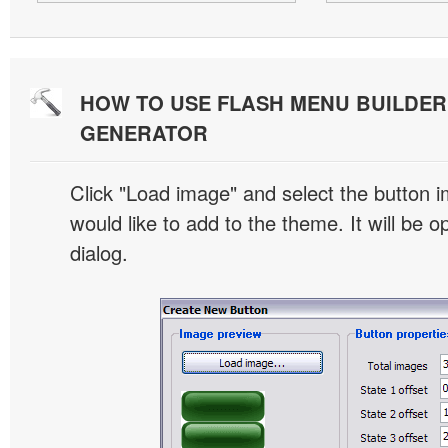
HOW TO USE FLASH MENU BUILDE
GENERATOR
Click "Load image" and select the button i
would like to add to the theme. It will be o
dialog.