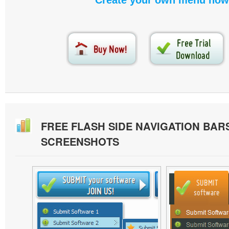
Create your own menu now
FREE FLASH SIDE NAVIGATION BAR
SCREENSHOTS