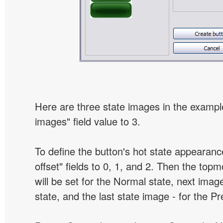
Here are three state images in the example
images" field value to 3.
To define the button's hot state appearanc
offset" fields to 0, 1, and 2. Then the top
will be set for the Normal state, next image
state, and the last state image - for the P