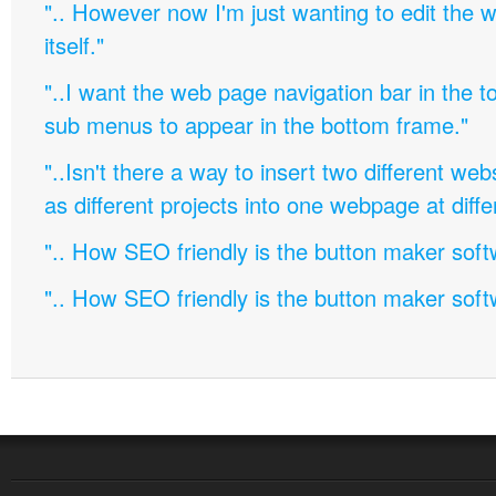
".. However now I'm just wanting to edit th
itself."
"..I want the web page navigation bar in the t
sub menus to appear in the bottom frame."
"..Isn't there a way to insert two different w
as different projects into one webpage at diffe
".. How SEO friendly is the button maker soft
".. How SEO friendly is the button maker soft