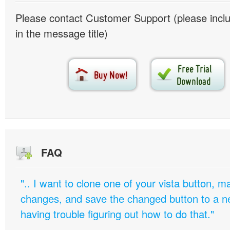
Please contact Customer Support (please inc
in the message title)
FAQ
".. I want to clone one of your vista button,
changes, and save the changed button to a 
having trouble figuring out how to do that."