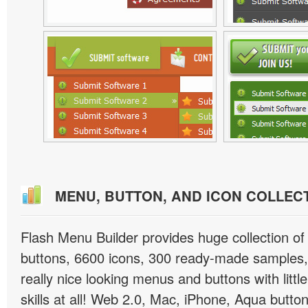
MENU, BUTTON, AND ICON COLLEC
Flash Menu Builder provides huge collection o
buttons, 6600 icons, 300 ready-made samples, 
really nice looking menus and buttons with littl
skills at all! Web 2.0, Mac, iPhone, Aqua button