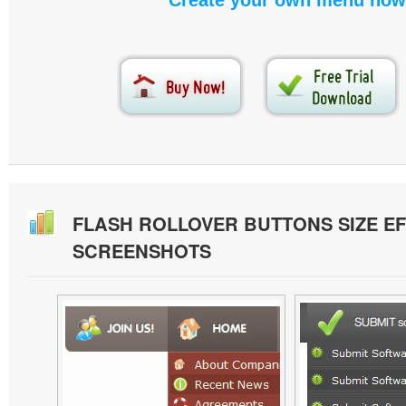
Create your own menu now
FLASH ROLLOVER BUTTONS SIZE E
SCREENSHOTS