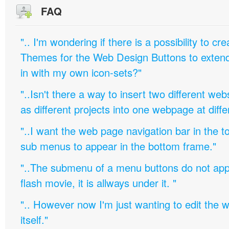
FAQ
".. I'm wondering if there is a possibility to c
Themes for the Web Design Buttons to extend 
in with my own icon-sets?"
"..Isn't there a way to insert two different w
as different projects into one webpage at diffe
"..I want the web page navigation bar in the t
sub menus to appear in the bottom frame."
"..The submenu of a menu buttons do not appe
flash movie, it is allways under it. "
".. However now I'm just wanting to edit th
itself."