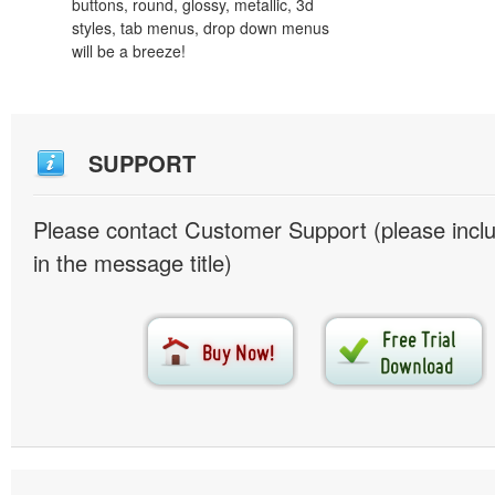
buttons, round, glossy, metallic, 3d
styles, tab menus, drop down menus
will be a breeze!
SUPPORT
Please contact Customer Support (please inc
in the message title)