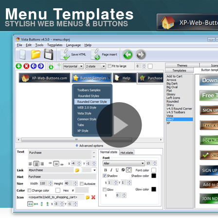
Menu Templates
STYLISH WEB MENUS & BUTTONS