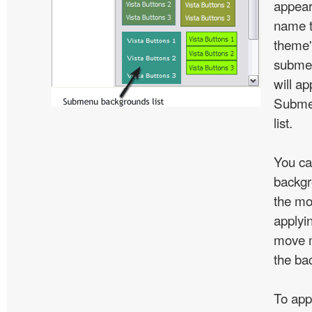
appear
name t
theme'
subme
will ap
Subme
list.
You ca
backgr
the mo
applyin
move m
the ba
To app