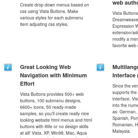
web autho
Create drop down menus based on
css using Vista Buttons. Make
Vista Buttons
various styles for each submenu
Dreamweaver
item adjusting css styles.
Expression 
extension/add
modify a men
favorite web
Great Looking Web
Multilang
Navigation with Minimum
Interface
Effort
Since the ver
supports the
Vista Buttons provides 500+ web
interface. Vi
buttons, 100 submenu designs,
into the num
6600+ icons, 50 ready-made
as: German, D
samples, so you'll create really nice
Spanish, Port
looking website html menus and html
Romanian, H
buttons with little or no design skills
Malaysia.
at all! Vista, XP, Win98, Mac, Aqua