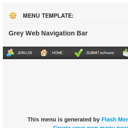
MENU TEMPLATE:
Grey Web Navigation Bar
This menu is generated by
Flash Men