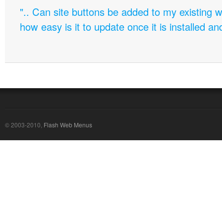
".. Can site buttons be added to my existing
how easy is it to update once it is installed an
© 2003-2010,
Flash Web Menus