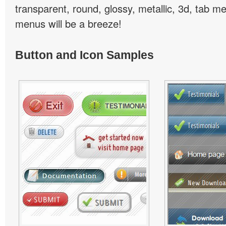
transparent, round, glossy, metallic, 3d, tab 
menus will be a breeze!
Button and Icon Samples