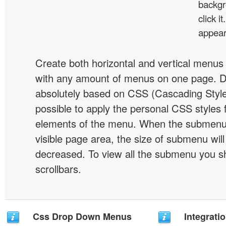
backgr
click 
appear
Create both horizontal and vertical menu
with any amount of menus on one page. 
absolutely based on CSS (Cascading Style 
possible to apply the personal CSS styles 
elements of the menu. When the submenu 
visible page area, the size of submenu will
decreased. To view all the submenu you s
scrollbars.
Css Drop Down Menus
Integrati