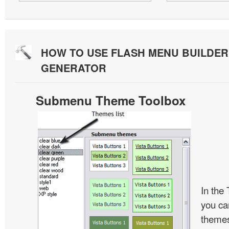
HOW TO USE FLASH MENU BUILDE
GENERATOR
Submenu Theme Toolbox
In the
you c
themes